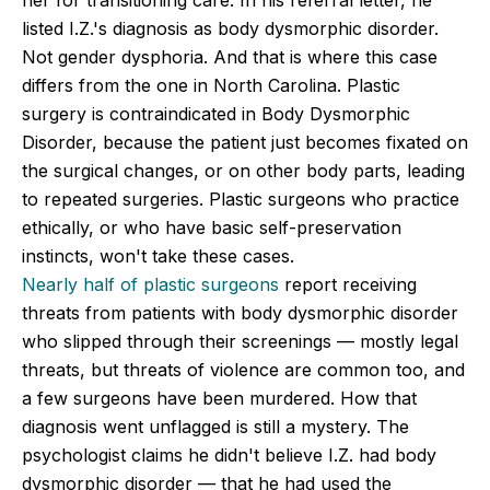
listed I.Z.'s diagnosis as body dysmorphic disorder.
Not gender dysphoria. And that is where this case
differs from the one in North Carolina. Plastic
surgery is contraindicated in Body Dysmorphic
Disorder, because the patient just becomes fixated on
the surgical changes, or on other body parts, leading
to repeated surgeries. Plastic surgeons who practice
ethically, or who have basic self-preservation
instincts, won't take these cases.
Nearly half of plastic surgeons
report receiving
threats from patients with body dysmorphic disorder
who slipped through their screenings — mostly legal
threats, but threats of violence are common too, and
a few surgeons have been murdered. How that
diagnosis went unflagged is still a mystery. The
psychologist claims he didn't believe I.Z. had body
dysmorphic disorder — that he had used the