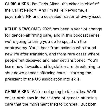
CHRIS AIKEN:
I’m Chris Aiken, the editor in chief of
the Carlat Report. And I’m Kellie Newsome, a
psychiatric NP and a dedicated reader of every issue.
KELLIE NEWSOME:
2026 has been a year of change
for gender-affirming care, and in this podcast series,
we're going to bring you up to speed on the
controversy. You'll hear from patients who found
new life after transition, and from rare cases where
people felt deceived and later detransitioned. You'll
learn how lawsuits and legislation are threatening to
shut down gender-affirming care — forcing the
president of the US association into exile.
CHRIS AIKEN:
We're not going to take sides. We'll
cover problems in the science of gender-affirming
care that the movement tried to conceal. But both