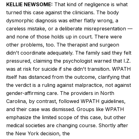
KELLIE NEWSOME:
That kind of negligence is what
turned this case against the clinicians. The body
dysmorphic diagnosis was either flatly wrong, a
careless mistake, or a deliberate misrepresentation —
and none of those holds up in court. There were
other problems, too. The therapist and surgeon
didn't coordinate adequately. The family said they felt
pressured, claiming the psychologist warned that I.Z.
was at risk for suicide if she didn't transition. WPATH
itself has distanced from the outcome, clarifying that
the verdict is a ruling against malpractice, not against
gender-affirming care. The providers in North
Carolina, by contrast, followed WPATH guidelines,
and their case was dismissed. Groups like WPATH
emphasize the limited scope of this case, but other
medical societies are changing course. Shortly after
the New York decision, the