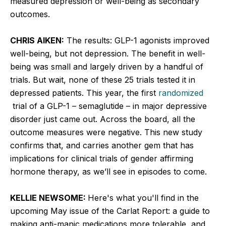
measured depression or well-being as secondary
outcomes.
CHRIS AIKEN:
The results: GLP-1 agonists improved
well-being, but not depression. The benefit in well-
being was small and largely driven by a handful of
trials. But wait, none of these 25 trials tested it in
depressed patients. This year, the first
randomized
trial of a GLP-1 – semaglutide – in major depressive
disorder just came out. Across the board, all the
outcome measures were negative. This new study
confirms that, and carries another gem that has
implications for clinical trials of gender affirming
hormone therapy, as we’ll see in episodes to come.
KELLIE NEWSOME:
Here's what you'll find in the
upcoming May issue of the Carlat Report: a guide to
making anti-manic medications more tolerable, and