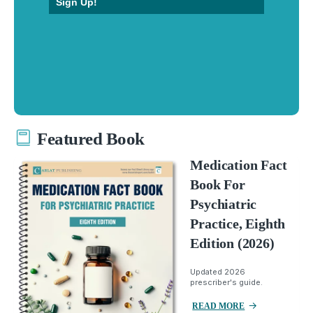
Sign Up!
Featured Book
Medication Fact
Book For
Psychiatric
Practice, Eighth
Edition (2026)
Updated 2026
prescriber's guide.
READ MORE