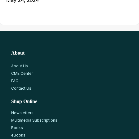
May 24, 2024
About
About Us
CME Center
FAQ
Contact Us
Shop Online
Newsletters
Multimedia Subscriptions
Books
eBooks