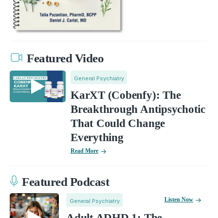
Featured Video
General Psychiatry
KarXT (Cobenfy): The
Breakthrough Antipsychotic
That Could Change
Everything
Read More
Featured Podcast
Listen Now
General Psychiatry
Adult ADHD 1: The