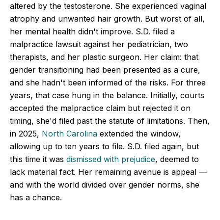
altered by the testosterone. She experienced vaginal
atrophy and unwanted hair growth. But worst of all,
her mental health didn't improve. S.D. filed a
malpractice lawsuit against her pediatrician, two
therapists, and her plastic surgeon. Her claim: that
gender transitioning had been presented as a cure,
and she hadn't been informed of the risks. For three
years, that case hung in the balance. Initially, courts
accepted the malpractice claim but rejected it on
timing, she'd filed past the statute of limitations. Then,
in 2025,
North Carolina
extended the window,
allowing up to ten years to file. S.D. filed again, but
this time it was
dismissed with prejudice
, deemed to
lack material fact. Her remaining avenue is appeal —
and with the world divided over gender norms, she
has a chance.