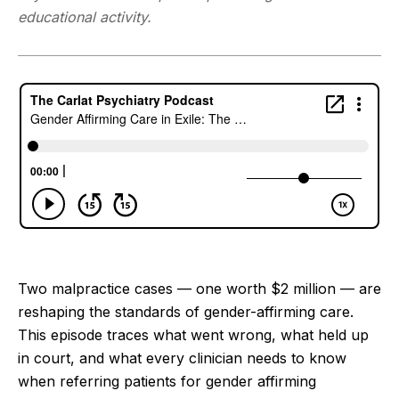
educational activity.
Two malpractice cases — one worth $2 million — are
reshaping the standards of gender-affirming care.
This episode traces what went wrong, what held up
in court, and what every clinician needs to know
when referring patients for gender affirming