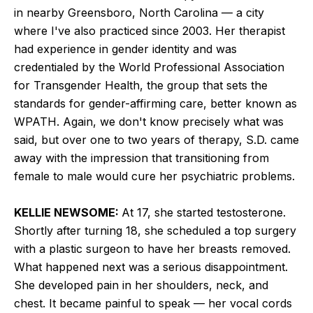
in nearby Greensboro, North Carolina — a city
where I've also practiced since 2003. Her therapist
had experience in gender identity and was
credentialed by the World Professional Association
for Transgender Health, the group that sets the
standards for gender-affirming care, better known as
WPATH. Again, we don't know precisely what was
said, but over one to two years of therapy, S.D. came
away with the impression that transitioning from
female to male would cure her psychiatric problems.
KELLIE NEWSOME:
At 17, she started testosterone.
Shortly after turning 18, she scheduled a top surgery
with a plastic surgeon to have her breasts removed.
What happened next was a serious disappointment.
She developed pain in her shoulders, neck, and
chest. It became painful to speak — her vocal cords