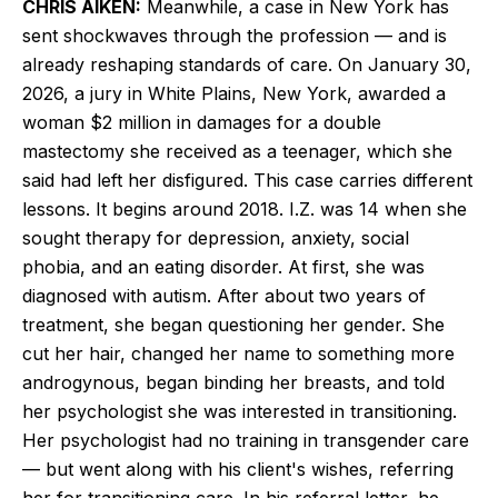
CHRIS AIKEN:
Meanwhile, a case in New York has
sent shockwaves through the profession — and is
already reshaping standards of care. On January 30,
2026, a jury in White Plains, New York, awarded a
woman $2 million in damages for a double
mastectomy she received as a teenager, which she
said had left her disfigured. This case carries different
lessons. It begins around 2018. I.Z. was 14 when she
sought therapy for depression, anxiety, social
phobia, and an eating disorder. At first, she was
diagnosed with autism. After about two years of
treatment, she began questioning her gender. She
cut her hair, changed her name to something more
androgynous, began binding her breasts, and told
her psychologist she was interested in transitioning.
Her psychologist had no training in transgender care
— but went along with his client's wishes, referring
her for transitioning care. In his referral letter, he