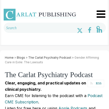
Home
»
Blogs
»
The Carlat Psychiatry Podcast
» Gender Affirming
Care in Exile: The Lawsuits
The Carlat Psychiatry Podcast
Clear, engaging, and practical updates on
RSS
clinical psychiatry.
Earn CME for listening to the podcast with a
Podcast
CME Subscription
.
Listen for free here or using
Apple Podcasts
and