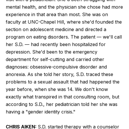
mental health, and the physician she chose had more
experience in that area than most. She was on
faculty at UNC-Chapel Hill, where she'd founded the
section on adolescent medicine and directed a
program on eating disorders. The patient — we'll call
her S.D. — had recently been hospitalized for
depression. She'd been to the emergency
department for self-cutting and carried other
diagnoses: obsessive-compulsive disorder and
anorexia. As she told her story, S.D. traced these
problems to a sexual assault that had happened the
year before, when she was 14. We don't know
exactly what transpired in that consulting room, but
according to S.D., her pediatrician told her she was
having a "gender identity crisis."
CHRIS AIKEN:
S.D. started therapy with a counselor