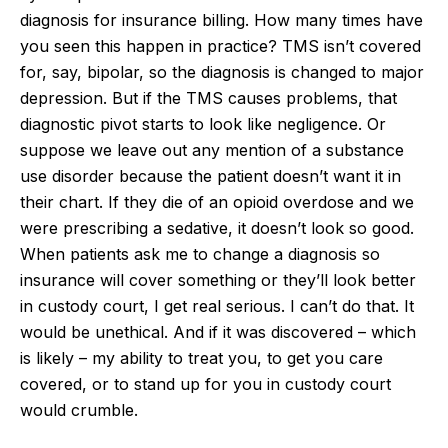
diagnosis for insurance billing. How many times have
you seen this happen in practice? TMS isn’t covered
for, say, bipolar, so the diagnosis is changed to major
depression. But if the TMS causes problems, that
diagnostic pivot starts to look like negligence. Or
suppose we leave out any mention of a substance
use disorder because the patient doesn’t want it in
their chart. If they die of an opioid overdose and we
were prescribing a sedative, it doesn’t look so good.
When patients ask me to change a diagnosis so
insurance will cover something or they’ll look better
in custody court, I get real serious. I can’t do that. It
would be unethical. And if it was discovered – which
is likely – my ability to treat you, to get you care
covered, or to stand up for you in custody court
would crumble.