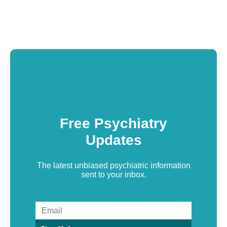
Free Psychiatry
Updates
The latest unbiased psychiatric information
sent to your inbox.