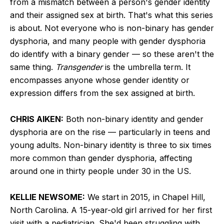
from a mismatch between a person's gender identity
and their assigned sex at birth. That's what this series
is about. Not everyone who is non-binary has gender
dysphoria, and many people with gender dysphoria
do identify with a binary gender — so these aren't the
same thing.
Transgender
is the umbrella term. It
encompasses anyone whose gender identity or
expression differs from the sex assigned at birth.
CHRIS AIKEN:
Both non-binary identity and gender
dysphoria are on the rise — particularly in teens and
young adults. Non-binary identity is three to six times
more common than gender dysphoria, affecting
around one in thirty people under 30 in the US.
KELLIE NEWSOME:
We start in 2015, in Chapel Hill,
North Carolina. A 15-year-old girl arrived for her first
visit with a pediatrician. She'd been struggling with