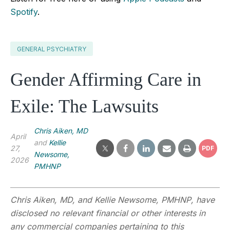
Spotify
.
GENERAL PSYCHIATRY
Gender Affirming Care in
Exile: The Lawsuits
Chris Aiken, MD
April
and
Kellie
27,
PDF
Newsome,
2026
PMHNP
Chris Aiken, MD, and
Kellie Newsome, PMHNP
,
have
disclosed no relevant financial or other interests in
any commercial companies pertaining to this