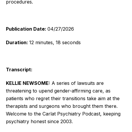
procedures.
Publication Date:
04/27/2026
Duration:
12 minutes, 18 seconds
Transcript:
KELLIE NEWSOME:
A series of lawsuits are
threatening to upend gender-affirming care, as
patients who regret their transitions take aim at the
therapists and surgeons who brought them there.
Welcome to the Carlat Psychiatry Podcast, keeping
psychiatry honest since 2003.