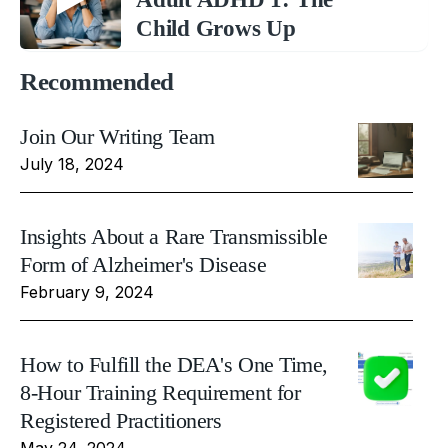
Child Grows Up
Recommended
Join Our Writing Team
July 18, 2024
Insights About a Rare Transmissible
Form of Alzheimer's Disease
February 9, 2024
How to Fulfill the DEA's One Time,
8-Hour Training Requirement for
Registered Practitioners