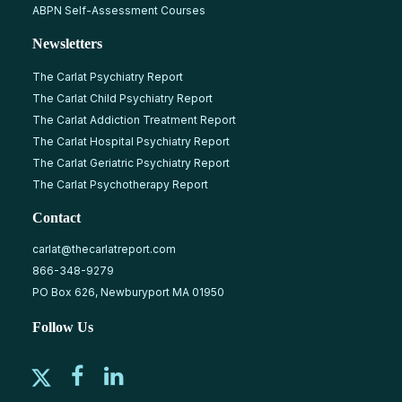
ABPN Self-Assessment Courses
Newsletters
The Carlat Psychiatry Report
The Carlat Child Psychiatry Report
The Carlat Addiction Treatment Report
The Carlat Hospital Psychiatry Report
The Carlat Geriatric Psychiatry Report
The Carlat Psychotherapy Report
Contact
carlat@thecarlatreport.com
866-348-9279
PO Box 626, Newburyport MA 01950
Follow Us