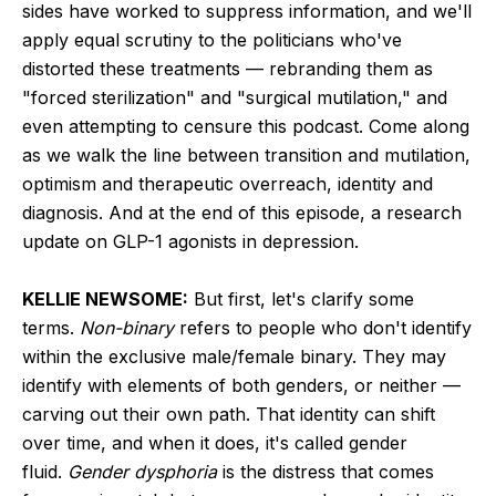
sides have worked to suppress information, and we'll
apply equal scrutiny to the politicians who've
distorted these treatments — rebranding them as
"forced sterilization" and "surgical mutilation," and
even attempting to censure this podcast. Come along
as we walk the line between transition and mutilation,
optimism and therapeutic overreach, identity and
diagnosis. And at the end of this episode, a research
update on GLP-1 agonists in depression.
KELLIE NEWSOME:
But first, let's clarify some
terms.
Non-binary
refers to people who don't identify
within the exclusive male/female binary. They may
identify with elements of both genders, or neither —
carving out their own path. That identity can shift
over time, and when it does, it's called gender
fluid.
Gender dysphoria
is the distress that comes