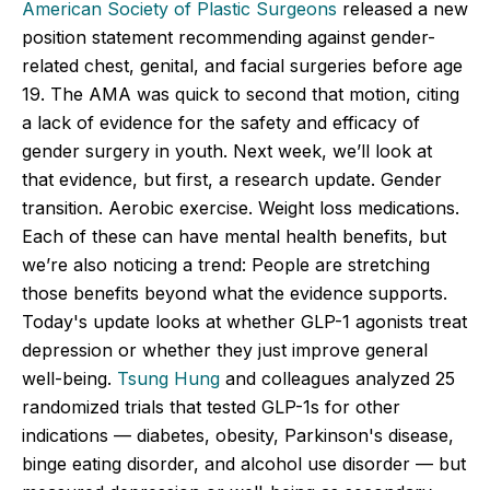
American Society of Plastic Surgeons
released a new
position statement recommending against gender-
related chest, genital, and facial surgeries before age
19. The AMA was quick to second that motion, citing
a lack of evidence for the safety and efficacy of
gender surgery in youth. Next week, we’ll look at
that evidence, but first, a research update. Gender
transition. Aerobic exercise. Weight loss medications.
Each of these can have mental health benefits, but
we’re also noticing a trend: People are stretching
those benefits beyond what the evidence supports.
Today's update looks at whether GLP-1 agonists treat
depression or whether they just improve general
well-being.
Tsung Hung
and colleagues analyzed 25
randomized trials that tested GLP-1s for other
indications — diabetes, obesity, Parkinson's disease,
binge eating disorder, and alcohol use disorder — but