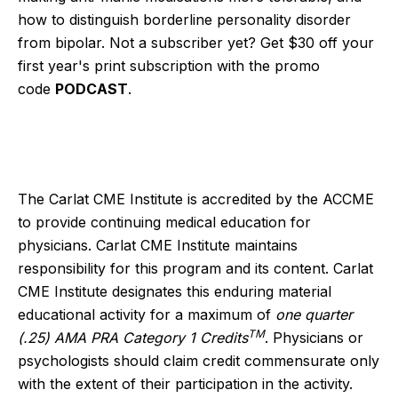
how to distinguish borderline personality disorder
from bipolar. Not a subscriber yet? Get $30 off your
first year's print subscription with the promo
code
PODCAST
.
The Carlat CME Institute is accredited by the ACCME
to provide continuing medical education for
physicians. Carlat CME Institute maintains
responsibility for this program and its content. Carlat
CME Institute designates this enduring material
educational activity for a maximum of
one quarter
TM
(.25) AMA PRA Category 1 Credits
. Physicians or
psychologists should claim credit commensurate only
with the extent of their participation in the activity.