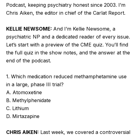
Podcast, keeping psychiatry honest since 2003. I’m
Chris Aiken, the editor in chief of the Carlat Report.
KELLIE NEWSOME:
And I’m Kellie Newsome, a
psychiatric NP and a dedicated reader of every issue.
Let’s start with a preview of the CME quiz. You’ll find
the full quiz in the show notes, and the answer at the
end of the podcast.
1. Which medication reduced methamphetamine use
in a large, phase III trial?
A. Atomoxetine
B. Methylphenidate
C. Lithium
D. Mirtazapine
CHRIS AIKEN:
Last week, we covered a controversial