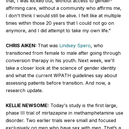
that, I was kicked out, without access to gender-
affirming care, without a community who affirms me,
I don't think I would still be alive. I felt like at multiple
times within those 20 years that I could not go on
anymore, and I did attempt to take my own life.”
CHRIS AIKEN:
That was
Lindsey Spero
, who
transitioned from female to male after going through
conversion therapy in his youth. Next week, we'll
take a closer look at the science of gender identity
and what the current WPATH guidelines say about
assessing patients before transition. And now, a
research update.
KELLIE NEWSOME:
Today's study is the first large,
phase III trial of mirtazapine in methamphetamine use
disorder. Two earlier trials were small and focused
exclusively on men who have sex with men. That’s a