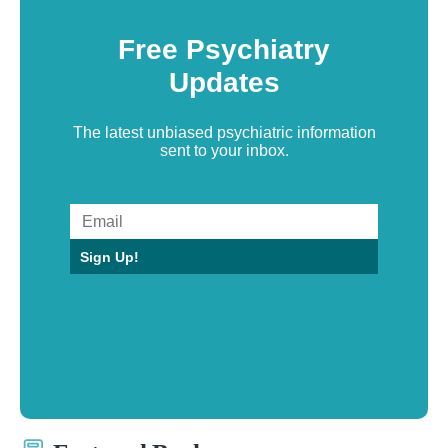
Free Psychiatry
Updates
The latest unbiased psychiatric information
sent to your inbox.
Sign Up!