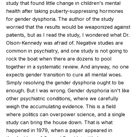
study that found little change in children's mental
health after taking puberty-suppressing hormones
for gender dysphoria. The author of the study
worried that the results would be weaponized against
patients, but as I read the study, I wondered what Dr.
Olson-Kennedy was afraid of. Negative studies are
common in psychiatry, and one study is not going to
rock the boat when there are dozens to pool
together in a systematic review. And anyway, no one
expects gender transition to cure all mental woes.
Simply resolving the gender dysphoria ought to be
enough. But I was wrong. Gender dysphoria isn't like
other psychiatric conditions, where we carefully
weigh the accumulating evidence. This is a field
where politics can overpower science, and a single
study can bring the house down. That is what
happened in 1979, when a paper appeared in