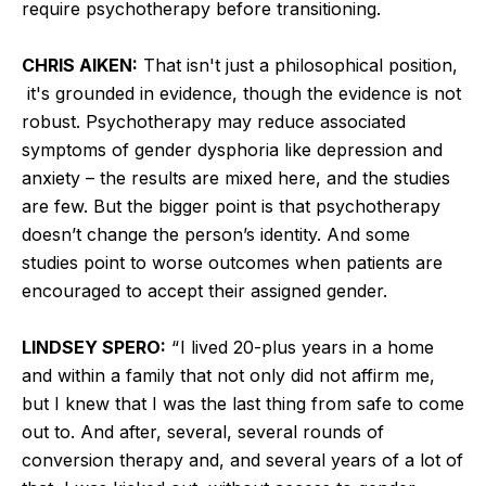
require psychotherapy before transitioning.
CHRIS AIKEN:
That isn't just a philosophical position,
it's grounded in evidence, though the evidence is not
robust. Psychotherapy may reduce associated
symptoms of gender dysphoria like depression and
anxiety – the results are mixed here, and the studies
are few. But the bigger point is that psychotherapy
doesn’t change the person’s identity. And some
studies point to worse outcomes when patients are
encouraged to accept their assigned gender.
LINDSEY SPERO:
“ I lived 20-plus years in a home
and within a family that not only did not affirm me,
but I knew that I was the last thing from safe to come
out to. And after, several, several rounds of
conversion therapy and, and several years of a lot of