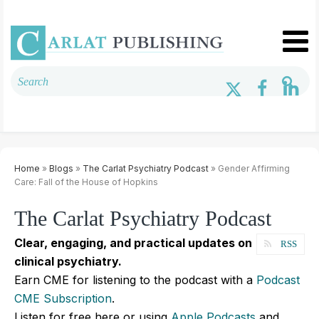
Home
»
Blogs
»
The Carlat Psychiatry Podcast
» Gender Affirming
Care: Fall of the House of Hopkins
The Carlat Psychiatry Podcast
Clear, engaging, and practical updates on
RSS
clinical psychiatry.
Earn CME for listening to the podcast with a
Podcast
CME Subscription
.
Listen for free here or using
Apple Podcasts
and