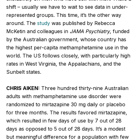
shift – usually we have to wait to see data in under-
represented groups. This time, it’s the other way
around. The
study
was published by Rebecca
McKetin and colleagues in
JAMA Psychiatry
, funded
by the Australian government, whose country has
the highest per-capita methamphetamine use in the
world. The US follows closely, with particularly high
rates in West Virginia, the Appalachians, and the
Sunbelt states.
CHRIS AIKEN:
Three hundred thirty-nine Australian
adults with methamphetamine use disorder were
randomized to mirtazapine 30 mg daily or placebo
for three months. The results favored mirtazapine,
which resulted in few days of use by 7 out of 28
days as opposed to 5 out of 28 days. It’s a modest
but meaningful difference for a population with few