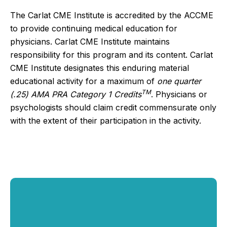
The Carlat CME Institute is accredited by the ACCME
to provide continuing medical education for
physicians. Carlat CME Institute maintains
responsibility for this program and its content. Carlat
CME Institute designates this enduring material
educational activity for a maximum of
one quarter
TM
(.25) AMA PRA Category 1 Credits
. Physicians or
psychologists should claim credit commensurate only
with the extent of their participation in the activity.