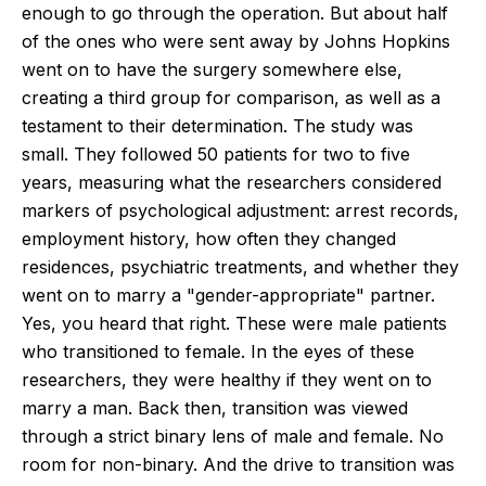
enough to go through the operation. But about half
of the ones who were sent away by Johns Hopkins
went on to have the surgery somewhere else,
creating a third group for comparison, as well as a
testament to their determination. The study was
small. They followed 50 patients for two to five
years, measuring what the researchers considered
markers of psychological adjustment: arrest records,
employment history, how often they changed
residences, psychiatric treatments, and whether they
went on to marry a "gender-appropriate" partner.
Yes, you heard that right. These were male patients
who transitioned to female. In the eyes of these
researchers, they were healthy if they went on to
marry a man. Back then, transition was viewed
through a strict binary lens of male and female. No
room for non-binary. And the drive to transition was