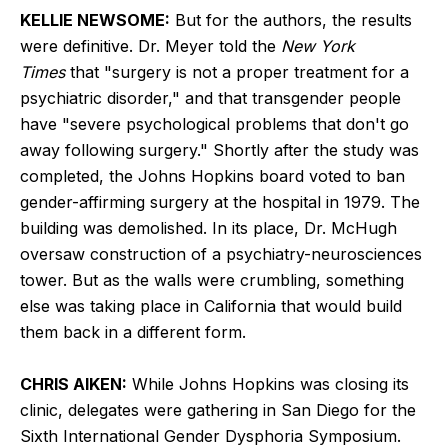
KELLIE NEWSOME:
But for the authors, the results
were definitive. Dr. Meyer told the
New York
Times
that "surgery is not a proper treatment for a
psychiatric disorder," and that transgender people
have "severe psychological problems that don't go
away following surgery." Shortly after the study was
completed, the Johns Hopkins board voted to ban
gender-affirming surgery at the hospital in 1979. The
building was demolished. In its place, Dr. McHugh
oversaw construction of a psychiatry-neurosciences
tower. But as the walls were crumbling, something
else was taking place in California that would build
them back in a different form.
CHRIS AIKEN:
While Johns Hopkins was closing its
clinic, delegates were gathering in San Diego for the
Sixth International Gender Dysphoria Symposium.