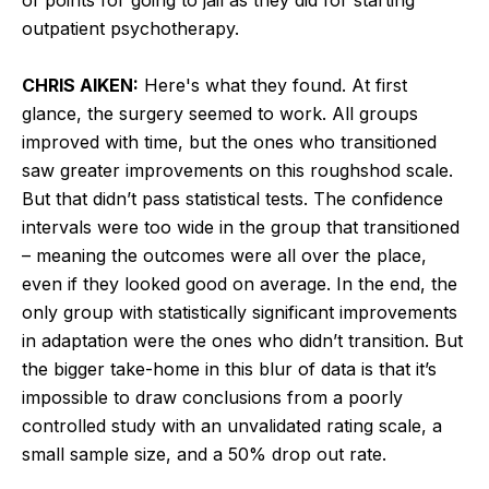
outpatient psychotherapy.
CHRIS AIKEN:
Here's what they found. At first
glance, the surgery seemed to work. All groups
improved with time, but the ones who transitioned
saw greater improvements on this roughshod scale.
But that didn’t pass statistical tests. The confidence
intervals were too wide in the group that transitioned
– meaning the outcomes were all over the place,
even if they looked good on average. In the end, the
only group with statistically significant improvements
in adaptation were the ones who didn’t transition. But
the bigger take-home in this blur of data is that it’s
impossible to draw conclusions from a poorly
controlled study with an unvalidated rating scale, a
small sample size, and a 50% drop out rate.