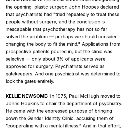
the opening, plastic surgeon John Hoopes declared
that psychiatrists had "tried repeatedly to treat these
people without surgery, and the conclusion is
inescapable that psychotherapy has not so far
solved the problem — perhaps we should consider
changing the body to fit the mind." Applications from
prospective patients poured in, but the clinic was
selective — only about 3% of applicants were
approved for surgery. Psychiatrists served as
gatekeepers. And one psychiatrist was determined to
lock the gates entirely.
KELLIE NEWSOME:
In 1975, Paul McHugh moved to
Johns Hopkins to chair the department of psychiatry.
He came with the expressed purpose of bringing
down the Gender Identity Clinic, accusing them of
“cooperating with a mental illness.” And in that effort,