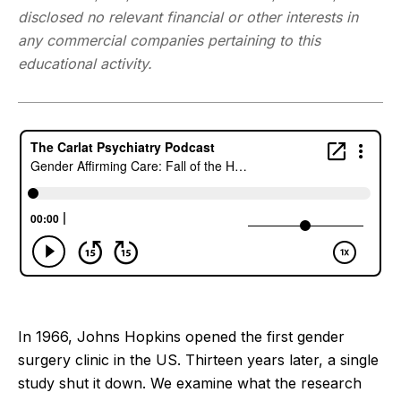
disclosed no relevant financial or other interests in
any commercial companies pertaining to this
educational activity.
In 1966, Johns Hopkins opened the first gender
surgery clinic in the US. Thirteen years later, a single
study shut it down. We examine what the research