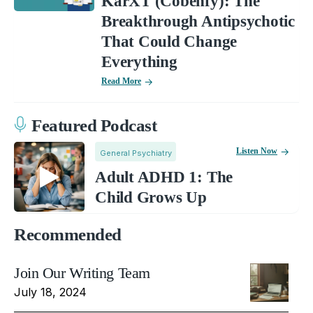
KarXT (Cobenfy): The
Breakthrough Antipsychotic
That Could Change
Everything
Read More
Featured Podcast
Listen Now
General Psychiatry
Adult ADHD 1: The
Child Grows Up
Recommended
Join Our Writing Team
July 18, 2024