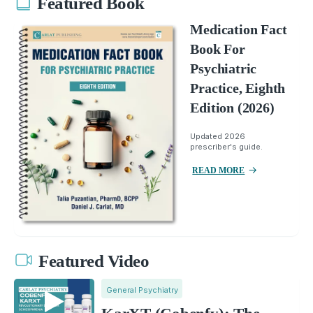
Featured Book
Medication Fact
Book For
Psychiatric
Practice, Eighth
Edition (2026)
Updated 2026
prescriber's guide.
READ MORE
Featured Video
General Psychiatry