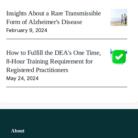
Insights About a Rare Transmissible
Form of Alzheimer's Disease
February 9, 2024
How to Fulfill the DEA's One Time,
8-Hour Training Requirement for
Registered Practitioners
May 24, 2024
About