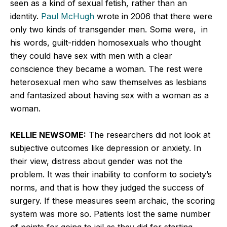
seen as a kind of sexual fetish, rather than an
identity.
Paul McHugh
wrote in 2006 that there were
only two kinds of transgender men. Some were, in
his words, guilt-ridden homosexuals who thought
they could have sex with men with a clear
conscience they became a woman. The rest were
heterosexual men who saw themselves as lesbians
and fantasized about having sex with a woman as a
woman.
KELLIE NEWSOME:
The researchers did not look at
subjective outcomes like depression or anxiety. In
their view, distress about gender was not the
problem. It was their inability to conform to society’s
norms, and that is how they judged the success of
surgery. If these measures seem archaic, the scoring
system was more so. Patients lost the same number
of points for going to jail as they did for starting