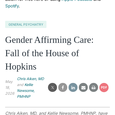
Spotify
.
GENERAL PSYCHIATRY
Gender Affirming Care:
Fall of the House of
Hopkins
Chris Aiken, MD
May
and
Kellie
18,
PDF
Newsome,
2026
PMHNP
Chris Aiken, MD, and
Kellie Newsome, PMHNP
,
have