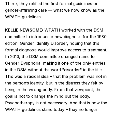
There, they ratified the first formal guidelines on
gender-affirming care — what we now know as the
WPATH guidelines.
KELLIE NEWSOME:
WPATH worked with the DSM
committee to introduce a new diagnosis for the 1980
edition: Gender Identity Disorder, hoping that this
formal diagnosis would improve access to treatment.
In 2013, the DSM committee changed name to
Gender Dysphoria, making it one of the only entries
in the DSM without the word "disorder" in the title.
This was a radical idea – that the problem was not in
the person’s identity, but in the distress they felt by
being in the wrong body. From that viewpoint, the
goal is not to change the mind but the body.
Psychotherapy is not necessary. And that is how the
WPATH guidelines stand today – they no longer