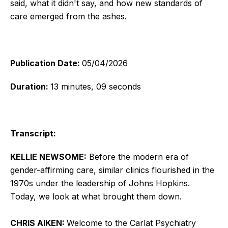
said, what it didn't say, and how new standards of
care emerged from the ashes.
Publication Date:
05/04/2026
Duration:
13 minutes, 09 seconds
Transcript:
KELLIE NEWSOME:
Before the modern era of
gender-affirming care, similar clinics flourished in the
1970s under the leadership of Johns Hopkins.
Today, we look at what brought them down.
CHRIS AIKEN:
Welcome to the Carlat Psychiatry