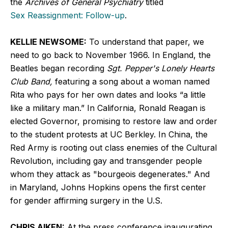
the
Archives of General Psychiatry
titled
Sex Reassignment: Follow-up
.
KELLIE NEWSOME:
To understand that paper, we
need to go back to November 1966. In England, the
Beatles began recording
Sgt. Pepper's Lonely Hearts
Club Band,
featuring a song about a woman named
Rita who pays for her own dates and looks “a little
like a military man.” In California, Ronald Reagan is
elected Governor, promising to restore law and order
to the student protests at UC Berkley. In China, the
Red Army is rooting out class enemies of the Cultural
Revolution, including gay and transgender people
whom they attack as "bourgeois degenerates." And
in Maryland, Johns Hopkins opens the first center
for gender affirming surgery in the U.S.
CHRIS AIKEN:
At the press conference inaugurating