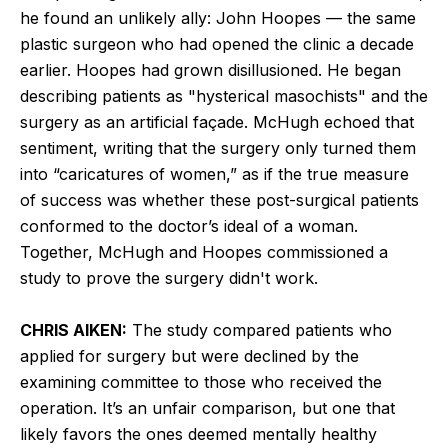
he found an unlikely ally: John Hoopes — the same
plastic surgeon who had opened the clinic a decade
earlier. Hoopes had grown disillusioned. He began
describing patients as "hysterical masochists" and the
surgery as an artificial façade. McHugh echoed that
sentiment, writing that the surgery only turned them
into “caricatures of women,” as if the true measure
of success was whether these post-surgical patients
conformed to the doctor’s ideal of a woman.
Together, McHugh and Hoopes commissioned a
study to prove the surgery didn't work.
CHRIS AIKEN:
The study compared patients who
applied for surgery but were declined by the
examining committee to those who received the
operation. It’s an unfair comparison, but one that
likely favors the ones deemed mentally healthy