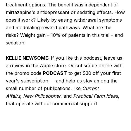
treatment options. The benefit was independent of
mirtazapine's antidepressant or sedating effects. How
does it work? Likely by easing withdrawal symptoms
and modulating reward pathways. What are the
risks? Weight gain – 10% of patients in this trial – and
sedation.
KELLIE NEWSOME:
If you like this podcast, leave us
a review in the Apple store. Or subscribe online with
the promo code
PODCAST
to get $30 off your first
year's subscription — and help us stay among the
small number of publications, like
Current
Affairs
,
New Philosopher
, and
Practical Farm Ideas
,
that operate without commercial support.