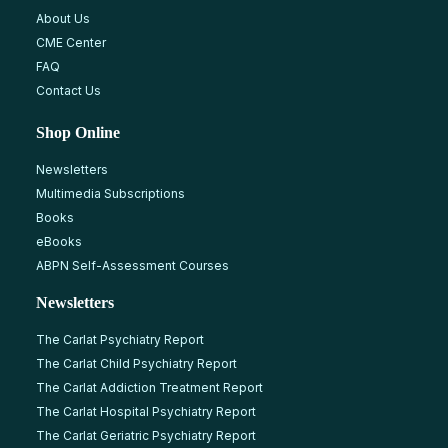
About Us
CME Center
FAQ
Contact Us
Shop Online
Newsletters
Multimedia Subscriptions
Books
eBooks
ABPN Self-Assessment Courses
Newsletters
The Carlat Psychiatry Report
The Carlat Child Psychiatry Report
The Carlat Addiction Treatment Report
The Carlat Hospital Psychiatry Report
The Carlat Geriatric Psychiatry Report