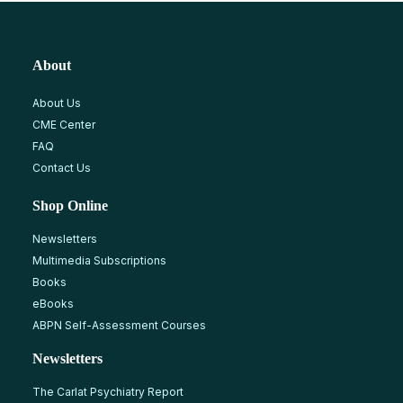
About
About Us
CME Center
FAQ
Contact Us
Shop Online
Newsletters
Multimedia Subscriptions
Books
eBooks
ABPN Self-Assessment Courses
Newsletters
The Carlat Psychiatry Report