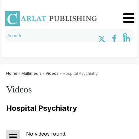
Home
»
Multimedia
»
Videos
» Hospital Psychiatry
Videos
Hospital Psychiatry
No videos found.