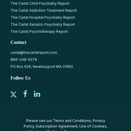
The Carlat Child Psychiatry Report
The Carlat Addiction Treatment Report
The Carlat Hospital Psychiatry Report
The Carlat Geriatric Psychiatry Report
The Carlat Psychotherapy Report
Contact
carlat@thecarlatreport.com
866-348-9279
PO Box 626, Newburyport MA 01950
Follow Us
Please see our
Terms and Conditions
,
Privacy
Policy
,
Subscription Agreement
,
Use of Cookies
,