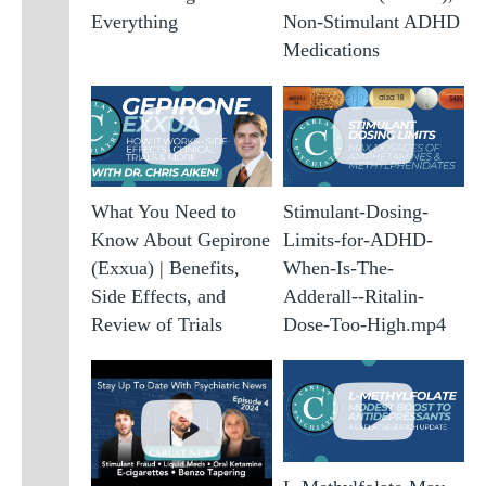
Everything
Non-Stimulant ADHD
A
S
Medications
A
G
A
A
M
What You Need to
Stimulant-Dosing-
A
Know About Gepirone
Limits-for-ADHD-
(
a
(Exxua) | Benefits,
When-Is-The-
F
Side Effects, and
Adderall--Ritalin-
A
Review of Trials
Dose-Too-High.mp4