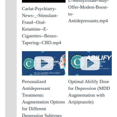
L-Methylfolate-May-
Offer-Modest-Boost-
Carlat-Psychiatry-
to-
News-_-Stimulant-
Antidepressants.mp4
Fraud--Oral-
Ketamine--E-
Cigarettes--Benzo-
Tapering--CBD.mp4
Personalized
Optimal Abilify Dose
Antidepressant
for Depression (MDD
Treatments:
Augmentation with
Augmentation Options
Aripiprazole)
for Different
Depression Subtypes