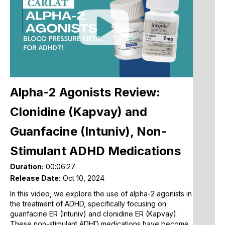
A
C
Play
E
Video
A
R
(
G
N
Alpha-2 Agonists Review:
M
Clonidine (Kapvay) and
W
K
Guanfacine (Intuniv), Non-
G
B
Stimulant ADHD Medications
E
o
Duration:
00:06:27
Release Date:
Oct 10, 2024
S
In this video, we explore the use of alpha-2 agonists in
L
the treatment of ADHD, specifically focusing on
W
guanfacine ER (Intuniv) and clonidine ER (Kapvay).
A
These non-stimulant ADHD medications have become