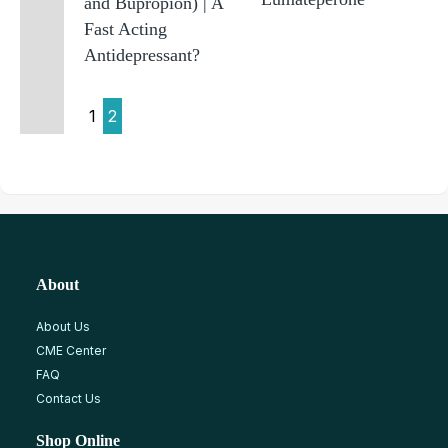
and Bupropion) | A
Fast Acting
Antidepressant?
1
2
About
About Us
CME Center
FAQ
Contact Us
Shop Online