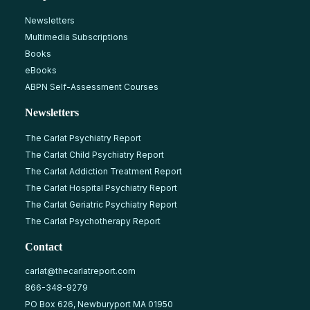
Newsletters
Multimedia Subscriptions
Books
eBooks
ABPN Self-Assessment Courses
Newsletters
The Carlat Psychiatry Report
The Carlat Child Psychiatry Report
The Carlat Addiction Treatment Report
The Carlat Hospital Psychiatry Report
The Carlat Geriatric Psychiatry Report
The Carlat Psychotherapy Report
Contact
carlat@thecarlatreport.com
866-348-9279
PO Box 626, Newburyport MA 01950