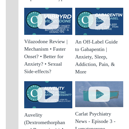
Vilazodone Review |
An Off-Label Guide
Mechanism • Faster
to Gabapentin |
Onset? • Better for
Anxiety, Sleep,
Anxiety? • Sexual
Addiction, Pain, &
Side-effects?
More
Carlat Psychiatry
Auvelity
News - Episode 3 -
(Dextromethorphan
Lumateperone