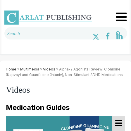
Home
»
Multimedia
»
Videos
» Alpha-2 Agonists Review: Clonidine
(Kapvay) and Guanfacine (Intuniv), Non-Stimulant ADHD Medications
Videos
Medication Guides
K
B