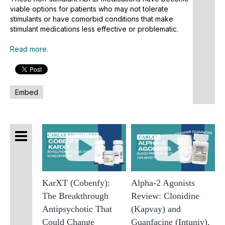
D
viable options for patients who may not tolerate
stimulants or have comorbid conditions that make
L
stimulant medications less effective or problematic.
O
B
Read more.
A
P
A
Embed
T
A
O
D
S
O
f
A
KarXT (Cobenfy):
Alpha-2 Agonists
A
The Breakthrough
Review: Clonidine
V
Antipsychotic That
(Kapvay) and
M
Could Change
Guanfacine (Intuniv),
O