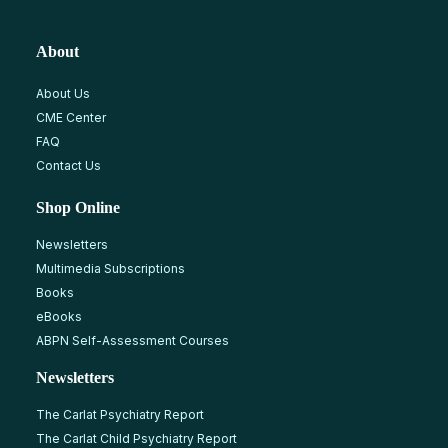
About
About Us
CME Center
FAQ
Contact Us
Shop Online
Newsletters
Multimedia Subscriptions
Books
eBooks
ABPN Self-Assessment Courses
Newsletters
The Carlat Psychiatry Report
The Carlat Child Psychiatry Report