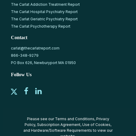
The Carlat Addiction Treatment Report
The Carlat Hospital Psychiatry Report
The Carlat Geriatric Psychiatry Report
The Carlat Psychotherapy Report
Contact
carlat@thecarlatreport.com
866-348-9279
PO Box 626, Newburyport MA 01950
Follow Us
Please see our
Terms and Conditions
,
Privacy
Policy
,
Subscription Agreement
,
Use of Cookies
,
and
Hardware/Software Requirements
to view our