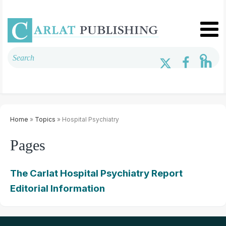
Home
»
Topics
» Hospital Psychiatry
Pages
The Carlat Hospital Psychiatry Report
Editorial Information