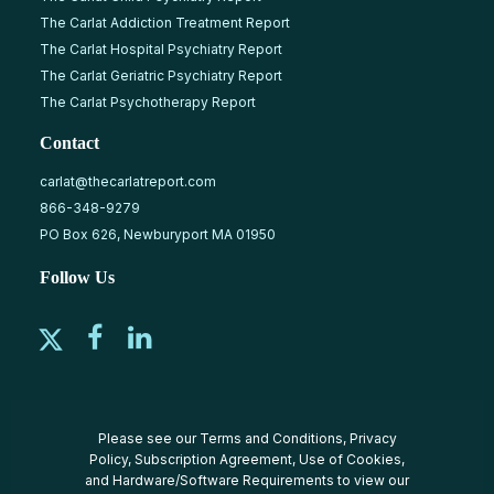
The Carlat Addiction Treatment Report
The Carlat Hospital Psychiatry Report
The Carlat Geriatric Psychiatry Report
The Carlat Psychotherapy Report
Contact
carlat@thecarlatreport.com
866-348-9279
PO Box 626, Newburyport MA 01950
Follow Us
Please see our
Terms and Conditions
,
Privacy
Policy
,
Subscription Agreement
,
Use of Cookies
,
and
Hardware/Software Requirements
to view our