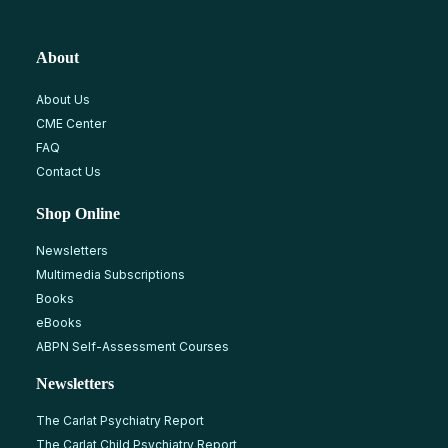
About
About Us
CME Center
FAQ
Contact Us
Shop Online
Newsletters
Multimedia Subscriptions
Books
eBooks
ABPN Self-Assessment Courses
Newsletters
The Carlat Psychiatry Report
The Carlat Child Psychiatry Report