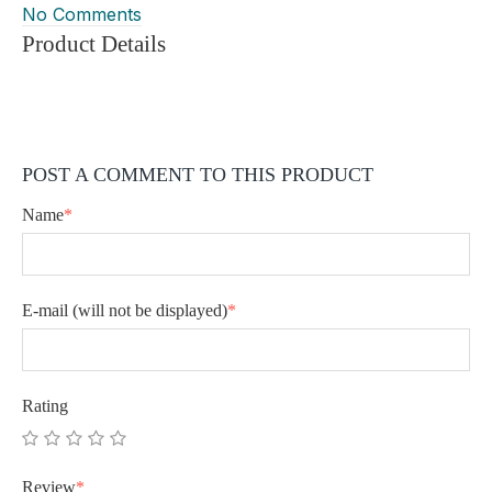
No Comments
Product Details
POST A COMMENT TO THIS PRODUCT
Name
*
E-mail
(will not be displayed)
*
Rating
Review
*