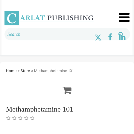
Home
»
Store
» Methamphetamine 101
Methamphetamine 101