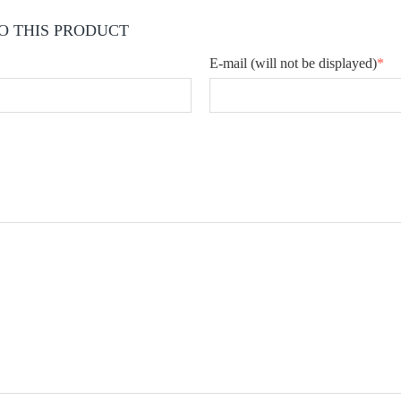
O THIS PRODUCT
E-mail
(will not be displayed)
*