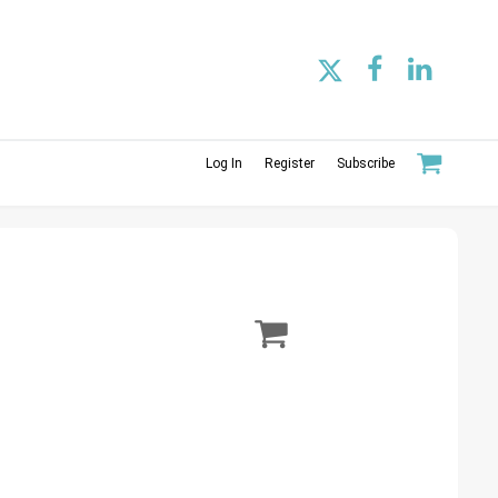
Log In
Register
Subscribe