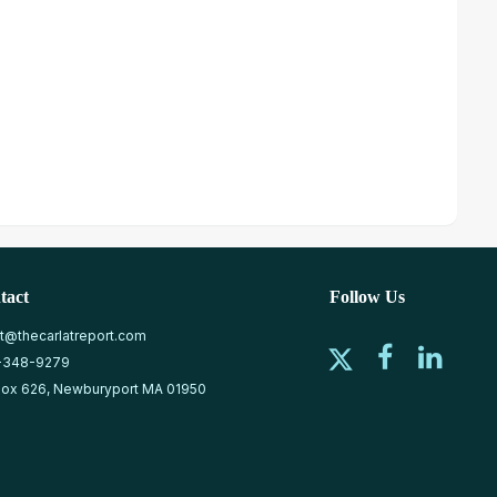
tact
Follow Us
at@thecarlatreport.com
-348-9279
ox 626, Newburyport MA 01950