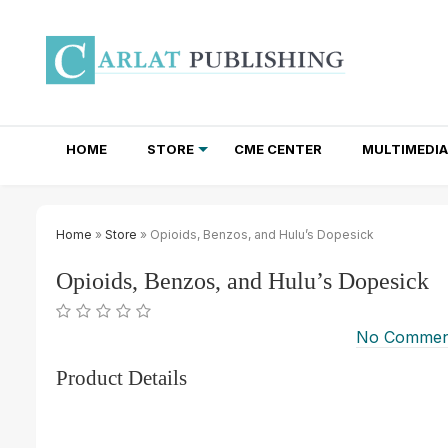
HOME
STORE
CME CENTER
MULTIMEDIA
TOTAL ACCESS SUBSCRIPTIONS
NEWSLETTER SUBSCRIPTIONS
INSTITUTIONAL SITE LICENSES
Home
»
Store
» Opioids, Benzos, and Hulu’s Dopesick
Opioids, Benzos, and Hulu’s Dopesick
No Commen
Product Details