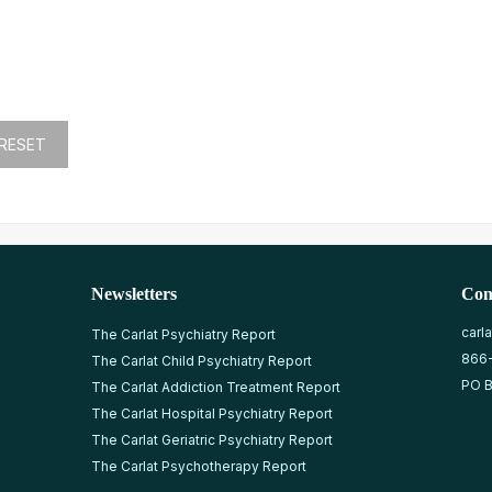
Newsletters
Con
carl
The Carlat Psychiatry Report
866
The Carlat Child Psychiatry Report
PO B
The Carlat Addiction Treatment Report
The Carlat Hospital Psychiatry Report
The Carlat Geriatric Psychiatry Report
The Carlat Psychotherapy Report