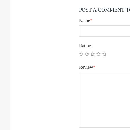
POST A COMMENT T
Name
*
Rating
Review
*