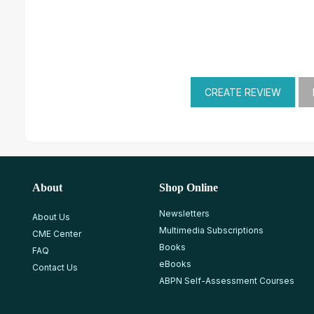
About
Shop Online
Newsletters
About Us
Multimedia Subscriptions
CME Center
Books
FAQ
eBooks
Contact Us
ABPN Self-Assessment Courses