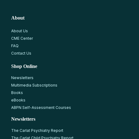
About
About Us
CME Center
FAQ
Contact Us
Shop Online
Newsletters
Multimedia Subscriptions
Books
eBooks
ABPN Self-Assessment Courses
Newsletters
The Carlat Psychiatry Report
The Carlat Child Psychiatry Report