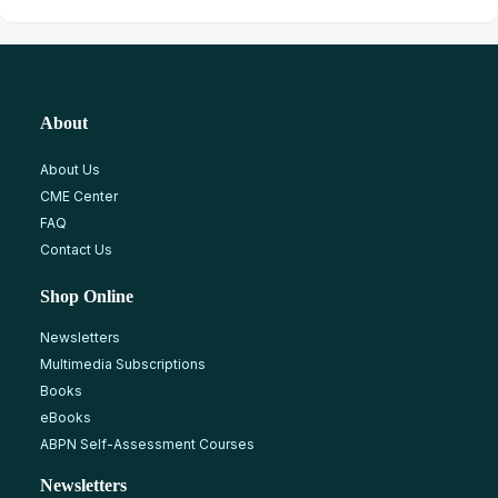
About
About Us
CME Center
FAQ
Contact Us
Shop Online
Newsletters
Multimedia Subscriptions
Books
eBooks
ABPN Self-Assessment Courses
Newsletters