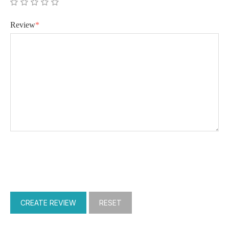
Review
*