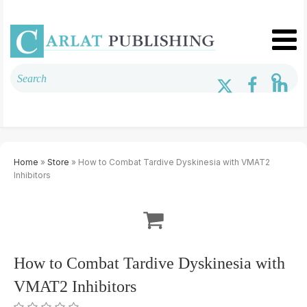
Home
»
Store
» How to Combat Tardive Dyskinesia with VMAT2
Inhibitors
How to Combat Tardive Dyskinesia with
VMAT2 Inhibitors