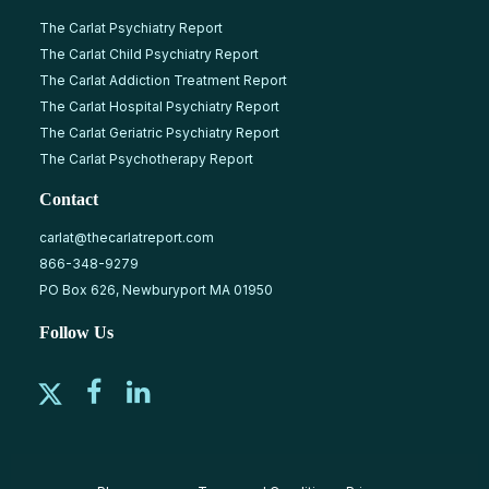
The Carlat Psychiatry Report
The Carlat Child Psychiatry Report
The Carlat Addiction Treatment Report
The Carlat Hospital Psychiatry Report
The Carlat Geriatric Psychiatry Report
The Carlat Psychotherapy Report
Contact
carlat@thecarlatreport.com
866-348-9279
PO Box 626, Newburyport MA 01950
Follow Us