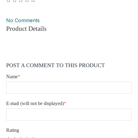
No Comments
Product Details
POST A COMMENT TO THIS PRODUCT
Name
*
E-mail
(will not be displayed)
*
Rating