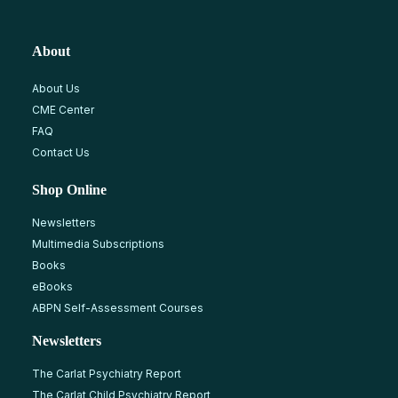
About
About Us
CME Center
FAQ
Contact Us
Shop Online
Newsletters
Multimedia Subscriptions
Books
eBooks
ABPN Self-Assessment Courses
Newsletters
The Carlat Psychiatry Report
The Carlat Child Psychiatry Report