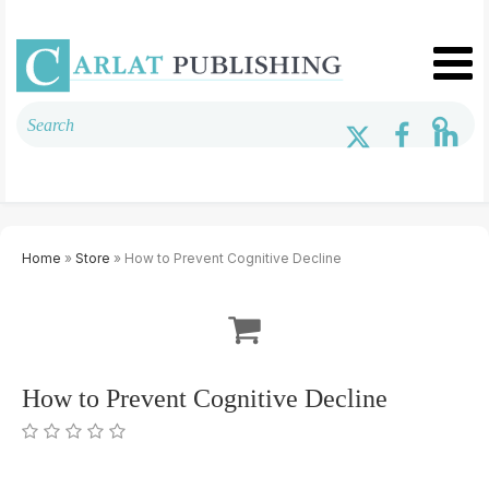
Home
»
Store
» How to Prevent Cognitive Decline
How to Prevent Cognitive Decline