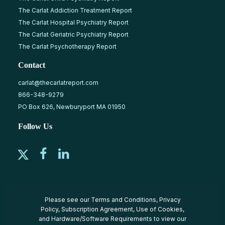
The Carlat Addiction Treatment Report
The Carlat Hospital Psychiatry Report
The Carlat Geriatric Psychiatry Report
The Carlat Psychotherapy Report
Contact
carlat@thecarlatreport.com
866-348-9279
PO Box 626, Newburyport MA 01950
Follow Us
Please see our
Terms and Conditions
,
Privacy
Policy
,
Subscription Agreement
,
Use of Cookies
,
and
Hardware/Software Requirements
to view our