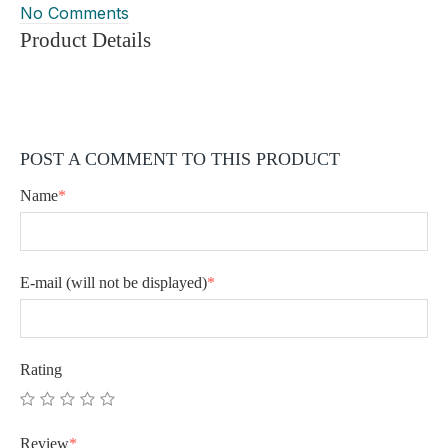
No Comments
Product Details
POST A COMMENT TO THIS PRODUCT
Name
*
E-mail
(will not be displayed)
*
Rating
Review
*