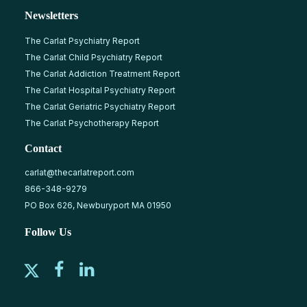
Newsletters
The Carlat Psychiatry Report
The Carlat Child Psychiatry Report
The Carlat Addiction Treatment Report
The Carlat Hospital Psychiatry Report
The Carlat Geriatric Psychiatry Report
The Carlat Psychotherapy Report
Contact
carlat@thecarlatreport.com
866-348-9279
PO Box 626, Newburyport MA 01950
Follow Us