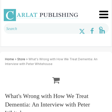
Home
»
Store
» What's Wrong with How We Treat Dementia: An
Interview with Peter Whitehouse
What's Wrong with How We Treat
Dementia: An Interview with Peter