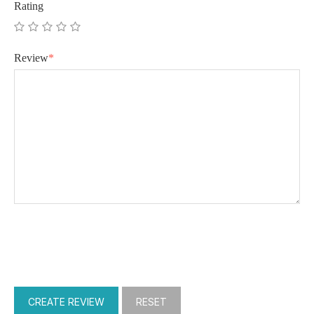
Rating
Review
*