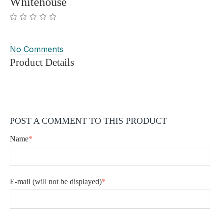
Whitehouse
No Comments
Product Details
POST A COMMENT TO THIS PRODUCT
Name
*
E-mail
(will not be displayed)
*