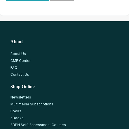
About
About Us
CME Center
FAQ
Contact Us
Shop Online
Newsletters
Multimedia Subscriptions
Books
eBooks
ABPN Self-Assessment Courses