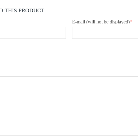
O THIS PRODUCT
E-mail
(will not be displayed)
*