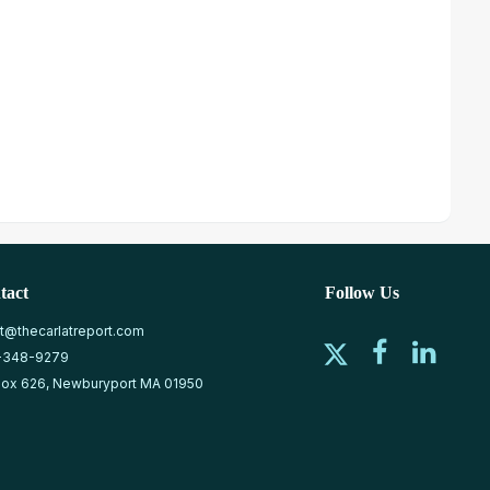
tact
Follow Us
at@thecarlatreport.com
-348-9279
ox 626, Newburyport MA 01950