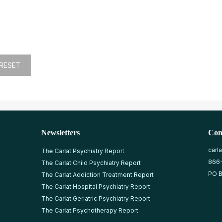
Newsletters
Con
carl
The Carlat Psychiatry Report
866
The Carlat Child Psychiatry Report
PO B
The Carlat Addiction Treatment Report
The Carlat Hospital Psychiatry Report
The Carlat Geriatric Psychiatry Report
The Carlat Psychotherapy Report