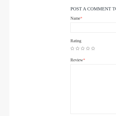
POST A COMMENT T
Name
*
Rating
Review
*