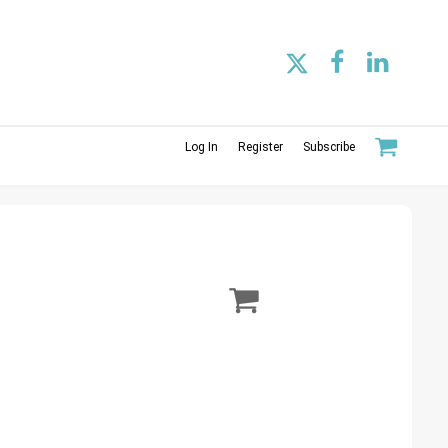
Log In
Register
Subscribe