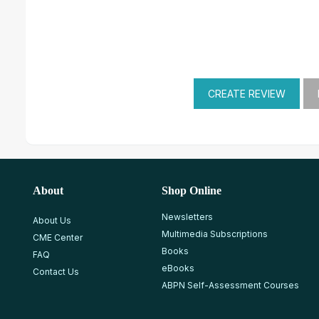
About
Shop Online
Newsletters
About Us
Multimedia Subscriptions
CME Center
Books
FAQ
eBooks
Contact Us
ABPN Self-Assessment Courses