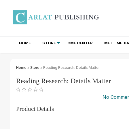
HOME
STORE
CME CENTER
MULTIMEDIA
TOTAL ACCESS SUBSCRIPTIONS
NEWSLETTER SUBSCRIPTIONS
INSTITUTIONAL SITE LICENSES
Home
»
Store
» Reading Research: Details Matter
Reading Research: Details Matter
No Commen
Product Details