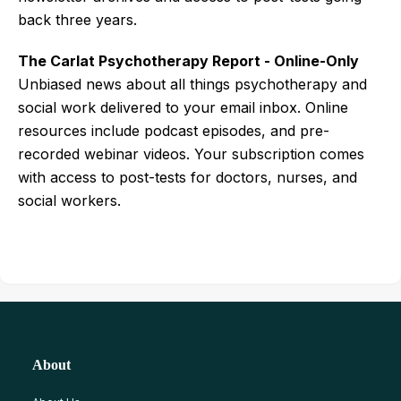
back three years.
The Carlat Psychotherapy Report - Online-Only
Unbiased news about all things psychotherapy and
social work delivered to your email inbox. Online
resources include podcast episodes, and pre-
recorded webinar videos. Your subscription comes
with access to post-tests for doctors, nurses, and
social workers.
About