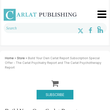
Home
»
Store
» Build Your Own Carlat Report Subscription Special
Offer - The Carlat Psychiatry Report and The Carlat Psychotherapy
Report
SUBSCRIBE