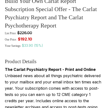
Build Your Own Carlat Report
Subscription Special Offer - The Carlat
Psychiatry Report and The Carlat
Psychotherapy Report
$226.00
List Price:
$192.10
Our Price:
$33.90 (15%)
Your Savings:
Product Details
The Carlat Psychiatry Report - Print and Online
Unbiased news about all things psychiatric delivered
to your mailbox and your email inbox ten times each
year. Your subscription comes with access to post-
tests so you can earn up to 12 CME category 1
credits per year. Includes online access to the
newsletter archives and access to post-tests going