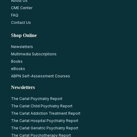
About Us
CME Center
FAQ
Contact Us
Shop Online
Newsletters
Multimedia Subscriptions
Books
eBooks
ABPN Self-Assessment Courses
Newsletters
The Carlat Psychiatry Report
The Carlat Child Psychiatry Report
The Carlat Addiction Treatment Report
The Carlat Hospital Psychiatry Report
The Carlat Geriatric Psychiatry Report
The Carlat Psychotherapy Report