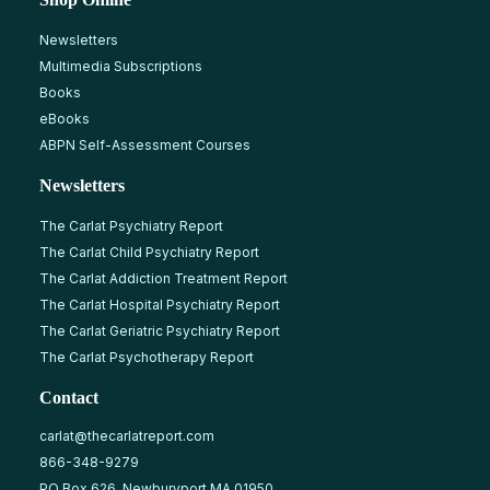
Newsletters
Multimedia Subscriptions
Books
eBooks
ABPN Self-Assessment Courses
Newsletters
The Carlat Psychiatry Report
The Carlat Child Psychiatry Report
The Carlat Addiction Treatment Report
The Carlat Hospital Psychiatry Report
The Carlat Geriatric Psychiatry Report
The Carlat Psychotherapy Report
Contact
carlat@thecarlatreport.com
866-348-9279
PO Box 626, Newburyport MA 01950