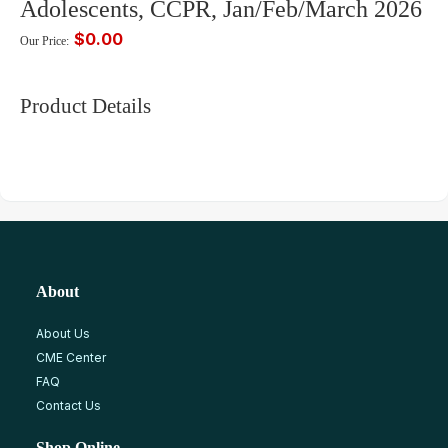
Adolescents, CCPR, Jan/Feb/March 2026
$0.00
Our Price:
Product Details
About
About Us
CME Center
FAQ
Contact Us
Shop Online