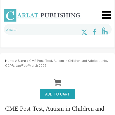
Home
»
Store
» CME Post-Test, Autism in Children and Adolescents,
CCPR, Jan/Feb/March 2026
CME Post-Test, Autism in Children and