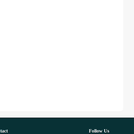
tact
Follow Us