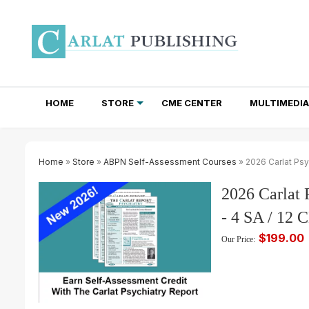
HOME
STORE
CME CENTER
MULTIMEDIA
TOTAL ACCESS SUBSCRIPTIONS
NEWSLETTER SUBSCRIPTIONS
INSTITUTIONAL SITE LICENSES
Home
»
Store
»
ABPN Self-Assessment Courses
» 2026 Carlat Psy
2026 Carlat 
- 4 SA / 12
$199.00
Our Price: