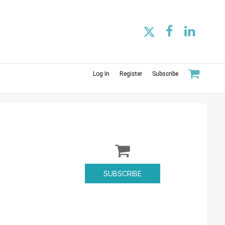
Log In
Register
Subscribe
SUBSCRIBE