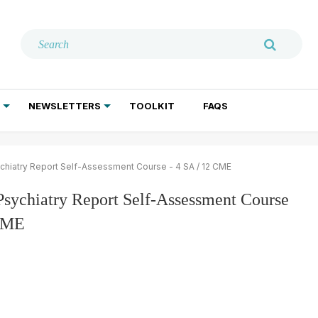
NEWSLETTERS
TOOLKIT
FAQS
ADDICTION TREATMENT
GERIATRIC PSYCHIATRY
PSYCHOTHERAPY AND SOCIAL WORK
chiatry Report Self-Assessment Course - 4 SA / 12 CME
Psychiatry Report Self-Assessment Course
 CME