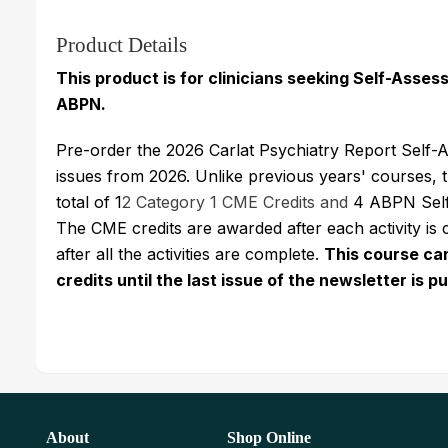
Product Details
This product is for clinicians seeking Self-Asse
ABPN.
Pre-order the 2026 Carlat Psychiatry Report Self-A
issues from 2026. Unlike previous years' courses, 
total of 1
2 Category 1 CME Credits and
4 ABPN Self-
The CME credits are awarded after each activity is
after all the activities are complete.
This course ca
credits until the last issue of the newsletter is 
About
Shop Online