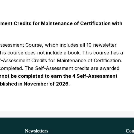
ssment Credits for Maintenance of Certification with
ssessment Course, which includes all 10 newsletter
this course does not include a book. This course has a
Assessment Credits for Maintenance of Certification.
 completed. The Self-Assessment credits are awarded
nnot be completed to earn the 4 Self-Assessment
published in November of 2026.
Newsletters
Con