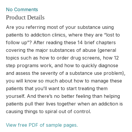
No Comments
Product Details
Are you referring most of your substance using
patients to addiction clinics, where they are “lost to
follow up”? After reading these 14 brief chapters
covering the major substances of abuse (general
topics such as how to order drug screens, how 12
step programs work, and how to quickly diagnose
and assess the severity of a substance use problem),
you will know so much about how to manage these
patients that you’ll want to start treating them
yourself. And there’s no better feeling than helping
patients pull their lives together when an addiction is
causing things to spiral out of control.
View free PDF of sample pages.