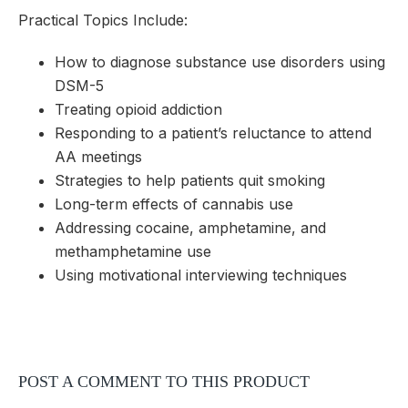
Practical Topics Include:
How to diagnose substance use disorders using
DSM-5
Treating opioid addiction
Responding to a patient’s reluctance to attend
AA meetings
Strategies to help patients quit smoking
Long-term effects of cannabis use
Addressing cocaine, amphetamine, and
methamphetamine use
Using motivational interviewing techniques
POST A COMMENT TO THIS PRODUCT