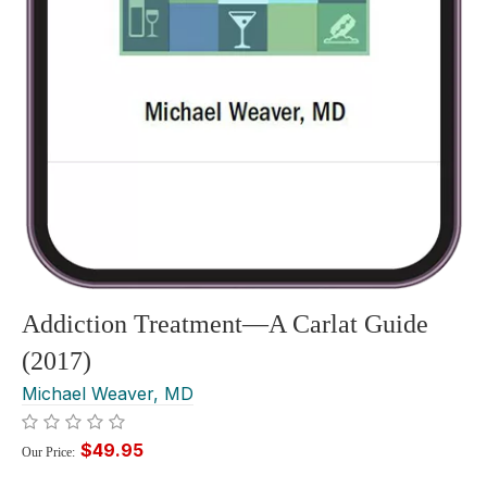
Addiction Treatment—A Carlat Guide
(2017)
Michael Weaver, MD
$49.95
Our Price: