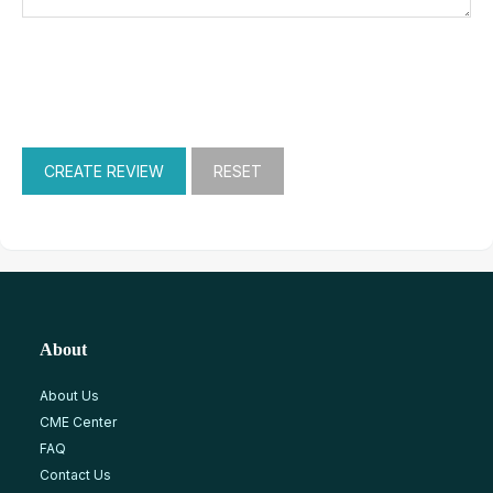
About
About Us
CME Center
FAQ
Contact Us