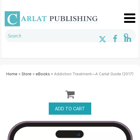
Home
»
Store
»
eBooks
» Addiction Treatment—A Carlat Guide (2017)