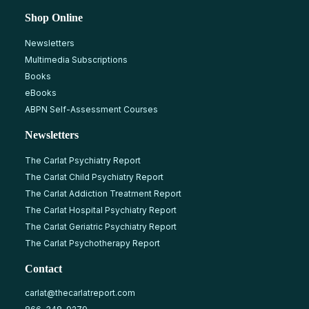
Shop Online
Newsletters
Multimedia Subscriptions
Books
eBooks
ABPN Self-Assessment Courses
Newsletters
The Carlat Psychiatry Report
The Carlat Child Psychiatry Report
The Carlat Addiction Treatment Report
The Carlat Hospital Psychiatry Report
The Carlat Geriatric Psychiatry Report
The Carlat Psychotherapy Report
Contact
carlat@thecarlatreport.com