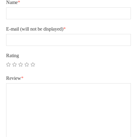
Name
*
E-mail
(will not be displayed)
*
Rating
Review
*