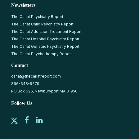
Newsletters
The Carlat Psychiatry Report
The Carlat Child Psychiatry Report
The Carlat Addiction Treatment Report
The Carlat Hospital Psychiatry Report
The Carlat Geriatric Psychiatry Report
The Carlat Psychotherapy Report
Contact
carlat@thecarlatreport.com
866-348-9279
PO Box 626, Newburyport MA 01950
Follow Us