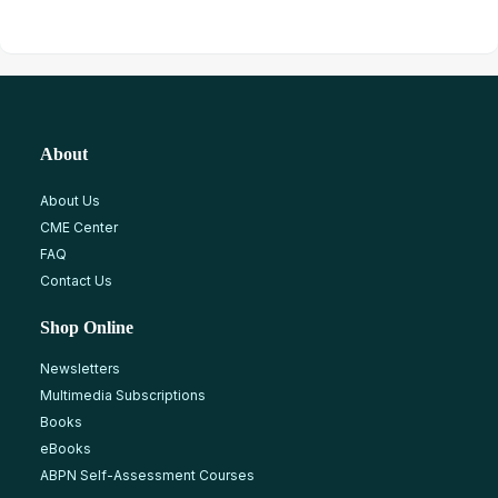
About
About Us
CME Center
FAQ
Contact Us
Shop Online
Newsletters
Multimedia Subscriptions
Books
eBooks
ABPN Self-Assessment Courses