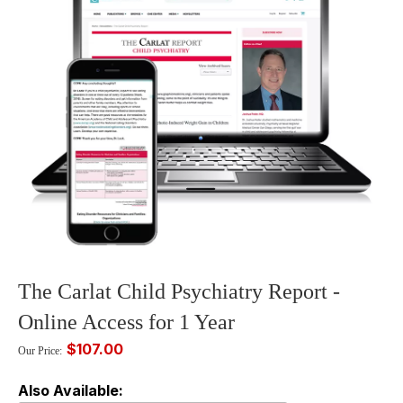
The Carlat Child Psychiatry Report -
Online Access for 1 Year
$107.00
Our Price:
Also Available: