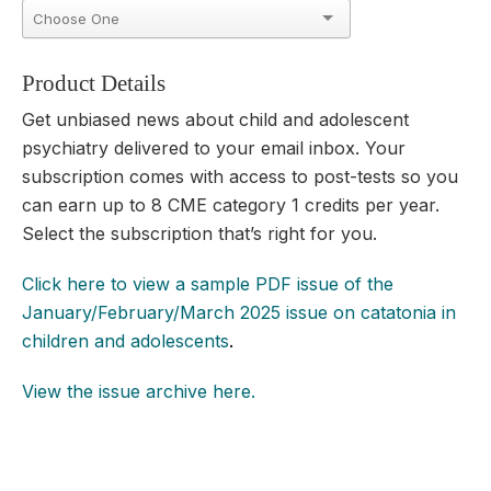
Product Details
Get unbiased news about child and adolescent
psychiatry
delivered to your email inbox. Your
subscription comes with access to post-tests so you
can earn up to
8 CME category 1 credits per year.
Select the subscription that’s right for you.
Click here to view a sample PDF issue of the
January/February/March 2025 issue on catatonia in
children and adolescents
.
View the issue archive here.