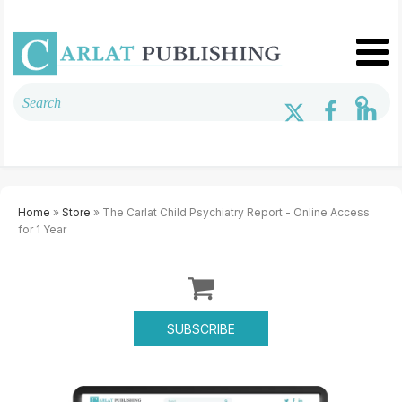
Home
»
Store
» The Carlat Child Psychiatry Report - Online Access
for 1 Year
SUBSCRIBE