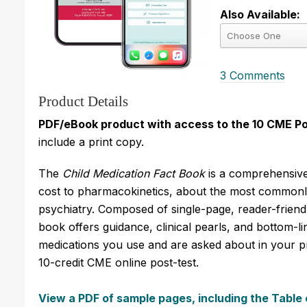
Also Available:
3 Comments
Product Details
PDF/eBook product with access to the 10 CME Po
include a print copy.
The
Child Medication Fact Book
is a comprehensive
cost to pharmacokinetics, about the most commonly
psychiatry. Composed of single-page, reader-friendl
book offers guidance, clinical pearls, and bottom
medications you use and are asked about in your pr
10-credit CME online post-test.
View a PDF of sample pages, including the Table 