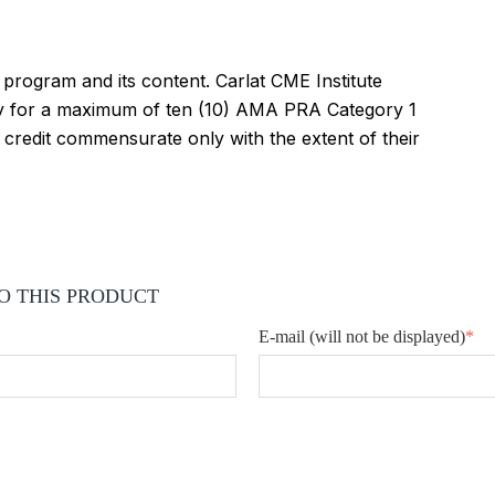
s program and its content. Carlat CME Institute
vity for a maximum of ten (10) AMA PRA Category 1
 credit commensurate only with the extent of their
O THIS PRODUCT
E-mail
(will not be displayed)
*