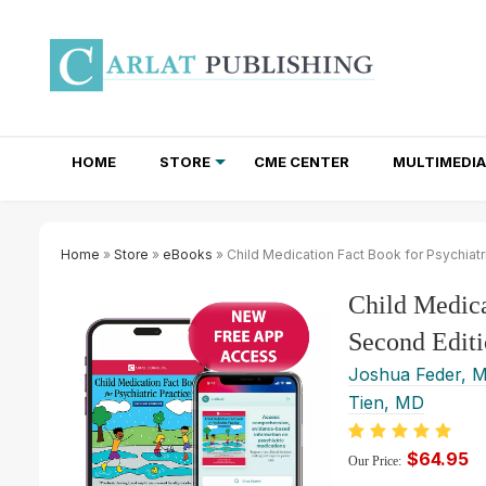
HOME
STORE
CME CENTER
MULTIMEDIA
TOTAL ACCESS SUBSCRIPTIONS
NEWSLETTER SUBSCRIPTIONS
INSTITUTIONAL SITE LICENSES
Home
»
Store
»
eBooks
» Child Medication Fact Book for Psychiatr
Child Medica
Second Editi
Joshua Feder, 
Tien, MD
$64.95
Our Price: