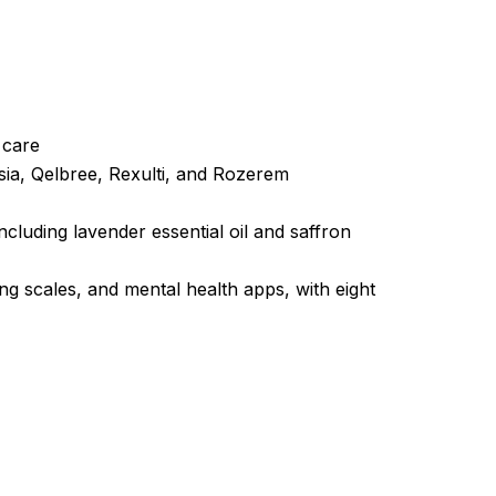
t care
sia, Qelbree, Rexulti, and Rozerem
luding lavender essential oil and saffron
ng scales, and mental health apps, with eight