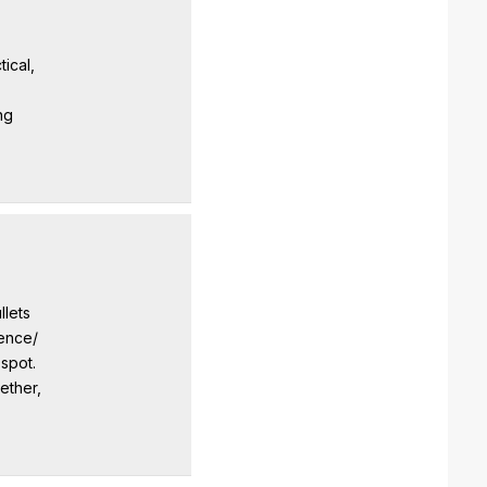
ical,
ng
llets
dence/
 spot.
ether,