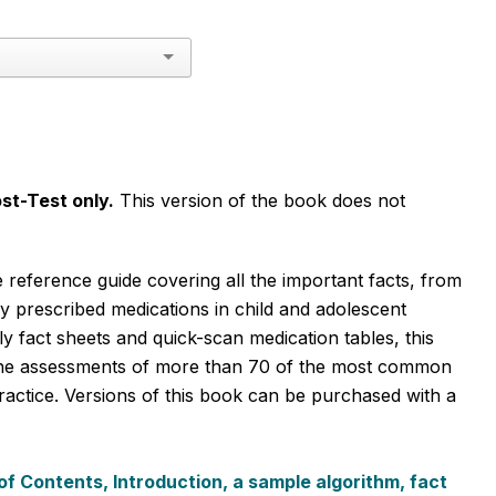
st-Test only.
This version of the book does not
 reference guide covering all the important facts, from
 prescribed medications in child and adolescent
y fact sheets and quick-scan medication tables, this
-line assessments of more than 70 of the most common
actice. Versions of this book can be purchased with a
of Contents, Introduction, a sample algorithm, fact