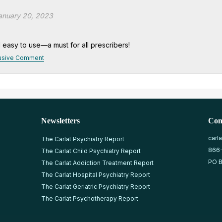
anuary 20, 2023
d easy to use—a must for all prescribers!
usive Comment
Newsletters
Con
carl
The Carlat Psychiatry Report
866
The Carlat Child Psychiatry Report
PO B
The Carlat Addiction Treatment Report
The Carlat Hospital Psychiatry Report
The Carlat Geriatric Psychiatry Report
The Carlat Psychotherapy Report