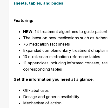
sheets, tables, and pages
Featuring:
NEW
: 14 treatment algorithms to guide patien
The latest on new medications such as Adhan
76 medication fact sheets
Expanded complementary treatment chapter inc
13 quick-scan medication reference tables
11 appendices including informed consent, rati
corresponding tables
Get the information you need at a glance:
Off-label uses
Dosage and generic availability
Mechanism of action