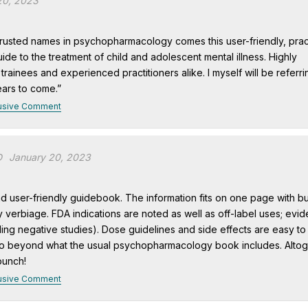
20, 2023
rusted names in psychopharmacology comes this user-friendly, pract
ide to the treatment of child and adolescent mental illness. Highly
ainees and experienced practitioners alike. I myself will be referri
ears to come.”
usive Comment
D
January 20, 2023
and user-friendly guidebook. The information fits on one page with bu
 verbiage. FDA indications are noted as well as off-label uses; evi
ding negative studies). Dose guidelines and side effects are easy to
o beyond what the usual psychopharmacology book includes. Altog
punch!
usive Comment