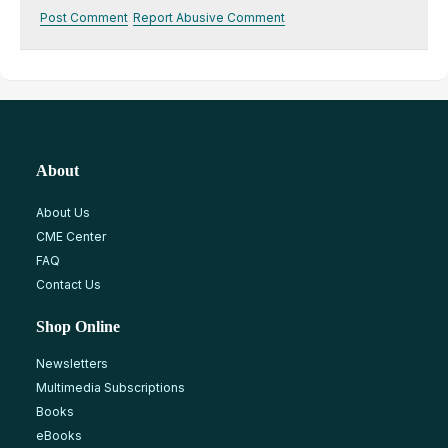
Post Comment
Report Abusive Comment
About
About Us
CME Center
FAQ
Contact Us
Shop Online
Newsletters
Multimedia Subscriptions
Books
eBooks