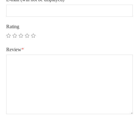
Rating
Review
*