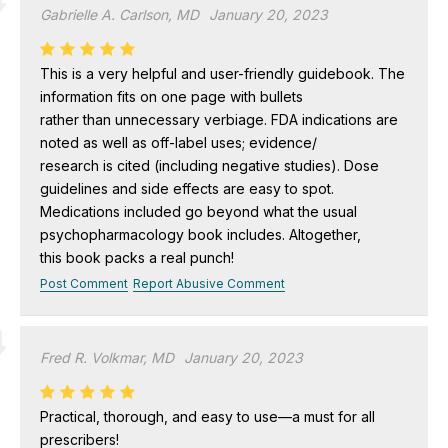
Gabrielle A. Carlson, MD
January 20, 2023
This is a very helpful and user-friendly guidebook. The
information fits on one page with bullets
rather than unnecessary verbiage. FDA indications are
noted as well as off-label uses; evidence/
research is cited (including negative studies). Dose
guidelines and side effects are easy to spot.
Medications included go beyond what the usual
psychopharmacology book includes. Altogether,
this book packs a real punch!
Post Comment
Report Abusive Comment
Fred R. Volkmar, MD
January 20, 2023
Practical, thorough, and easy to use—a must for all
prescribers!