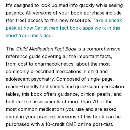
It's designed to look up med info quickly while seeing
patients. All versions of your book purchase include
(for free) access to this new resource.
Take a sneak
peek at how Carlat med fact book apps work in this
short YouTube video
.
The
Child Medication Fact Book
is a comprehensive
reference guide covering all the important facts,
from cost to pharmacokinetics, about the most
commonly prescribed medications in child and
adolescent psychiatry. Composed of single-page,
reader-friendly fact sheets and quick-scan medication
tables, this book offers guidance, clinical pearls, and
bottom-line assessments of more than 70 of the
most common medications you use and are asked
about in your practice. Versions of this book can be
purchased with a 10-credit CME online post-test.