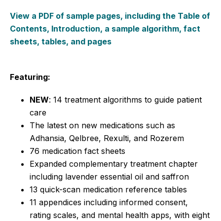
View a PDF of sample pages, including the Table of
Contents, Introduction, a sample algorithm, fact
sheets, tables, and pages
Featuring:
NEW
: 14 treatment algorithms to guide patient
care
The latest on new medications such as
Adhansia, Qelbree, Rexulti, and Rozerem
76 medication fact sheets
Expanded complementary treatment chapter
including lavender essential oil and saffron
13 quick-scan medication reference tables
11 appendices including informed consent,
rating scales, and mental health apps, with eight