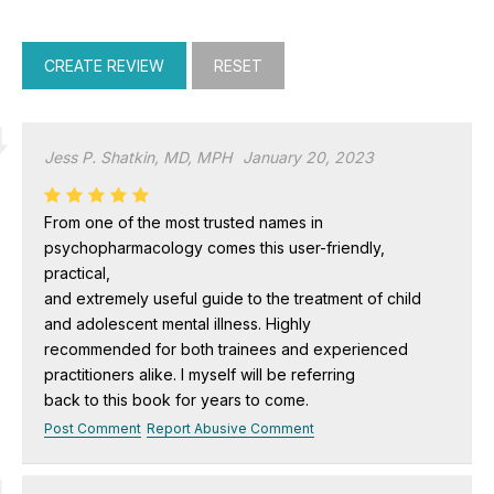
Jess P. Shatkin, MD, MPH
January 20, 2023
From one of the most trusted names in
psychopharmacology comes this user-friendly,
practical,
and extremely useful guide to the treatment of child
and adolescent mental illness. Highly
recommended for both trainees and experienced
practitioners alike. I myself will be referring
back to this book for years to come.
Post Comment
Report Abusive Comment