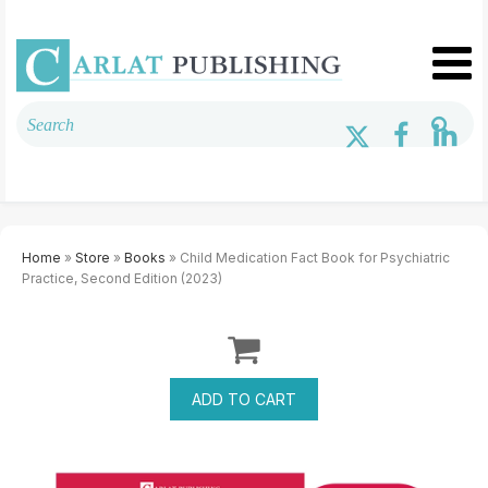
Home
»
Store
»
Books
» Child Medication Fact Book for Psychiatric
Practice, Second Edition (2023)