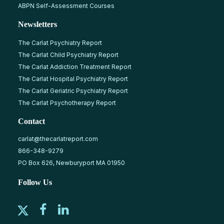
ABPN Self-Assessment Courses
Newsletters
The Carlat Psychiatry Report
The Carlat Child Psychiatry Report
The Carlat Addiction Treatment Report
The Carlat Hospital Psychiatry Report
The Carlat Geriatric Psychiatry Report
The Carlat Psychotherapy Report
Contact
carlat@thecarlatreport.com
866-348-9279
PO Box 626, Newburyport MA 01950
Follow Us