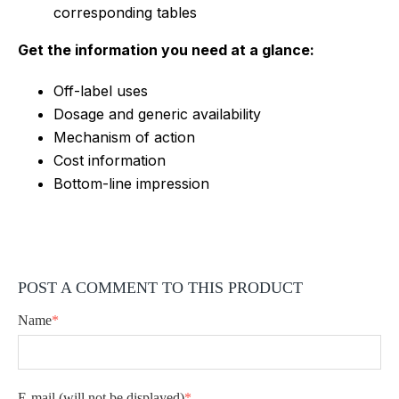
corresponding tables
Get the information you need at a glance:
Off-label uses
Dosage and generic availability
Mechanism of action
Cost information
Bottom-line impression
POST A COMMENT TO THIS PRODUCT
Name
*
E-mail
(will not be displayed)
*