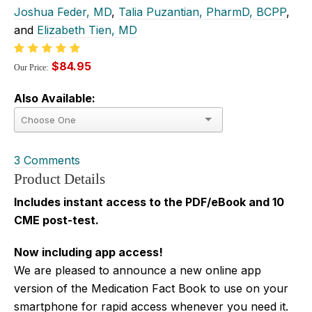
Joshua Feder, MD
,
Talia Puzantian, PharmD, BCPP
,
and
Elizabeth Tien, MD
$84.95
Our Price:
Also Available:
3 Comments
Product Details
Includes instant access to the PDF/eBook and 10
CME post-test.
Now including app access!
We are pleased to announce a new online app
version of the Medication Fact Book to use on your
smartphone for rapid access whenever you need it.