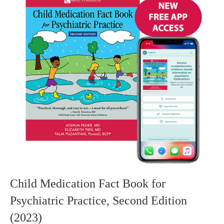
Child Medication Fact Book for
Psychiatric Practice, Second Edition
(2023)