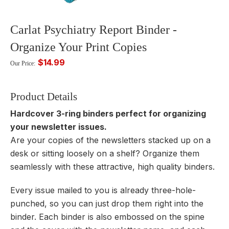
Carlat Psychiatry Report Binder -
Organize Your Print Copies
$14.99
Our Price:
Product Details
Hardcover 3-ring binders perfect for organizing
your newsletter issues.
Are your copies of the newsletters stacked up on a
desk or sitting loosely on a shelf? Organize them
seamlessly with these attractive, high quality binders.
Every issue mailed to you is already three-hole-
punched, so you can just drop them right into the
binder. Each binder is also embossed on the spine