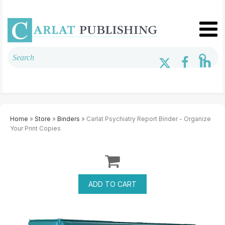
Home
»
Store
»
Binders
» Carlat Psychiatry Report Binder - Organize
Your Print Copies