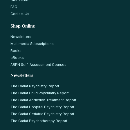
FAQ
Contact Us
Shop Online
Newsletters
Multimedia Subscriptions
Books
eBooks
ABPN Self-Assessment Courses
Newsletters
The Carlat Psychiatry Report
The Carlat Child Psychiatry Report
The Carlat Addiction Treatment Report
The Carlat Hospital Psychiatry Report
The Carlat Geriatric Psychiatry Report
The Carlat Psychotherapy Report