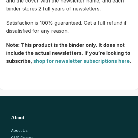
and the cover with the newsletter name, and each
binder stores 2 full years of newsletters.
Satisfaction is 100% guaranteed. Get a full refund if
dissatisfied for any reason.
Note: This product is the binder only. It does not
include the actual newsletters. If you’re looking to
subscribe,
shop for newsletter subscriptions here
.
About
About Us
CME Center