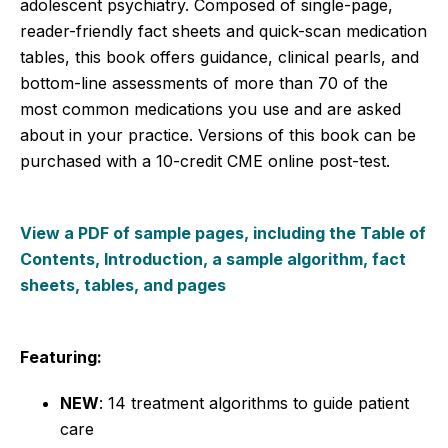
adolescent psychiatry. Composed of single-page,
reader-friendly fact sheets and quick-scan medication
tables, this book offers guidance, clinical pearls, and
bottom-line assessments of more than 70 of the
most common medications you use and are asked
about in your practice. Versions of this book can be
purchased with a 10-credit CME online post-test.
View a PDF of sample pages, including the Table of
Contents, Introduction, a sample algorithm, fact
sheets, tables, and pages
Featuring:
NEW
: 14 treatment algorithms to guide patient
care