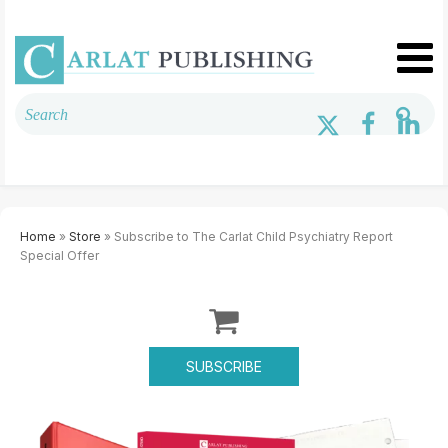
Home
»
Store
» Subscribe to The Carlat Child Psychiatry Report
Special Offer
SUBSCRIBE