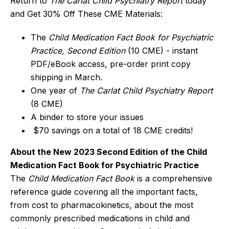
Return to
The Carlat Child Psychiatry Report
today
and Get 30% Off These CME Materials:
The
Child Medication Fact Book for Psychiatric
Practice, Second Edition
(10 CME) - instant
PDF/eBook access, pre-order print copy
shipping in March.
One year of
The Carlat Child Psychiatry Report
(8 CME)
A binder to store your issues
$70 savings on a total of 18 CME credits!
About the New 2023 Second Edition of the Child
Medication Fact Book for Psychiatric Practice
The
Child Medication Fact Book
is a comprehensive
reference guide covering all the important facts,
from cost to pharmacokinetics, about the most
commonly prescribed medications in child and