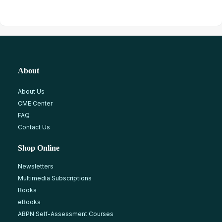
About
About Us
CME Center
FAQ
Contact Us
Shop Online
Newsletters
Multimedia Subscriptions
Books
eBooks
ABPN Self-Assessment Courses