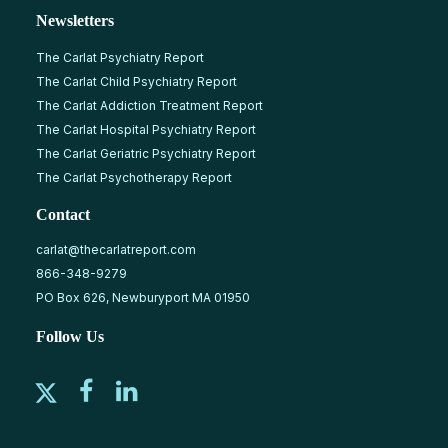
Newsletters
The Carlat Psychiatry Report
The Carlat Child Psychiatry Report
The Carlat Addiction Treatment Report
The Carlat Hospital Psychiatry Report
The Carlat Geriatric Psychiatry Report
The Carlat Psychotherapy Report
Contact
carlat@thecarlatreport.com
866-348-9279
PO Box 626, Newburyport MA 01950
Follow Us