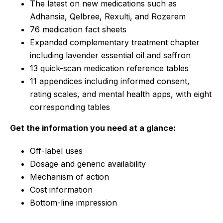
The latest on new medications such as
Adhansia, Qelbree, Rexulti, and Rozerem
76 medication fact sheets
Expanded complementary treatment chapter
including lavender essential oil and saffron
13 quick-scan medication reference tables
11 appendices including informed consent,
rating scales, and mental health apps, with eight
corresponding tables
Get the information you need at a glance:
Off-label uses
Dosage and generic availability
Mechanism of action
Cost information
Bottom-line impression