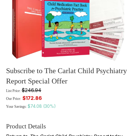
Subscribe to The Carlat Child Psychiatry
Report Special Offer
$246.94
List Price:
$172.86
Our Price:
$74.08 (30%)
Your Savings:
Product Details