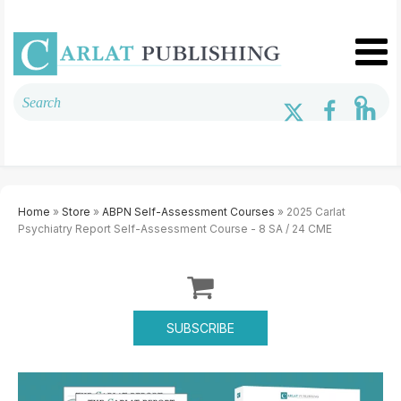
Home
»
Store
»
ABPN Self-Assessment Courses
» 2025 Carlat
Psychiatry Report Self-Assessment Course - 8 SA / 24 CME
SUBSCRIBE