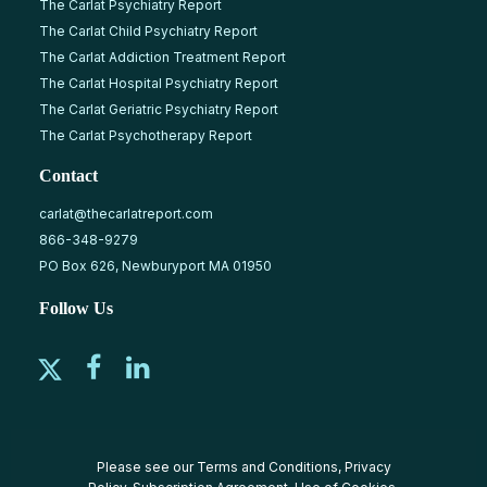
The Carlat Psychiatry Report
The Carlat Child Psychiatry Report
The Carlat Addiction Treatment Report
The Carlat Hospital Psychiatry Report
The Carlat Geriatric Psychiatry Report
The Carlat Psychotherapy Report
Contact
carlat@thecarlatreport.com
866-348-9279
PO Box 626, Newburyport MA 01950
Follow Us
Please see our
Terms and Conditions
,
Privacy