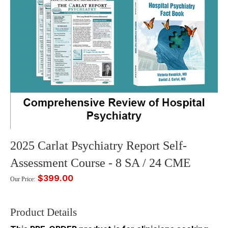
2025 Carlat Psychiatry Report Self-
Assessment Course - 8 SA / 24 CME
$399.00
Our Price:
Product Details