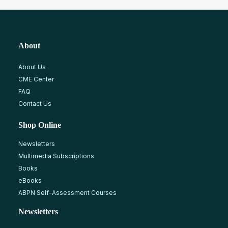
About
About Us
CME Center
FAQ
Contact Us
Shop Online
Newsletters
Multimedia Subscriptions
Books
eBooks
ABPN Self-Assessment Courses
Newsletters