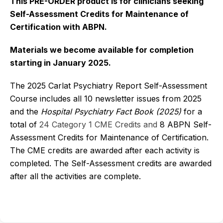
This PRE-ORDER product is for clinicians seeking
Self-Assessment Credits for Maintenance of
Certification with ABPN.
Materials we become available for completion
starting in January 2025.
The 2025 Carlat Psychiatry Report Self-Assessment
Course includes all 10 newsletter issues from 2025
and the
Hospital Psychiatry Fact Book
(2025)
for a
total of
24 Category 1 CME Credits and
8 ABPN Self-
Assessment Credits for Maintenance of Certification.
The CME credits are awarded after each activity is
completed. The Self-Assessment credits are awarded
after all the activities are complete.