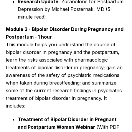
Research Update:
Zuranolone for Postpartum
Depression by Michael Posternak, MD
(5-
minute read)
Module 3 - Bipolar Disorder During Pregnancy and
Postpartum - 1 hour
This module helps you understand the course of
bipolar disorder in pregnancy and the postpartum,
learn the risks associated with pharmacologic
treatments of bipolar disorder in pregnancy; gain an
awareness of the safety of psychiatric medications
when taken during breastfeeding; and summarize
some of the current research findings in psychiatric
treatment of bipolar disorder in pregnancy. It
includes:
Treatment of Bipolar Disorder in Pregnant
and Postpartum Women Webinar
(With PDF