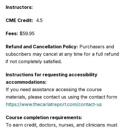
Instructors:
CME Credit:
4.5
Fees:
$59.95
Refund and Cancellation Policy:
Purchasers and
subscribers may cancel at any time for a full refund
if not completely satisfied.
Instructions for requesting accessibility
accommodations:
If you need assistance accessing the course
materials, please contact us using the contact form
https://www.thecarlatreport.com/contact-us
Course completion requirements:
To earn credit, doctors, nurses, and clinicians must