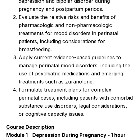
depression and bipolar disorder during
pregnancy and postpartum periods.
Evaluate the relative risks and benefits of
pharmacologic and non-pharmacologic
treatments for mood disorders in perinatal
patients, including considerations for
breastfeeding.
Apply current evidence-based guidelines to
manage perinatal mood disorders, including the
use of psychiatric medications and emerging
treatments such as zuranolone.
Formulate treatment plans for complex
perinatal cases, including patients with comorbid
substance use disorders, legal considerations,
or cognitive capacity issues.
Course Description
Module 1 - Depression During Pregnancy - 1 hour