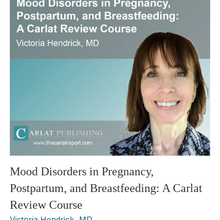
Mood Disorders in Pregnancy,
Postpartum, and Breastfeeding: A Carlat
Review Course
Victoria Hendrick, MD