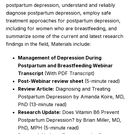
postpartum depression, understand and reliably
diagnose postpartum depression, employ safe
treatment approaches for postpartum depression,
including for women who are breastfeeding, and
summarize some of the current and latest research
findings in the field, Materials include:
Management of Depression During
Postpartum and Breastfeeding
Webinar
Transcript
(With PDF Transcript)
Post-Webinar review sheet
(5-minute read)
Review Article:
Diagnosing and Treating
Postpartum Depression by Amanda Koire, MD,
PhD
(13-minute read)
Research Update:
Does Vitamin B6 Prevent
Postpartum Depression? by Brian Miller, MD,
PhD, MPH
(5-minute read)