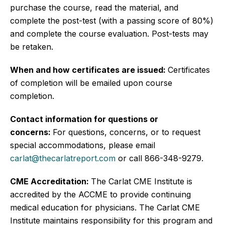
purchase the course, read the material, and
complete the post-test (with a passing score of 80%)
and complete the course evaluation. Post-tests may
be retaken.
When and how certificates are issued:
Certificates
of completion will be emailed upon course
completion.
Contact information for questions or
concerns:
For questions, concerns, or to request
special accommodations, please email
carlat@thecarlatreport.com
or call 866-348-9279.
CME Accreditation:
The Carlat CME Institute is
accredited by the ACCME to provide continuing
medical education for physicians. The Carlat CME
Institute maintains responsibility for this program and