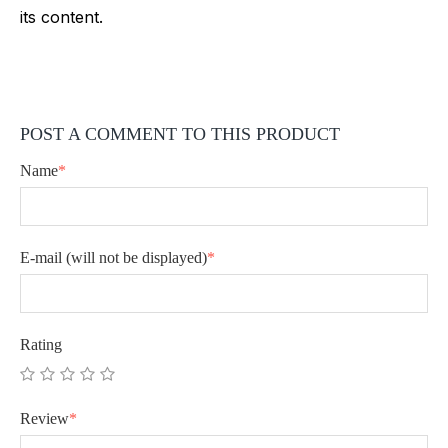
its content.
POST A COMMENT TO THIS PRODUCT
Name
*
E-mail
(will not be displayed)
*
Rating
Review
*