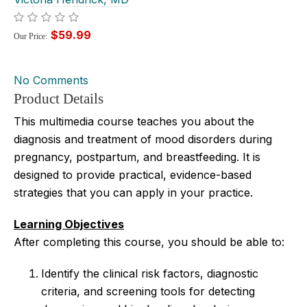
$59.99
Our Price:
No Comments
Product Details
This multimedia course teaches you about the
diagnosis and treatment of mood disorders during
pregnancy, postpartum, and breastfeeding. It
is
designed to provide practical, evidence-based
strategies that you can apply in your practice.
Learning Objectives
After completing this course, you should be able to:
Identify the clinical risk factors, diagnostic
criteria, and screening tools for detecting