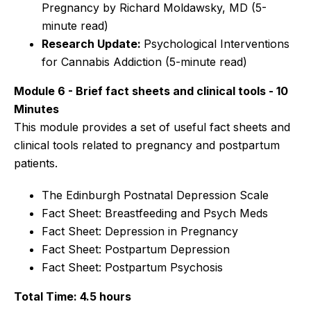
Pregnancy by Richard Moldawsky, MD
(5-
minute read)
Research Update:
Psychological Interventions
for Cannabis Addiction
(5-minute read)
Module 6 - Brief fact sheets and clinical tools - 10
Minutes
This module provides a set of useful fact sheets and
clinical tools related to pregnancy and postpartum
patients.
The Edinburgh Postnatal Depression Scale
Fact Sheet: Breastfeeding and Psych Meds
Fact Sheet: Depression in Pregnancy
Fact Sheet: Postpartum Depression
Fact Sheet: Postpartum Psychosis
Total Time: 4.5 hours