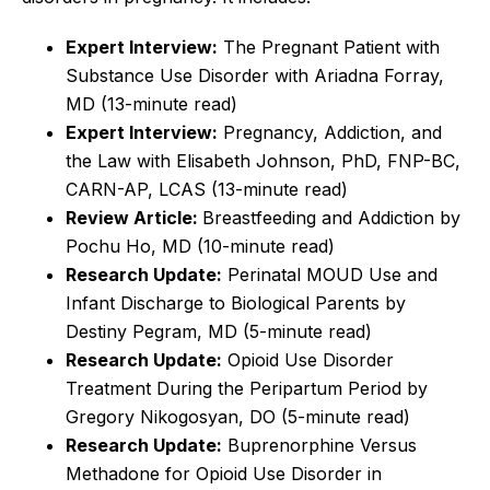
Expert Interview:
The Pregnant Patient with
Substance Use Disorder with Ariadna Forray,
MD (13-minute read)
Expert Interview:
Pregnancy, Addiction, and
the Law with Elisabeth Johnson, PhD, FNP-BC,
CARN-AP, LCAS (13-minute read)
Review Article:
Breastfeeding and Addiction by
Pochu Ho, MD (10-minute read)
Research Update:
Perinatal MOUD Use and
Infant Discharge to Biological Parents by
Destiny Pegram, MD (5-minute read)
Research Update:
Opioid Use Disorder
Treatment During the Peripartum Period by
Gregory Nikogosyan, DO
(5-minute read)
Research Update:
Buprenorphine Versus
Methadone for Opioid Use Disorder in