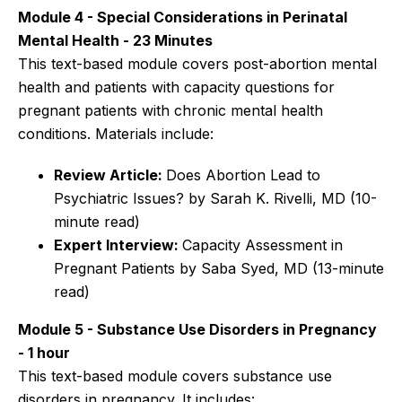
Module 4 - Special Considerations in Perinatal
Mental Health - 23 Minutes
This text-based module covers post-abortion mental
health and patients with capacity questions for
pregnant patients with chronic mental health
conditions. Materials include:
Review Article:
Does Abortion Lead to
Psychiatric Issues? by Sarah K. Rivelli, MD (10-
minute read)
Expert Interview:
Capacity Assessment in
Pregnant Patients by Saba Syed, MD (13-minute
read)
Module 5 - Substance Use Disorders in Pregnancy
- 1 hour
This text-based module covers substance use
disorders in pregnancy. It includes: