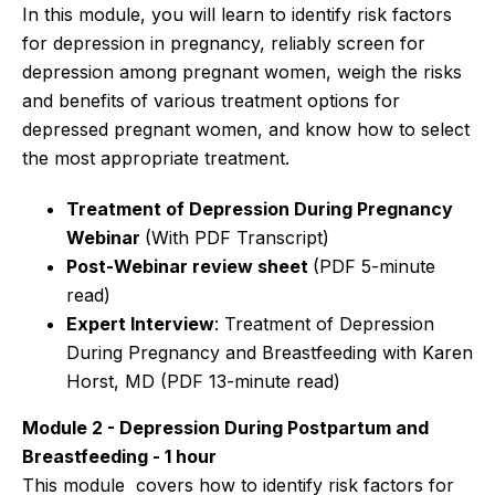
In this module, you will learn to identify risk factors
for depression in pregnancy, reliably screen for
depression among pregnant women, weigh the risks
and benefits of various treatment options for
depressed pregnant women, and know how to select
the most appropriate treatment.
Treatment of Depression During Pregnancy
Webinar
(With PDF Transcript)
Post-Webinar review sheet
(PDF 5-minute
read)
Expert Interview
: Treatment of Depression
During Pregnancy and Breastfeeding
with Karen
Horst, MD (PDF 13-minute read)
Module 2 - Depression During Postpartum and
Breastfeeding - 1 hour
This module covers how to
identify risk factors for