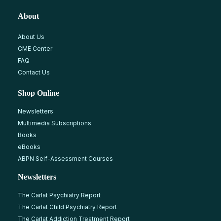
About
About Us
CME Center
FAQ
Contact Us
Shop Online
Newsletters
Multimedia Subscriptions
Books
eBooks
ABPN Self-Assessment Courses
Newsletters
The Carlat Psychiatry Report
The Carlat Child Psychiatry Report
The Carlat Addiction Treatment Report