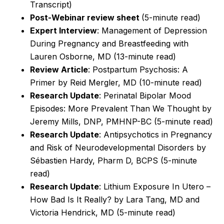
Transcript)
Post-Webinar review sheet
(5-minute read)
Expert Interview
: Management of Depression
During Pregnancy and Breastfeeding with
Lauren Osborne, MD (13-minute read)
Review Article
: Postpartum Psychosis: A
Primer by Reid Mergler, MD (10-minute read)
Research Update
: Perinatal Bipolar Mood
Episodes: More Prevalent Than We Thought by
Jeremy Mills, DNP, PMHNP-BC (5-minute read)
Research Update
: Antipsychotics in Pregnancy
and Risk of Neurodevelopmental Disorders by
Sébastien Hardy, Pharm D, BCPS
(5-minute
read)
Research Update
: Lithium Exposure In Utero –
How Bad Is It Really? by Lara Tang, MD and
Victoria Hendrick, MD
(5-minute read)