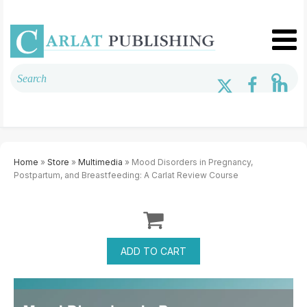
Home
»
Store
»
Multimedia
» Mood Disorders in Pregnancy,
Postpartum, and Breastfeeding: A Carlat Review Course