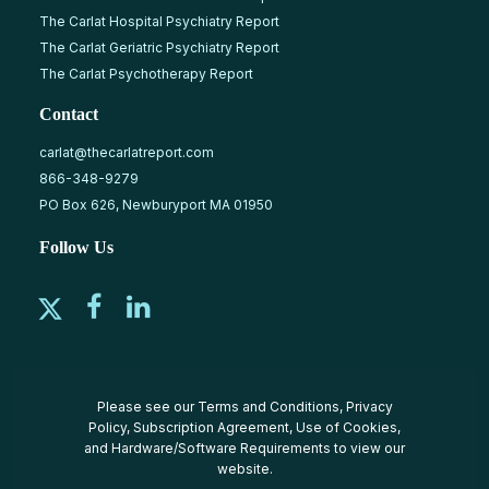
The Carlat Hospital Psychiatry Report
The Carlat Geriatric Psychiatry Report
The Carlat Psychotherapy Report
Contact
carlat@thecarlatreport.com
866-348-9279
PO Box 626, Newburyport MA 01950
Follow Us
Please see our
Terms and Conditions
,
Privacy
Policy
,
Subscription Agreement
,
Use of Cookies
,
and
Hardware/Software Requirements
to view our
website.