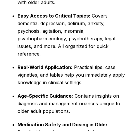
with older adults.
Easy Access to Critical Topics:
Covers
dementia, depression, delirium, anxiety,
psychosis, agitation, insomnia,
psychopharmacology, psychotherapy, legal
issues, and more. All organized for quick
reference.
Real-World Application:
Practical tips, case
vignettes, and tables help you immediately apply
knowledge in clinical settings.
Age-Specific Guidance:
Contains insights on
diagnosis and management nuances unique to
older adult populations.
Medication Safety and Dosing in Older