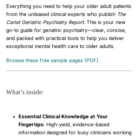
Everything you need to help your older adult patients
from the unbiased clinical experts who publish
The
Carlat Geriatric Psychiatry Report
. This is your new
go-to guide for geriatric psychiatry—clear, concise,
and packed with practical tools to help you deliver
exceptional mental health care to older adults.
Browse these free sample pages (PDF).
What’s inside:
Essential Clinical Knowledge at Your
Fingertips:
High-yield, evidence-based
information designed for busy clinicians working