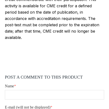
activity is available for CME credit for a defined
period based on the date of publication, in
accordance with accreditation requirements. The
post-test must be completed prior to the expiration
date; after that time, CME credit will no longer be
available.
POST A COMMENT TO THIS PRODUCT
Name
*
E-mail
(will not be displayed)
*