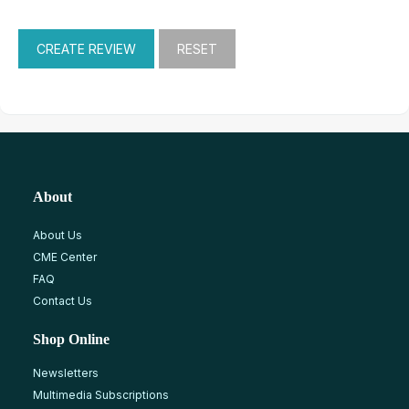
About
About Us
CME Center
FAQ
Contact Us
Shop Online
Newsletters
Multimedia Subscriptions