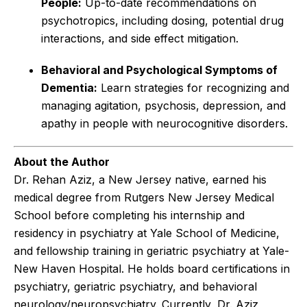
People:
Up-to-date recommendations on
psychotropics, including dosing, potential drug
interactions, and side effect mitigation.
Behavioral and Psychological Symptoms of
Dementia:
Learn strategies for recognizing and
managing agitation, psychosis, depression, and
apathy in people with neurocognitive disorders.
About the Author
Dr. Rehan Aziz, a New Jersey native, earned his
medical degree from Rutgers New Jersey Medical
School before completing his internship and
residency in psychiatry at Yale School of Medicine,
and fellowship training in geriatric psychiatry at Yale-
New Haven Hospital. He holds board certifications in
psychiatry, geriatric psychiatry, and behavioral
neurology/neuropsychiatry. Currently, Dr. Aziz