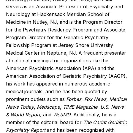
serves as an Associate Professor of Psychiatry and
Neurology at Hackensack Meridian School of
Medicine in Nutley, NJ, and is the Program Director
for the Psychiatry Residency Program and Associate
Program Director for the Geriatric Psychiatry
Fellowship Program at Jersey Shore University
Medical Center in Neptune, NJ. A frequent presenter
at national meetings for organizations like the
American Psychiatric Association (APA) and the
American Association of Geriatric Psychiatry (AAGP),
his work has appeared in numerous academic
medical journals, and he has been quoted by
prominent outlets such as
Forbes
,
Fox News
,
Medical
News Today
,
Medscape
,
TIME Magazine
,
U.S. News
& World Report
, and
WebMD
. Additionally, he is a
member of the editorial board for
The Carlat Geriatric
Psychiatry Report
and has been recognized with