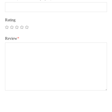
Rating
Review
*