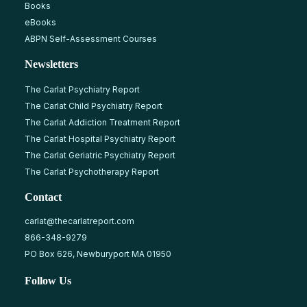
Books
eBooks
ABPN Self-Assessment Courses
Newsletters
The Carlat Psychiatry Report
The Carlat Child Psychiatry Report
The Carlat Addiction Treatment Report
The Carlat Hospital Psychiatry Report
The Carlat Geriatric Psychiatry Report
The Carlat Psychotherapy Report
Contact
carlat@thecarlatreport.com
866-348-9279
PO Box 626, Newburyport MA 01950
Follow Us