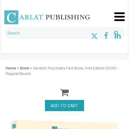
Home
»
Store
» Geriatric Psychiatry Fact Book, First Edition (2025) -
Regular Bound