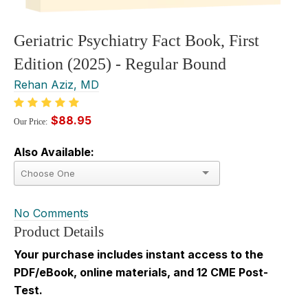
Geriatric Psychiatry Fact Book, First
Edition (2025) - Regular Bound
Rehan Aziz, MD
$88.95
Our Price:
Also Available:
No Comments
Product Details
Your purchase includes instant access to the
PDF/eBook, online materials, and 12 CME Post-
Test.