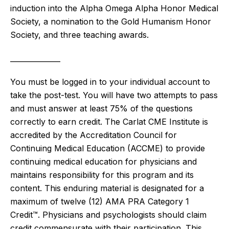
induction into the Alpha Omega Alpha Honor Medical
Society, a nomination to the Gold Humanism Honor
Society, and three teaching awards.
______________
You must be logged in to your individual account to
take the post-test. You will have two attempts to pass
and must answer at least 75% of the questions
correctly to earn credit. The Carlat CME Institute is
accredited by the Accreditation Council for
Continuing Medical Education (ACCME) to provide
continuing medical education for physicians and
maintains responsibility for this program and its
content. This enduring material is designated for a
maximum of twelve (12)
AMA PRA Category 1
Credit™. Physicians and psychologists should claim
credit commensurate with their participation.
This