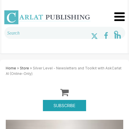
Home
»
Store
» Silver Level - Newsletters and Toolkit with AskCarlat
AI (Online-Only)
SUBSCRIBE