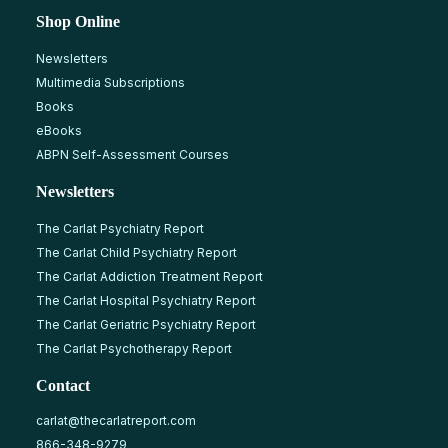
Shop Online
Newsletters
Multimedia Subscriptions
Books
eBooks
ABPN Self-Assessment Courses
Newsletters
The Carlat Psychiatry Report
The Carlat Child Psychiatry Report
The Carlat Addiction Treatment Report
The Carlat Hospital Psychiatry Report
The Carlat Geriatric Psychiatry Report
The Carlat Psychotherapy Report
Contact
carlat@thecarlatreport.com
866-348-9279