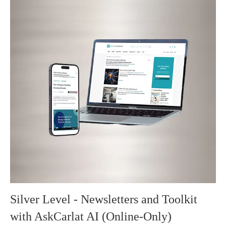
Silver Level - Newsletters and Toolkit
with AskCarlat AI (Online-Only)