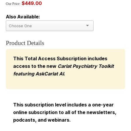
$449.00
Our Price:
Also Available:
Product Details
This Total Access Subscription includes
access to the new
Carlat Psychiatry Toolkit
featuring AskCarlat AI
.
This subscription level includes a one-year
online subscription to all of the newsletters,
podcasts, and webinars.