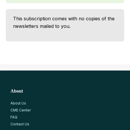
This subscription comes with no copies of the
newsletters mailed to you.
About
About Us
CME Center
FAQ
Contact Us