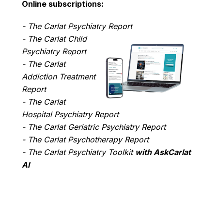
Online subscriptions:
- The Carlat Psychiatry Report
- The Carlat Child
Psychiatry Report
- The Carlat
Addiction Treatment
Report
- The Carlat
Hospital Psychiatry Report
- The Carlat Geriatric Psychiatry Report
- The Carlat Psychotherapy Report
- The Carlat Psychiatry Toolkit
with AskCarlat
AI