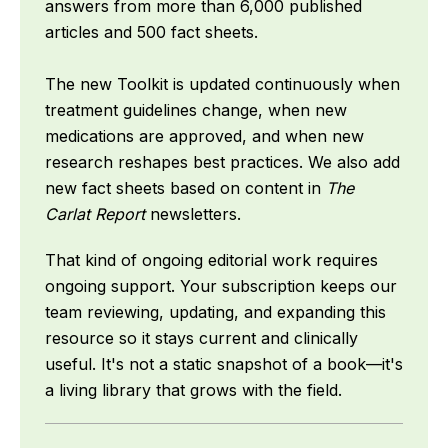
answers from more than 6,000 published
articles and 500 fact sheets.
The new Toolkit is updated continuously when
treatment guidelines change, when new
medications are approved, and when new
research reshapes best practices. We also add
new fact sheets based on content in
The
Carlat Report
newsletters.
That kind of ongoing editorial work requires
ongoing support. Your subscription keeps our
team reviewing, updating, and expanding this
resource so it stays current and clinically
useful. It's not a static snapshot of a book—it's
a living library that grows with the field.