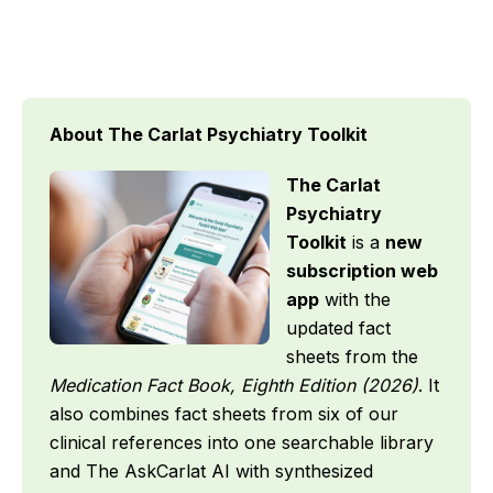
About The Carlat Psychiatry Toolkit
The Carlat
Psychiatry
Toolkit
is a
new
subscription web
app
with the
updated fact
sheets from the
Medication Fact Book, Eighth Edition (2026)
. It
also combines fact sheets from six of our
clinical references into one searchable library
and The AskCarlat AI with synthesized