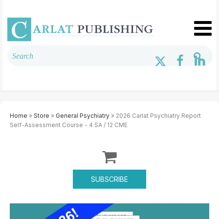
Home
»
Store
»
General Psychiatry
» 2026 Carlat Psychiatry Report
Self-Assessment Course - 4 SA / 12 CME
SUBSCRIBE