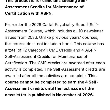
This product is for clinicians seeking Self-
Assessment Credits for Maintenance of
Certification with ABPN.
Pre-order the 2026 Carlat Psychiatry Report Self-
Assessment Course, which includes all 10 newsletter
issues from 2026. Unlike previous years' courses,
this course does not include a book. This course has
a total of 1
2 Category 1 CME Credits and
4 ABPN
Self-Assessment Credits for Maintenance of
Certification. The CME credits are awarded after each
activity is completed. The Self-Assessment credits are
awarded after all the activities are complete.
This
course cannot be completed to earn the 4 Self-
Assessment credits until the last issue of the
newsletter is published in November of 2026.