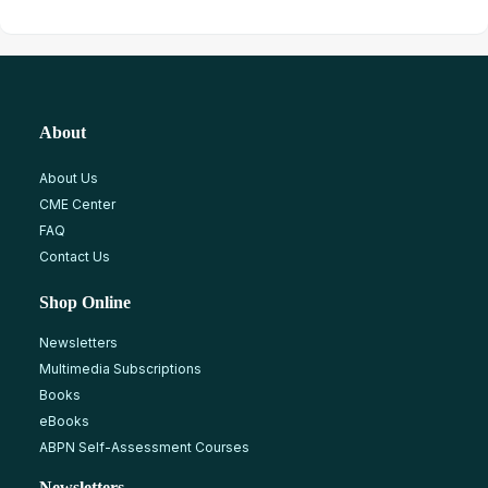
About
About Us
CME Center
FAQ
Contact Us
Shop Online
Newsletters
Multimedia Subscriptions
Books
eBooks
ABPN Self-Assessment Courses
Newsletters