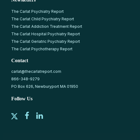
The Carlat Psychiatry Report
The Carlat Child Psychiatry Report
The Carlat Addiction Treatment Report
The Carlat Hospital Psychiatry Report
The Carlat Geriatric Psychiatry Report
The Carlat Psychotherapy Report
Contact
carlat@thecarlatreport.com
866-348-9279
PO Box 626, Newburyport MA 01950
Follow Us