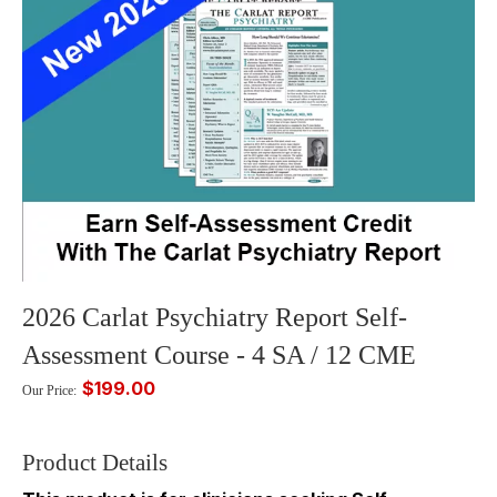
2026 Carlat Psychiatry Report Self-
Assessment Course - 4 SA / 12 CME
$199.00
Our Price:
Product Details