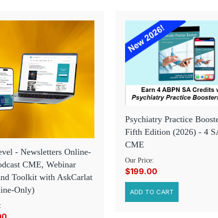
Psychiatry Practice Booste
Fifth Edition (2026) - 4 S
CME
vel - Newsletters Online-
Our Price:
Podcast CME, Webinar
$199.00
d Toolkit with AskCarlat
ine-Only)
:
00