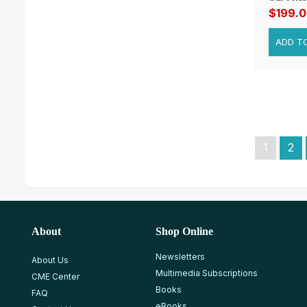
$199.
1
2
About
Shop Online
Newsletters
About Us
Multimedia Subscriptions
CME Center
Books
FAQ
eBooks