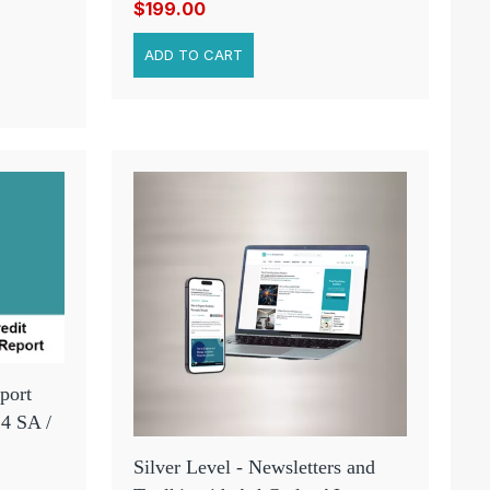
$199.00
port
 4 SA /
Silver Level - Newsletters and