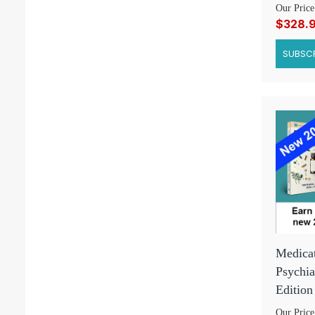
Our Price
$328.
SUBSCR
Medicat
Psychia
Edition
Our Price