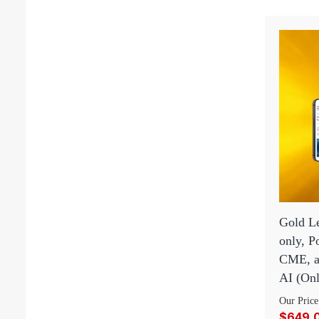
Gold Le
only, 
CME, an
AI (Onl
Our Price
$649.