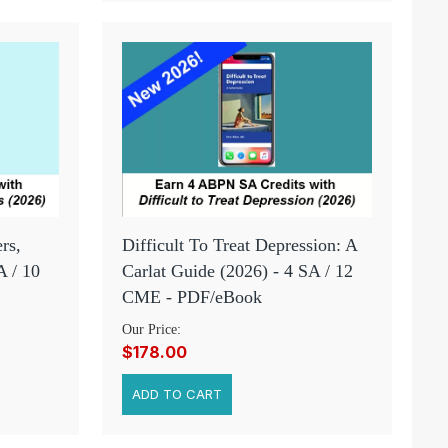
rs,
Difficult To Treat Depression: A
A / 10
Carlat Guide (2026) - 4 SA / 12
CME - PDF/eBook
Our Price:
$178.00