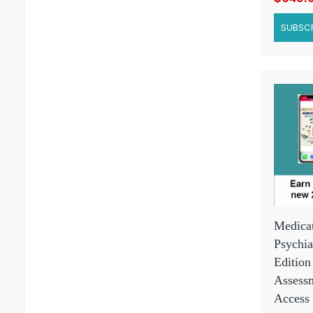
SUBSCR
Medicat
Psychia
Edition
Assessm
Access