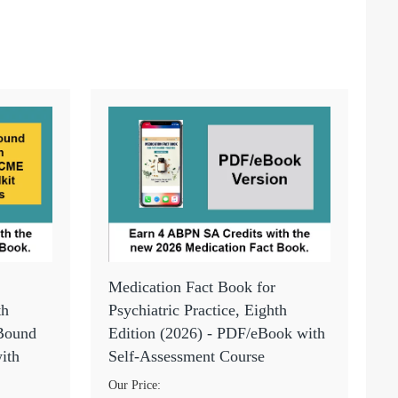
Medication Fact Book for
th
Psychiatric Practice, Eighth
 Bound
Edition (2026) - PDF/eBook with
ith
Self-Assessment Course
Our Price: