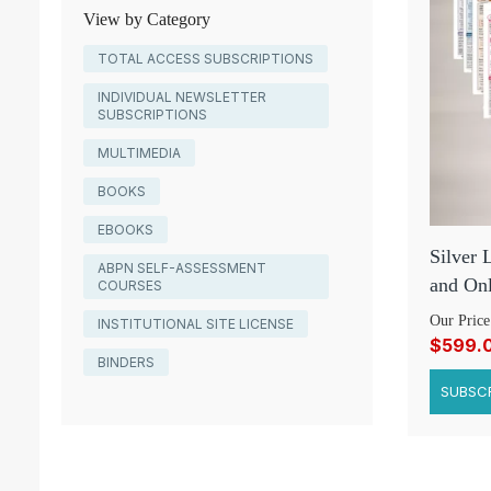
View by Category
TOTAL ACCESS SUBSCRIPTIONS
INDIVIDUAL NEWSLETTER
SUBSCRIPTIONS
MULTIMEDIA
BOOKS
EBOOKS
Silver 
ABPN SELF-ASSESSMENT
and Onl
COURSES
Our Price
INSTITUTIONAL SITE LICENSE
$599.
BINDERS
SUBSCR