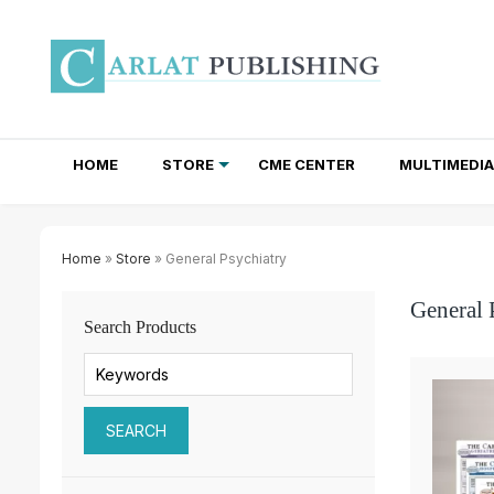
HOME
STORE
CME CENTER
MULTIMEDIA
TOTAL ACCESS SUBSCRIPTIONS
NEWSLETTER SUBSCRIPTIONS
INSTITUTIONAL SITE LICENSES
Home
»
Store
» General Psychiatry
General 
Search Products