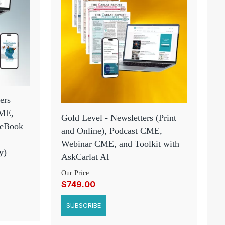
ers
CME,
Gold Level - Newsletters (Print
 eBook
and Online), Podcast CME,
Webinar CME, and Toolkit with
y)
AskCarlat AI
Our Price:
$749.00
SUBSCRIBE