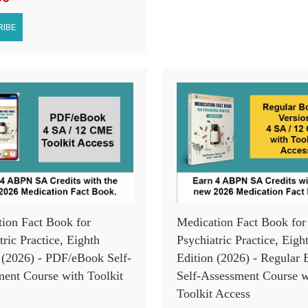
IBE
ion Fact Book for
Medication Fact Book for
tric Practice, Eighth
Psychiatric Practice, Eigh
 (2026) - PDF/eBook Self-
Edition (2026) - Regular
ent Course with Toolkit
Self-Assessment Course w
Toolkit Access