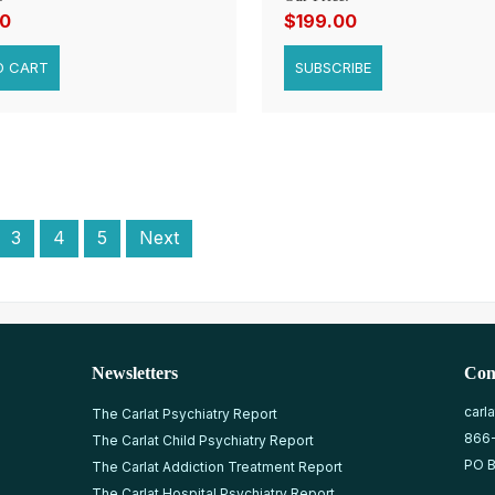
00
$199.00
SUBSCRIBE
3
4
5
Next
Newsletters
Con
carl
The Carlat Psychiatry Report
866
The Carlat Child Psychiatry Report
PO B
The Carlat Addiction Treatment Report
The Carlat Hospital Psychiatry Report