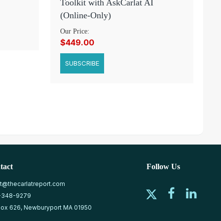
Toolkit with AskCarlat AI
(Online-Only)
Our Price:
$449.00
SUBSCRIBE
tact
Follow Us
at@thecarlatreport.com
-348-9279
ox 626, Newburyport MA 01950