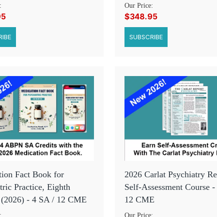
:
Our Price:
95
$348.95
IBE
SUBSCRIBE
ion Fact Book for
2026 Carlat Psychiatry Re
tric Practice, Eighth
Self-Assessment Course -
 (2026) - 4 SA / 12 CME
12 CME
:
Our Price: