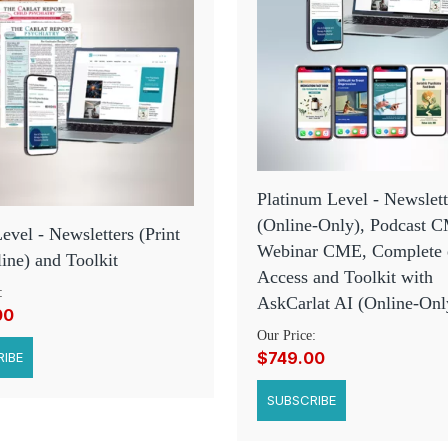
Platinum Level - Newslett
(Online-Only), Podcast 
Level - Newsletters (Print
Webinar CME, Complete
ine) and Toolkit
Access and Toolkit with
:
AskCarlat AI (Online-Onl
00
Our Price:
$749.00
IBE
SUBSCRIBE