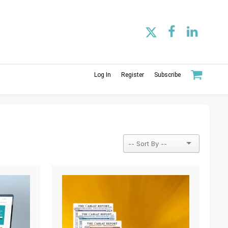
Log In
Register
Subscribe