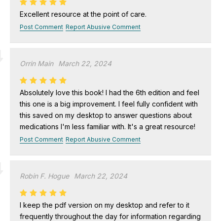
Excellent resource at the point of care.
Post Comment
Report Abusive Comment
Orrin Main
March 22, 2024
Absolutely love this book! I had the 6th edition and feel
this one is a big improvement. I feel fully confident with
this saved on my desktop to answer questions about
medications I'm less familiar with. It's a great resource!
Post Comment
Report Abusive Comment
Robin F. Hogue
March 22, 2024
I keep the pdf version on my desktop and refer to it
frequently throughout the day for information regarding