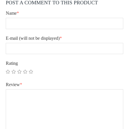
POST A COMMENT TO THIS PRODUCT
Name
*
E-mail
(will not be displayed)
*
Rating
Review
*