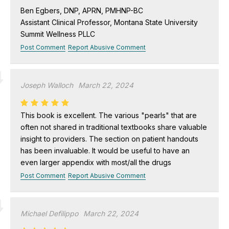
Ben Egbers, DNP, APRN, PMHNP-BC
Assistant Clinical Professor, Montana State University
Summit Wellness PLLC
Post Comment
Report Abusive Comment
Joseph Walloch
March 22, 2024
This book is excellent. The various "pearls" that are
often not shared in traditional textbooks share valuable
insight to providers. The section on patient handouts
has been invaluable. It would be useful to have an
even larger appendix with most/all the drugs
Post Comment
Report Abusive Comment
Michael Defilippo
March 22, 2024