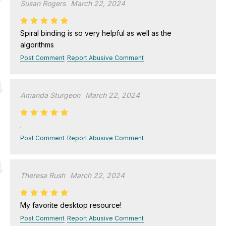
Susan Rogers
March 22, 2024
Spiral binding is so very helpful as well as the
algorithms
Post Comment
Report Abusive Comment
Amanda Sturgeon
March 22, 2024
.
Post Comment
Report Abusive Comment
Theresa Rush
March 22, 2024
My favorite desktop resource!
Post Comment
Report Abusive Comment