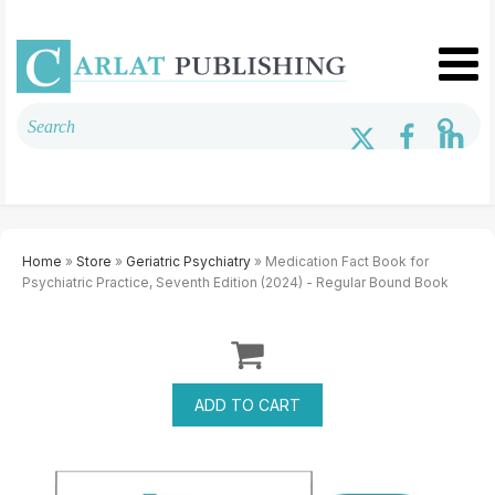
Home
»
Store
»
Geriatric Psychiatry
» Medication Fact Book for
Psychiatric Practice, Seventh Edition (2024) - Regular Bound Book