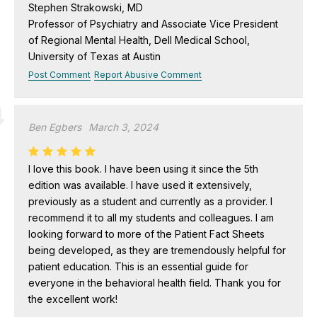
Stephen Strakowski, MD
Professor of Psychiatry and Associate Vice President
of Regional Mental Health, Dell Medical School,
University of Texas at Austin
Post Comment
Report Abusive Comment
Ben Egbers
March 3, 2024
I love this book. I have been using it since the 5th
edition was available. I have used it extensively,
previously as a student and currently as a provider. I
recommend it to all my students and colleagues. I am
looking forward to more of the Patient Fact Sheets
being developed, as they are tremendously helpful for
patient education. This is an essential guide for
everyone in the behavioral health field. Thank you for
the excellent work!