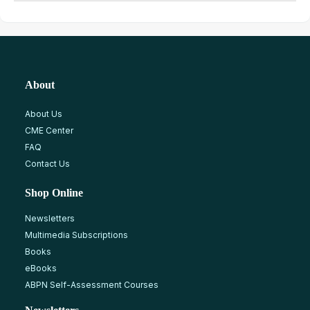
About
About Us
CME Center
FAQ
Contact Us
Shop Online
Newsletters
Multimedia Subscriptions
Books
eBooks
ABPN Self-Assessment Courses