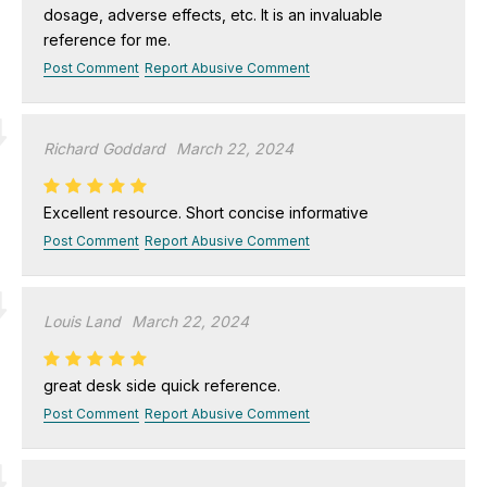
dosage, adverse effects, etc. It is an invaluable
reference for me.
Post Comment
Report Abusive Comment
Richard Goddard
March 22, 2024
Excellent resource. Short concise informative
Post Comment
Report Abusive Comment
Louis Land
March 22, 2024
great desk side quick reference.
Post Comment
Report Abusive Comment