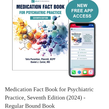
Medication Fact Book for Psychiatric
Practice, Seventh Edition (2024) -
Regular Bound Book