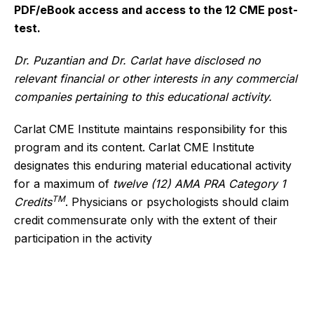
PDF/eBook access and access to the 12 CME post-
test.
Dr. Puzantian and Dr. Carlat have disclosed no
relevant financial or other interests in any commercial
companies pertaining to this educational activity.
Carlat CME Institute maintains responsibility for this
program and its content. Carlat CME Institute
designates this enduring material educational activity
for a maximum of
twelve (12) AMA PRA Category 1
TM
Credits
. Physicians or psychologists should claim
credit commensurate only with the extent of their
participation in the activity