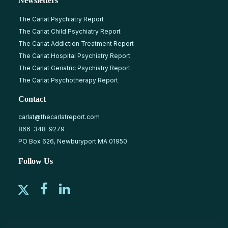
Newsletters
The Carlat Psychiatry Report
The Carlat Child Psychiatry Report
The Carlat Addiction Treatment Report
The Carlat Hospital Psychiatry Report
The Carlat Geriatric Psychiatry Report
The Carlat Psychotherapy Report
Contact
carlat@thecarlatreport.com
866-348-9279
PO Box 626, Newburyport MA 01950
Follow Us