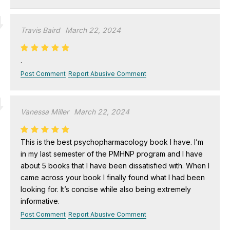
Travis Baird
March 22, 2024
.
Post Comment
Report Abusive Comment
Vanessa Miller
March 22, 2024
This is the best psychopharmacology book I have. I’m
in my last semester of the PMHNP program and I have
about 5 books that I have been dissatisfied with. When I
came across your book I finally found what I had been
looking for. It’s concise while also being extremely
informative.
Post Comment
Report Abusive Comment