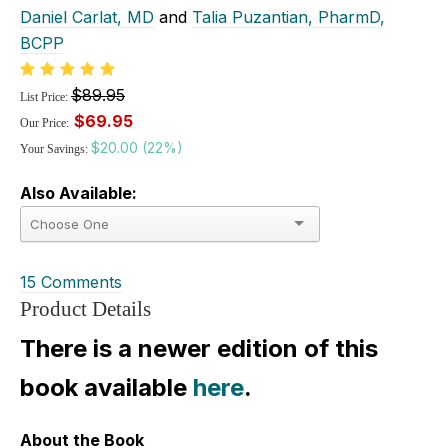
Daniel Carlat, MD
and
Talia Puzantian, PharmD,
BCPP
$89.95
List Price:
$69.95
Our Price:
$20.00 (22%)
Your Savings:
Also Available:
15 Comments
Product Details
There is a newer edition of this
book available
here
.
About the Book