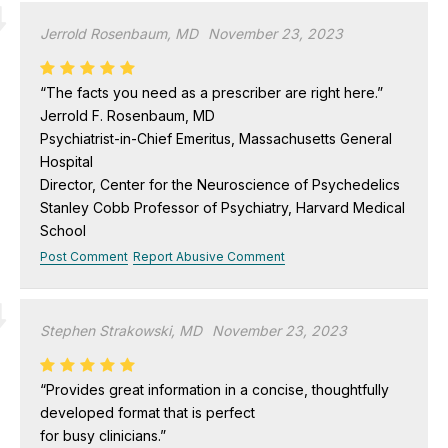
Jerrold Rosenbaum, MD
November 23, 2023
“The facts you need as a prescriber are right here.”
Jerrold F. Rosenbaum, MD
Psychiatrist-in-Chief Emeritus, Massachusetts General
Hospital
Director, Center for the Neuroscience of Psychedelics
Stanley Cobb Professor of Psychiatry, Harvard Medical
School
Post Comment
Report Abusive Comment
Stephen Strakowski, MD
November 23, 2023
“Provides great information in a concise, thoughtfully
developed format that is perfect
for busy clinicians.”