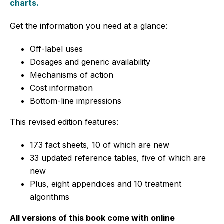
charts.
Get the information you need at a glance:
Off-label uses
Dosages and generic availability
Mechanisms of action
Cost information
Bottom-line impressions
This revised edition features:
173 fact sheets, 10 of which are new
33 updated reference tables, five of which are
new
Plus, eight appendices and 10 treatment
algorithms
All versions of this book come with online