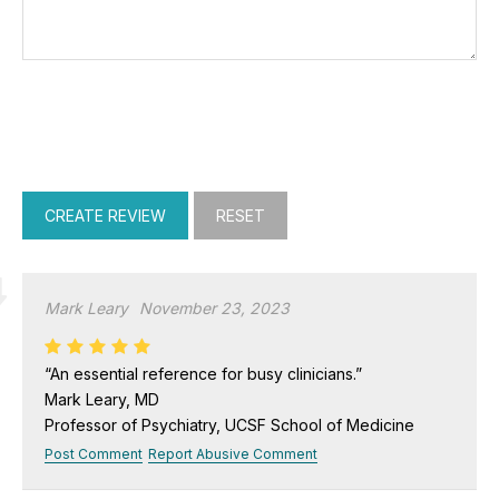
Mark Leary
November 23, 2023
“An essential reference for busy clinicians.”
Mark Leary, MD
Professor of Psychiatry, UCSF School of Medicine
Post Comment
Report Abusive Comment