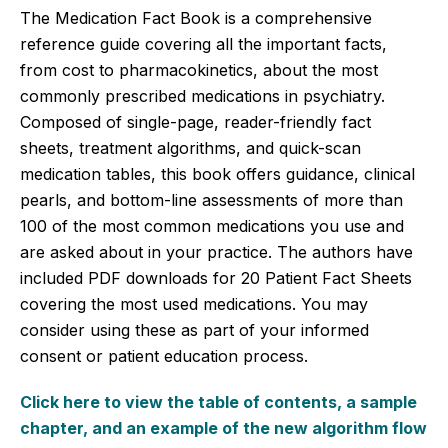
The Medication Fact Book is a comprehensive
reference guide covering all the important facts,
from cost to pharmacokinetics, about the most
commonly prescribed medications in psychiatry.
Composed of single-page, reader-friendly fact
sheets, treatment algorithms, and quick-scan
medication tables, this book offers guidance, clinical
pearls, and bottom-line assessments of more than
100 of the most common medications you use and
are asked about in your practice. The authors have
included PDF downloads for 20 Patient Fact Sheets
covering the most used medications. You may
consider using these as part of your informed
consent or patient education process.
Click here to view the table of contents, a sample
chapter, and an example of the new algorithm flow