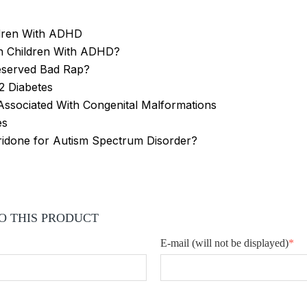
ildren With ADHD
in Children With ADHD?
eserved Bad Rap?
2 Diabetes
 Associated With Congenital Malformations
es
ridone for Autism Spectrum Disorder?
O THIS PRODUCT
E-mail
(will not be displayed)
*