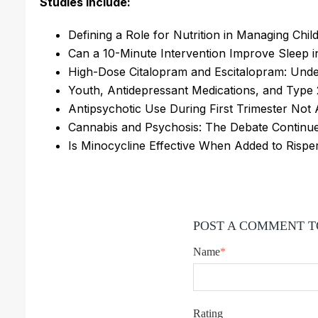
Studies include:
Defining a Role for Nutrition in Managing Ch
Can a 10-Minute Intervention Improve Sleep 
High-Dose Citalopram and Escitalopram: Und
Youth, Antidepressant Medications, and Type 
Antipsychotic Use During First Trimester Not
Cannabis and Psychosis: The Debate Continu
Is Minocycline Effective When Added to Rispe
POST A COMMENT T
Name
*
Rating