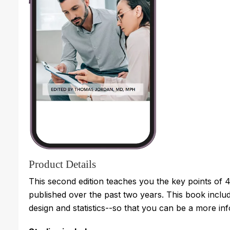
Product Details
This second edition teaches you the key points of 42
published over the past two years. This book inclu
design and statistics--so that you can be a more inf