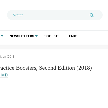
NEWSLETTERS
TOOLKIT
FAQS
ADDICTION TREATMENT
GERIATRIC PSYCHIATRY
PSYCHOTHERAPY AND SOCIAL WORK
tion (2018)
ractice Boosters, Second Edition (2018)
, MD