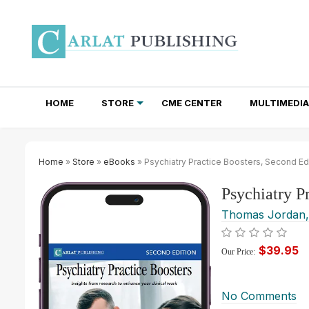
HOME
STORE
CME CENTER
MULTIMEDIA
TOTAL ACCESS SUBSCRIPTIONS
NEWSLETTER SUBSCRIPTIONS
INSTITUTIONAL SITE LICENSES
Home
»
Store
»
eBooks
» Psychiatry Practice Boosters, Second Edi
Psychiatry P
Thomas Jordan
$39.95
Our Price:
No Comments