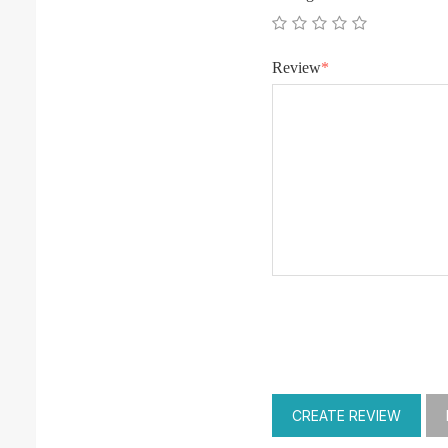
Review
*