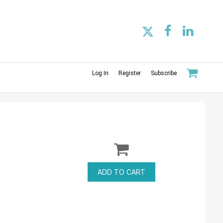
Log In
Register
Subscribe