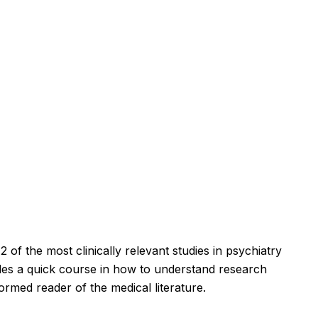
 of the most clinically relevant studies in psychiatry
des a quick course in how to understand research
ormed reader of the medical literature.