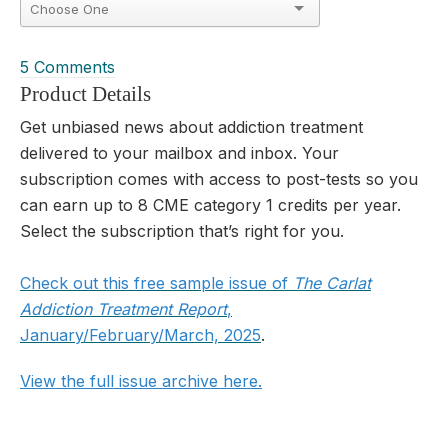
5 Comments
Product Details
Get unbiased news about addiction treatment
delivered to your mailbox and inbox. Your
subscription comes with access to post-tests so you
can earn up to 8 CME category 1 credits per year.
Select the subscription that’s right for you.
Check out this free sample issue of
The Carlat
Addiction Treatment Report
,
January/February/March, 2025
.
View the full issue archive here
.