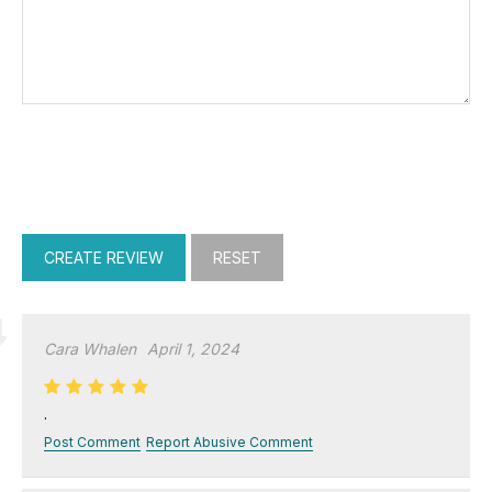
Cara Whalen
April 1, 2024
.
Post Comment
Report Abusive Comment