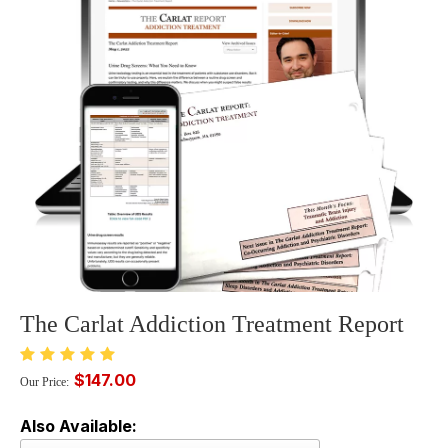
The Carlat Addiction Treatment Report
$147.00
Our Price:
Also Available: