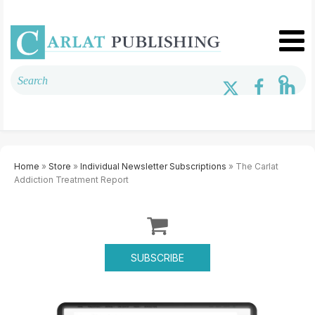
Home
»
Store
»
Individual Newsletter Subscriptions
» The Carlat
Addiction Treatment Report
SUBSCRIBE