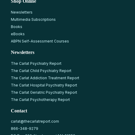
Shop Online
Newsletters
Multimedia Subscriptions
Books
eBooks
ABPN Self-Assessment Courses
Newsletters
The Carlat Psychiatry Report
The Carlat Child Psychiatry Report
The Carlat Addiction Treatment Report
The Carlat Hospital Psychiatry Report
The Carlat Geriatric Psychiatry Report
The Carlat Psychotherapy Report
Contact
carlat@thecarlatreport.com
866-348-9279