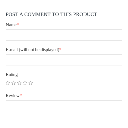
POST A COMMENT TO THIS PRODUCT
Name
*
E-mail
(will not be displayed)
*
Rating
Review
*