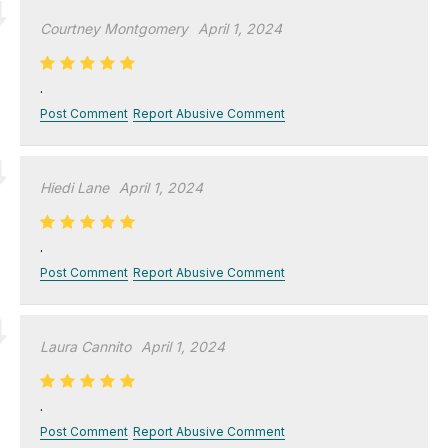
Courtney Montgomery
April 1, 2024
.
Post Comment
Report Abusive Comment
Hiedi Lane
April 1, 2024
.
Post Comment
Report Abusive Comment
Laura Cannito
April 1, 2024
.
Post Comment
Report Abusive Comment