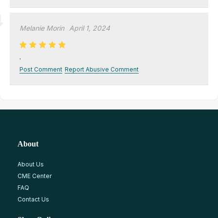
Melanie Morin
April 1, 2024
.
Post Comment
Report Abusive Comment
About
About Us
CME Center
FAQ
Contact Us