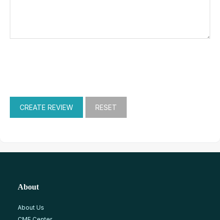
About
About Us
CME Center