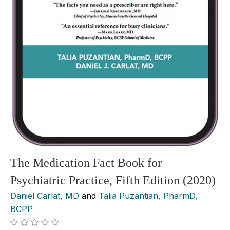
The Medication Fact Book for
Psychiatric Practice, Fifth Edition (2020)
Daniel Carlat, MD
and
Talia Puzantian, PharmD,
BCPP