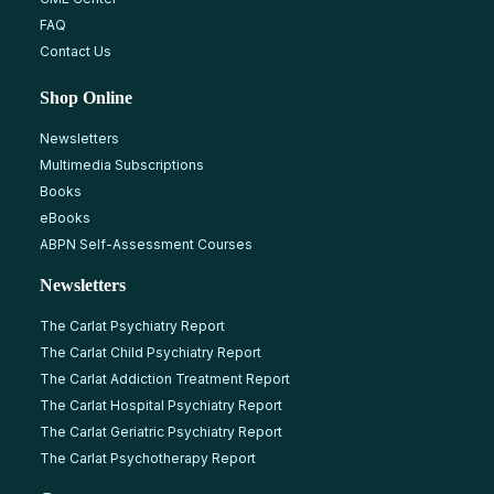
FAQ
Contact Us
Shop Online
Newsletters
Multimedia Subscriptions
Books
eBooks
ABPN Self-Assessment Courses
Newsletters
The Carlat Psychiatry Report
The Carlat Child Psychiatry Report
The Carlat Addiction Treatment Report
The Carlat Hospital Psychiatry Report
The Carlat Geriatric Psychiatry Report
The Carlat Psychotherapy Report