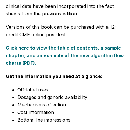
clinical data have been incorporated into the fact
sheets from the previous edition.
Versions of this book can be purchased with a 12-
credit CME online post-test.
Click here to view the table of contents, a sample
chapter, and an example of the new algorithm flow
charts (PDF).
Get the information you need at a glance:
Off-label uses
Dosages and generic availability
Mechanisms of action
Cost information
Bottom-line impressions