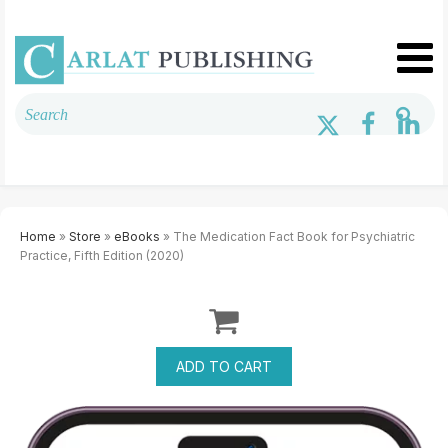
Home
»
Store
»
eBooks
» The Medication Fact Book for Psychiatric
Practice, Fifth Edition (2020)