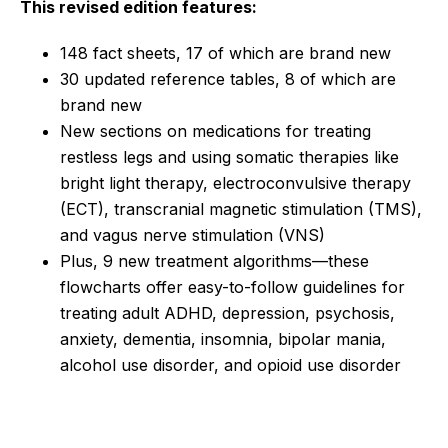
This revised edition features:
148 fact sheets, 17 of which are brand new
30 updated reference tables, 8 of which are
brand new
New sections on medications for treating
restless legs and using somatic therapies like
bright light therapy, electroconvulsive therapy
(ECT), transcranial magnetic stimulation (TMS),
and vagus nerve stimulation (VNS)
Plus, 9 new treatment algorithms—these
flowcharts offer easy-to-follow guidelines for
treating adult ADHD, depression, psychosis,
anxiety, dementia, insomnia, bipolar mania,
alcohol use disorder, and opioid use disorder