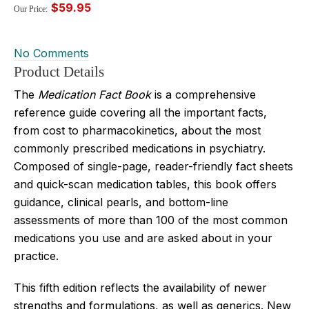
$59.95
Our Price:
No Comments
Product Details
The
Medication Fact Book
is a comprehensive
reference guide covering all the important facts,
from cost to pharmacokinetics, about the most
commonly prescribed medications in psychiatry.
Composed of single-page, reader-friendly fact sheets
and quick-scan medication tables, this book offers
guidance, clinical pearls, and bottom-line
assessments of more than 100 of the most common
medications you use and are asked about in your
practice.
This fifth edition reflects the availability of newer
strengths and formulations, as well as generics. New