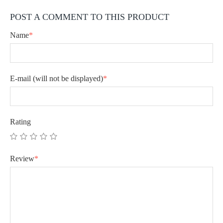
POST A COMMENT TO THIS PRODUCT
Name
*
E-mail
(will not be displayed)
*
Rating
Review
*