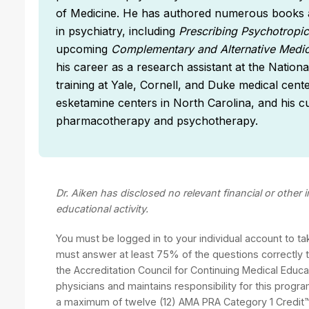
of Medicine. He has authored numerous books a
in psychiatry, including
Prescribing Psychotropi
upcoming
Complementary and Alternative Medic
his career as a research assistant at the Nation
training at Yale, Cornell, and Duke medical cen
esketamine centers in North Carolina, and his cu
pharmacotherapy and psychotherapy.
Dr. Aiken has disclosed no relevant financial or other
educational activity.
You must be logged in to your individual account to t
must answer at least 75% of the questions correctly to
the Accreditation Council for Continuing Medical Educ
physicians and maintains responsibility for this progra
a maximum of twelve (12) AMA PRA Category 1 Credit™.