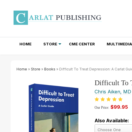
HOME
STORE
CME CENTER
MULTIMEDIA
TOTAL ACCESS SUBSCRIPTIONS
NEWSLETTER SUBSCRIPTIONS
INSTITUTIONAL SITE LICENSES
Home
»
Store
»
Books
» Difficult To Treat Depression: A Carlat Gu
Difficult To
Chris Aiken, MD
$99.95
Our Price:
Also Available: