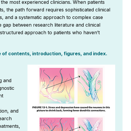
the most experienced clinicians. When patients
s, the path forward requires sophisticated clinical
ons, and a systematic approach to complex case
 gap between research literature and clinical
a structured approach to patients who haven’t
of contents, introduction, figures, and index.
g and
gnostic
nt
ion, and
search
eatments,