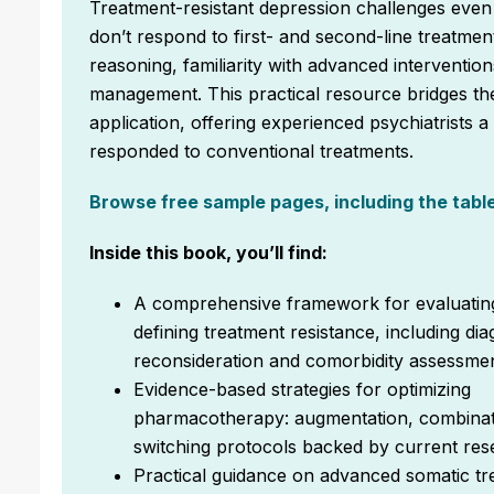
Treatment-resistant depression challenges even 
don’t respond to first- and second-line treatment
reasoning, familiarity with advanced interventi
management. This practical resource bridges the
application, offering experienced psychiatrists 
responded to conventional treatments.
Browse free sample pages, including the table 
Inside this book, you’ll find:
A comprehensive framework for evaluatin
defining treatment resistance, including dia
reconsideration and comorbidity assessme
Evidence-based strategies for optimizing
pharmacotherapy: augmentation, combinat
switching protocols backed by current re
Practical guidance on advanced somatic tr