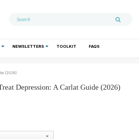
NEWSLETTERS
TOOLKIT
FAQS
ADDICTION TREATMENT
GERIATRIC PSYCHIATRY
PSYCHOTHERAPY AND SOCIAL WORK
ide (2026)
 Treat Depression: A Carlat Guide (2026)