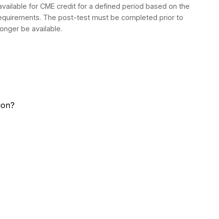
 available for CME credit for a defined period based on the
 requirements. The post-test must be completed prior to
longer be available.
sion?