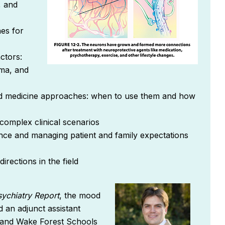
, and
es for
ctors:
uma, and
d medicine approaches: when to use them and how
 complex clinical scenarios
iance and managing patient and family expectations
rections in the field
sychiatry Repor
t
, the mood
d an adjunct assistant
y and Wake Forest Schools