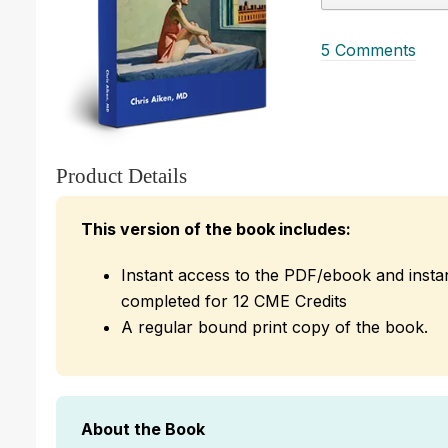
5 Comments
Product Details
This version of the book includes:
Instant access to the PDF/ebook and insta
completed for 12 CME Credits
A regular bound print copy of the book.
About the Book