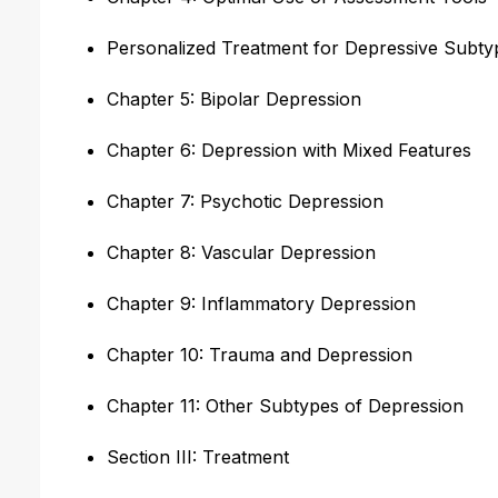
Personalized Treatment for Depressive Subty
Chapter 5: Bipolar Depression
Chapter 6: Depression with Mixed Features
Chapter 7: Psychotic Depression
Chapter 8: Vascular Depression
Chapter 9: Inflammatory Depression
Chapter 10: Trauma and Depression
Chapter 11: Other Subtypes of Depression
Section III: Treatment