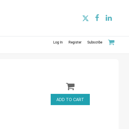
Log In
Register
Subscribe