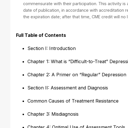
commensurate with their participation. This activity is
date of publication, in accordance with accreditation
the expiration date; after that time, CME credit will no 
Full Table of Contents
Section I: Introduction
Chapter 1: What is “Difficult-to-Treat” Depres
Chapter 2: A Primer on “Regular” Depression
Section II: Assessment and Diagnosis
Common Causes of Treatment Resistance
Chapter 3: Misdiagnosis
Chapter 4: Optimal Use of Assessment Tools