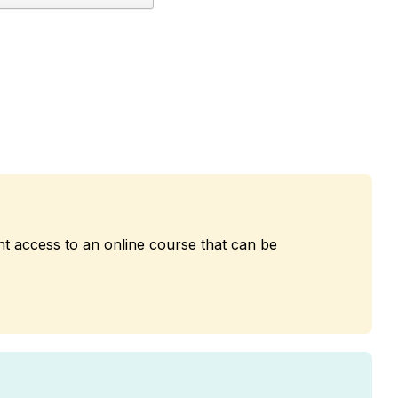
nt access to an online course that can be