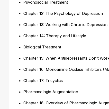
Psychosocial Treatment
Chapter 12: The Psychology of Depression
Chapter 13: Working with Chronic Depression
Chapter 14: Therapy and Lifestyle
Biological Treatment
Chapter 15: When Antidepressants Don’t Wor
Chapter 16: Monoamine Oxidase Inhibitors (M
Chapter 17: Tricyclics
Pharmacologic Augmentation
Chapter 18: Overview of Pharmacologic Augm