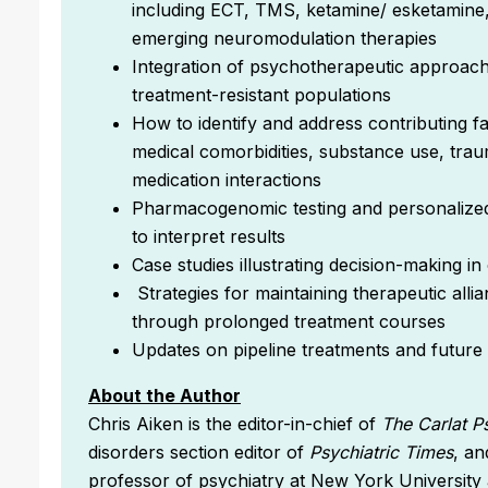
including ECT, TMS, ketamine/ esketamine
emerging neuromodulation therapies
Integration of psychotherapeutic approach
treatment-resistant populations
How to identify and address contributing fa
medical comorbidities, substance use, tra
medication interactions
Pharmacogenomic testing and personalize
to interpret results
Case studies illustrating decision-making in
Strategies for maintaining therapeutic all
through prolonged treatment courses
Updates on pipeline treatments and future di
About the Author
Chris Aiken is the editor-in-chief of
The Carlat P
disorders section editor of
Psychiatric Times
, an
professor of psychiatry at New York Universit