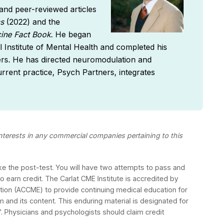
nd peer-reviewed articles
cs
(2022) and the
ine Fact Book
. He began
al Institute of Mental Health and completed his
ters. He has directed neuromodulation and
rrent practice, Psych Partners, integrates
 interests in any commercial companies pertaining to this
ake the post-test. You will have two attempts to pass and
 earn credit. The Carlat CME Institute is accredited by
ation (ACCME) to provide continuing medical education for
m and its content. This enduring material is designated for
 Physicians and psychologists should claim credit