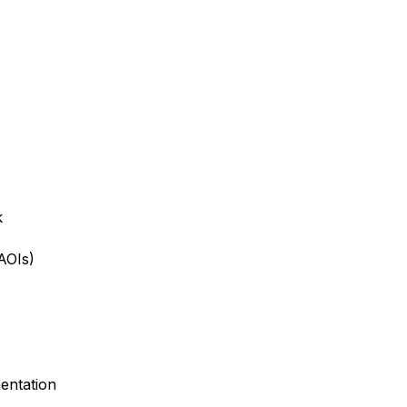
k
AOIs)
entation