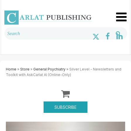
Home
»
Store
»
General Psychiatry
» Silver Level - Newsletters and
Toolkit with AskCarlat AI (Online-Only)
SUBSCRIBE