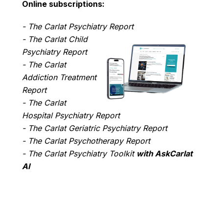
Online subscriptions:
- The Carlat Psychiatry Report
- The Carlat Child
Psychiatry Report
- The Carlat
Addiction Treatment
Report
- The Carlat
Hospital Psychiatry Report
- The Carlat Geriatric Psychiatry Report
- The Carlat Psychotherapy Report
- The Carlat Psychiatry Toolkit
with AskCarlat
AI