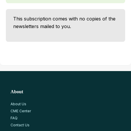
This subscription comes with no copies of the
newsletters mailed to you.
About
About Us
CME Center
FAQ
Contact Us