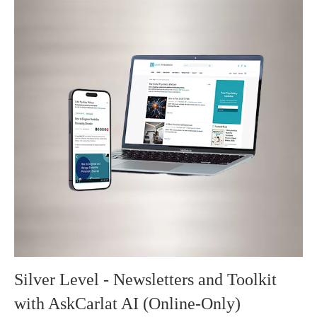
Silver Level - Newsletters and Toolkit
with AskCarlat AI (Online-Only)