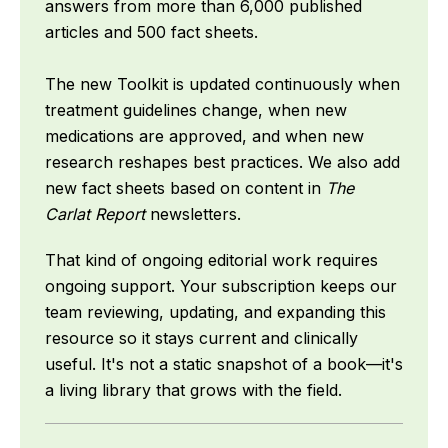
answers from more than 6,000 published
articles and 500 fact sheets.
The new Toolkit is updated continuously when
treatment guidelines change, when new
medications are approved, and when new
research reshapes best practices. We also add
new fact sheets based on content in
The
Carlat Report
newsletters.
That kind of ongoing editorial work requires
ongoing support. Your subscription keeps our
team reviewing, updating, and expanding this
resource so it stays current and clinically
useful. It's not a static snapshot of a book—it's
a living library that grows with the field.