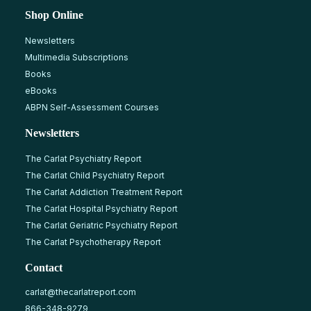
Shop Online
Newsletters
Multimedia Subscriptions
Books
eBooks
ABPN Self-Assessment Courses
Newsletters
The Carlat Psychiatry Report
The Carlat Child Psychiatry Report
The Carlat Addiction Treatment Report
The Carlat Hospital Psychiatry Report
The Carlat Geriatric Psychiatry Report
The Carlat Psychotherapy Report
Contact
carlat@thecarlatreport.com
866-348-9279