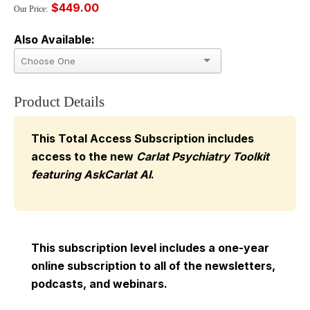
$449.00
Our Price:
Also Available:
Product Details
This Total Access Subscription includes
access to the new
Carlat Psychiatry Toolkit
featuring AskCarlat AI
.
This subscription level includes a one-year
online subscription to all of the newsletters,
podcasts, and webinars.