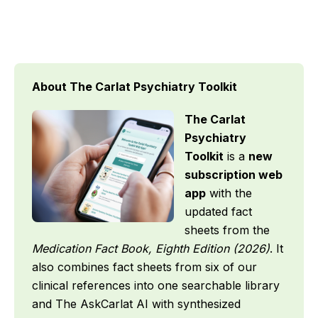
About The Carlat Psychiatry Toolkit
The Carlat
Psychiatry
Toolkit
is a
new
subscription web
app
with the
updated fact
sheets from the
Medication Fact Book, Eighth Edition (2026)
. It
also combines fact sheets from six of our
clinical references into one searchable library
and The AskCarlat AI with synthesized