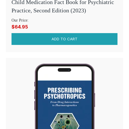
Child Medication Fact Book for Psychiatric
Practice, Second Edition (2023)
Our Price:
$64.95