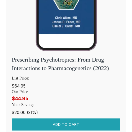
Prescribing Psychotropics: From Drug
Interactions to Pharmacogenetics (2022)
List Price:
$64.95
Our Price:
$44.95
Your Savings:
$20.00 (31%)