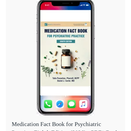
Medication Fact Book for Psychiatric