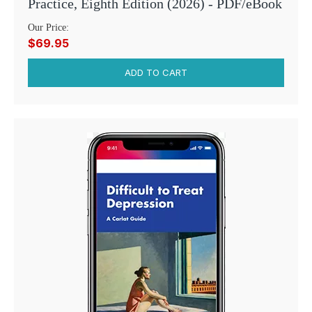
Practice, Eighth Edition (2026) - PDF/eBook
Our Price:
$69.95