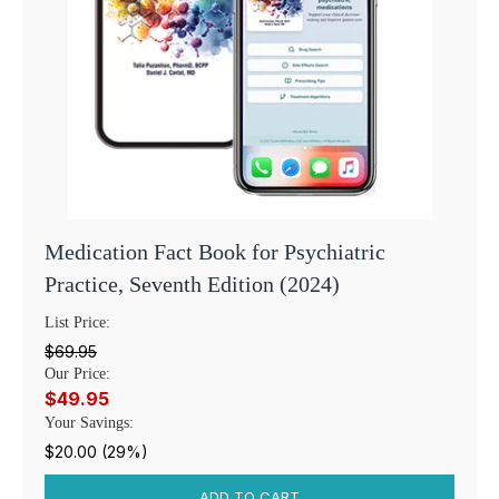
Medication Fact Book for Psychiatric
Practice, Seventh Edition (2024)
List Price:
$69.95
Our Price:
$49.95
Your Savings:
$20.00 (29%)