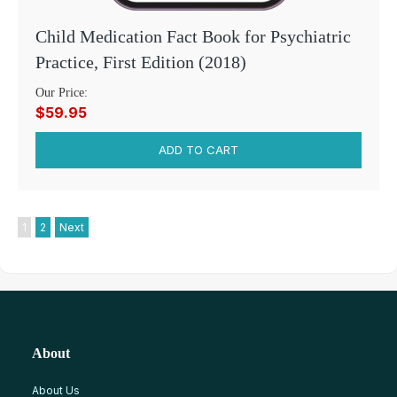
Child Medication Fact Book for Psychiatric
Practice, First Edition (2018)
Our Price:
$59.95
1
2
Next
About
About Us