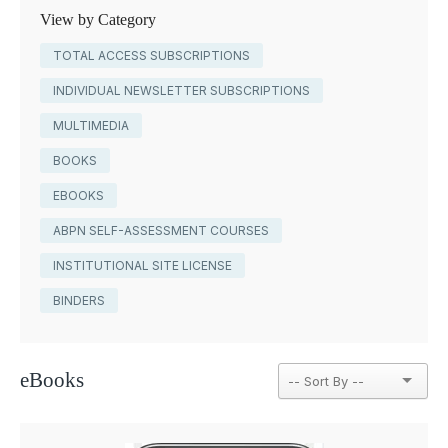
View by Category
TOTAL ACCESS SUBSCRIPTIONS
INDIVIDUAL NEWSLETTER SUBSCRIPTIONS
MULTIMEDIA
BOOKS
EBOOKS
ABPN SELF-ASSESSMENT COURSES
INSTITUTIONAL SITE LICENSE
BINDERS
eBooks