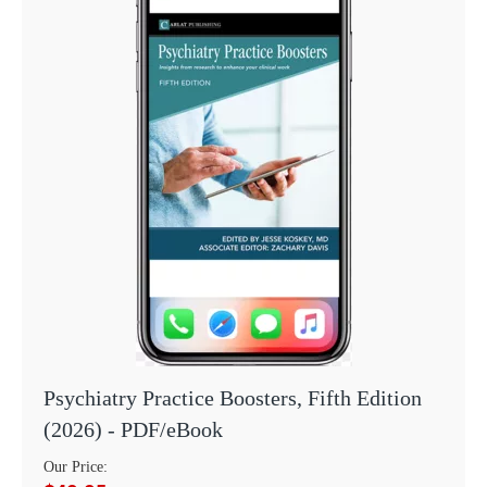
Psychiatry Practice Boosters, Fifth Edition
(2026) - PDF/eBook
Our Price: