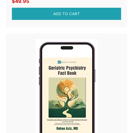
$49.95