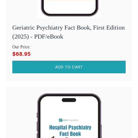
Geriatric Psychiatry Fact Book, First Edition
(2025) - PDF/eBook
Our Price:
$68.95