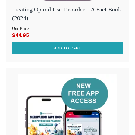
Treating Opioid Use Disorder—A Fact Book
(2024)
Our Price:
$44.95