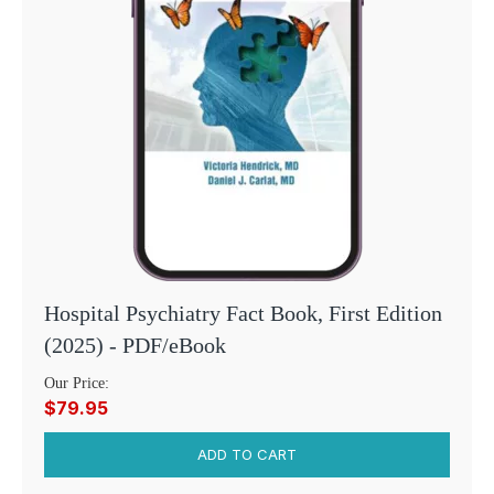
Hospital Psychiatry Fact Book, First Edition
(2025) - PDF/eBook
Our Price:
$79.95