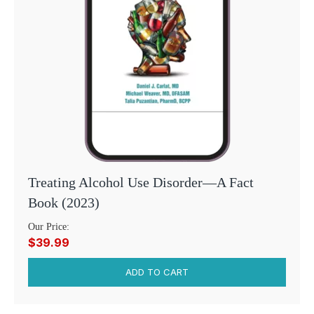
Treating Alcohol Use Disorder—A Fact
Book (2023)
Our Price:
$39.99