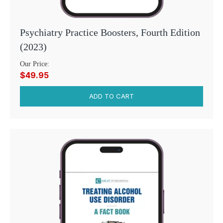
Psychiatry Practice Boosters, Fourth Edition
(2023)
Our Price:
$49.95