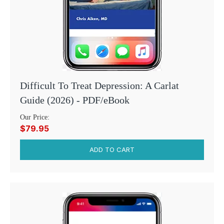
Difficult To Treat Depression: A Carlat
Guide (2026) - PDF/eBook
Our Price:
$79.95