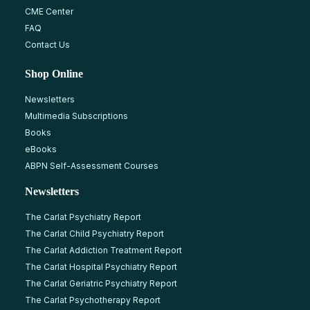
CME Center
FAQ
Contact Us
Shop Online
Newsletters
Multimedia Subscriptions
Books
eBooks
ABPN Self-Assessment Courses
Newsletters
The Carlat Psychiatry Report
The Carlat Child Psychiatry Report
The Carlat Addiction Treatment Report
The Carlat Hospital Psychiatry Report
The Carlat Geriatric Psychiatry Report
The Carlat Psychotherapy Report