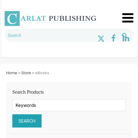
Home
»
Store
» eBooks
Search Products