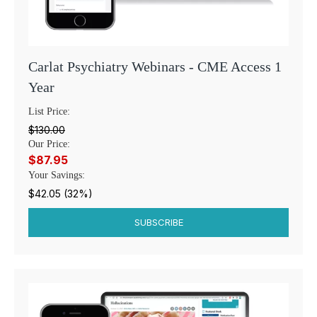
Carlat Psychiatry Webinars - CME Access 1
Year
List Price:
$130.00
Our Price:
$87.95
Your Savings:
$42.05 (32%)
SUBSCRIBE