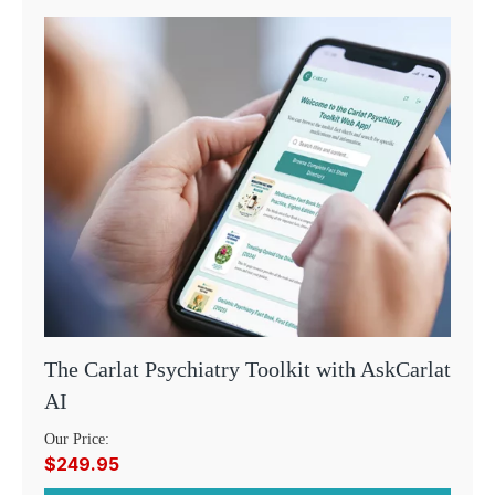
The Carlat Psychiatry Toolkit with AskCarlat
AI
Our Price:
$249.95