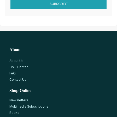
SUBSCRIBE
About
About Us
CME Center
FAQ
Contact Us
Shop Online
Newsletters
Multimedia Subscriptions
Books