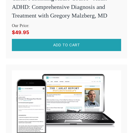
ADHD: Comprehensive Diagnosis and
Treatment with Gregory Malzberg, MD
Our Price:
$49.95