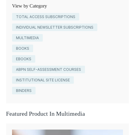
View by Category
TOTAL ACCESS SUBSCRIPTIONS
INDIVIDUAL NEWSLETTER SUBSCRIPTIONS
MULTIMEDIA
BOOKS
EBOOKS
ABPN SELF-ASSESSMENT COURSES
INSTITUTIONAL SITE LICENSE
BINDERS
Featured Product In Multimedia