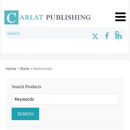
Home
»
Store
» Multimedia
Search Products