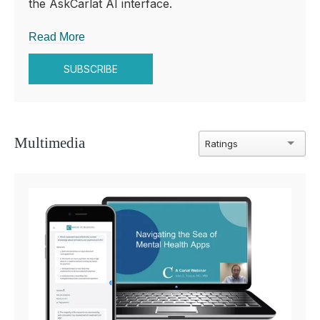
the AskCarlat AI interface.
Read More
SUBSCRIBE
Multimedia
Ratings