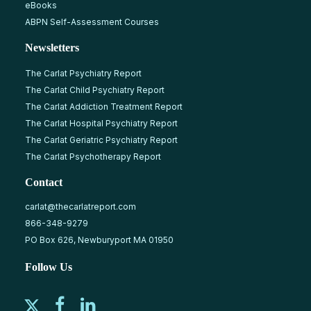
eBooks
ABPN Self-Assessment Courses
Newsletters
The Carlat Psychiatry Report
The Carlat Child Psychiatry Report
The Carlat Addiction Treatment Report
The Carlat Hospital Psychiatry Report
The Carlat Geriatric Psychiatry Report
The Carlat Psychotherapy Report
Contact
carlat@thecarlatreport.com
866-348-9279
PO Box 626, Newburyport MA 01950
Follow Us