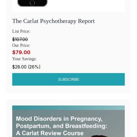
The Carlat Psychotherapy Report
List Price:
$107.00
Our Price:
$79.00
Your Savings:
$28.00 (26%)
SUBSCRIBE