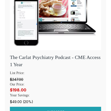
The Carlat Psychiatry Podcast - CME Access
1 Year
List Price:
$247.00
Our Price:
$198.00
Your Savings:
$49.00 (20%)