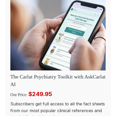
The Carlat Psychiatry Toolkit with AskCarlat
AI
$249.95
Our Price:
Subscribers get full access to all the fact sheets
from our most popular clinical references and