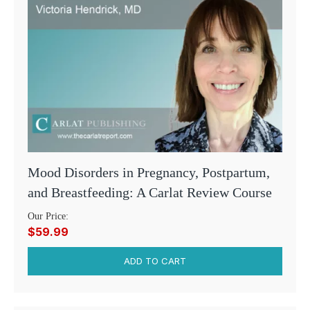
Mood Disorders in Pregnancy, Postpartum,
and Breastfeeding: A Carlat Review Course
Our Price:
$59.99