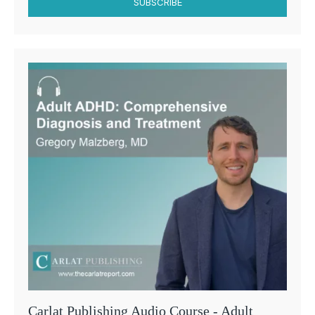
SUBSCRIBE
Carlat Publishing Audio Course - Adult