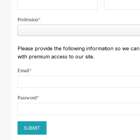
Profession
*
Please provide the following information so we ca
with premium access to our site.
Email
*
Password
*