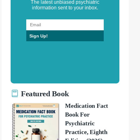
The latest unbiased psychiatric
information sent to your inbox.
Sign Up!
Featured Book
Medication Fact
Book For
Psychiatric
Practice, Eighth