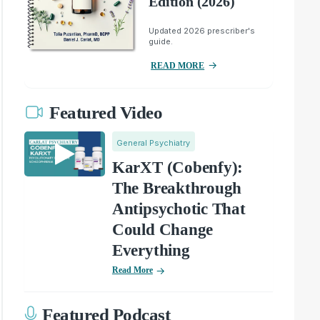
Edition (2026)
Updated 2026 prescriber's
guide.
READ MORE
Featured Video
General Psychiatry
KarXT (Cobenfy):
The Breakthrough
Antipsychotic That
Could Change
Everything
Read More
Featured Podcast