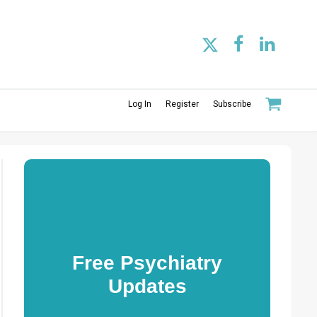
Log In
Register
Subscribe
Free Psychiatry
Updates