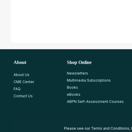
About
Shop Online
Newsletters
About Us
Multimedia Subscriptions
CME Center
Books
FAQ
eBooks
Contact Us
ABPN Self-Assessment Courses
Please see our
Terms and Conditions
,