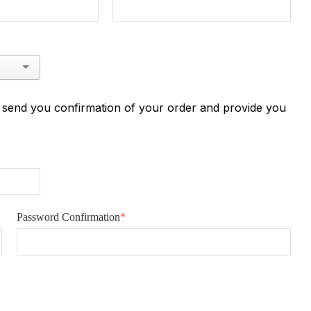
n send you confirmation of your order and provide you
Password Confirmation
*