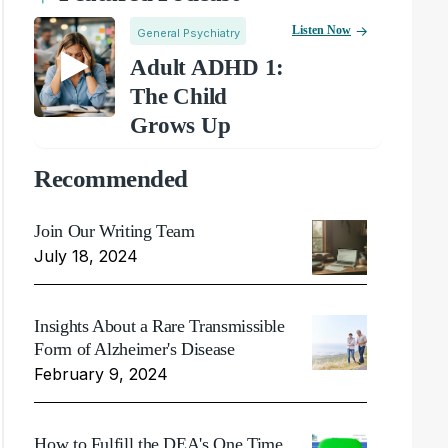
Listen Now
General Psychiatry
Adult ADHD 1:
The Child
Grows Up
Recommended
Join Our Writing Team
July 18, 2024
Insights About a Rare Transmissible
Form of Alzheimer's Disease
February 9, 2024
How to Fulfill the DEA's One Time,