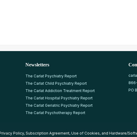
Newsletters
Con
carl
The Carlat Psychiatry Report
866
The Carlat Child Psychiatry Report
PO B
The Carlat Addiction Treatment Report
The Carlat Hospital Psychiatry Report
The Carlat Geriatric Psychiatry Report
The Carlat Psychotherapy Report
Privacy Policy
,
Subscription Agreement
,
Use of Cookies
, and
Hardware/Soft