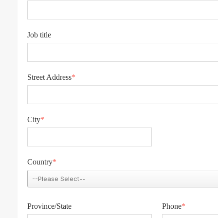
Job title
Street Address
*
City
*
Country
*
Province/State
Phone
*