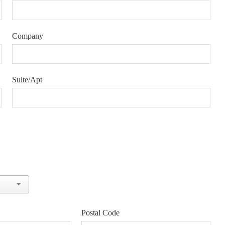
Company
Suite/Apt
Postal Code