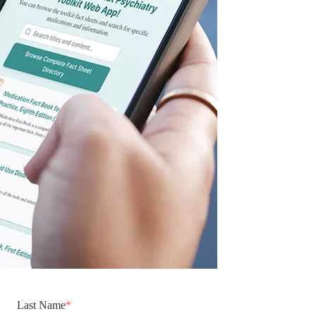
Last Name
*