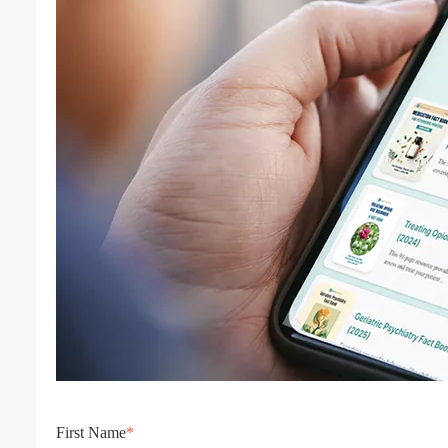
First Name
*