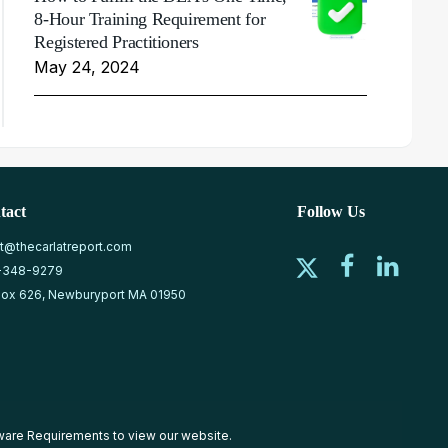
8-Hour Training Requirement for
Registered Practitioners
May 24, 2024
tact
Follow Us
at@thecarlatreport.com
-348-9279
ox 626, Newburyport MA 01950
ware Requirements
to view our website.