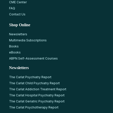
CME Center
FAQ
Contact Us
Shop Online
Newsletters
Multimedia Subscriptions
Books
eBooks
ABPN Self-Assessment Courses
Newsletters
The Carlat Psychiatry Report
The Carlat Child Psychiatry Report
The Carlat Addiction Treatment Report
The Carlat Hospital Psychiatry Report
The Carlat Geriatric Psychiatry Report
The Carlat Psychotherapy Report