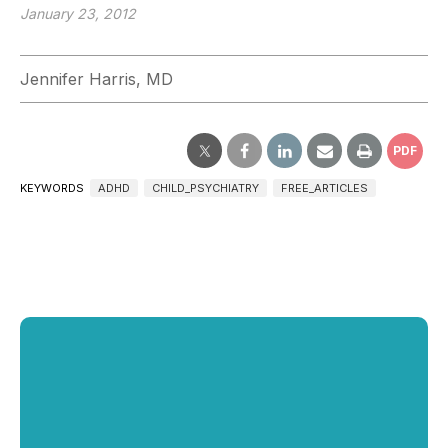
January 23, 2012
Jennifer Harris, MD
PDF
KEYWORDS
ADHD
CHILD_PSYCHIATRY
FREE_ARTICLES