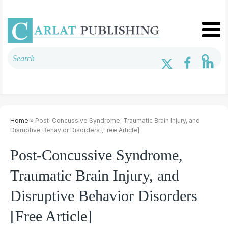
Home
» Post-Concussive Syndrome, Traumatic Brain Injury, and
Disruptive Behavior Disorders [Free Article]
Post-Concussive Syndrome,
Traumatic Brain Injury, and
Disruptive Behavior Disorders
[Free Article]