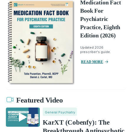
Medication Fact
Book For
Psychiatric
Practice, Eighth
Edition (2026)
Updated 2026
prescriber's guide.
READ MORE
Featured Video
General Psychiatry
KarXT (Cobenfy): The
Breakthrough Antipsychotic