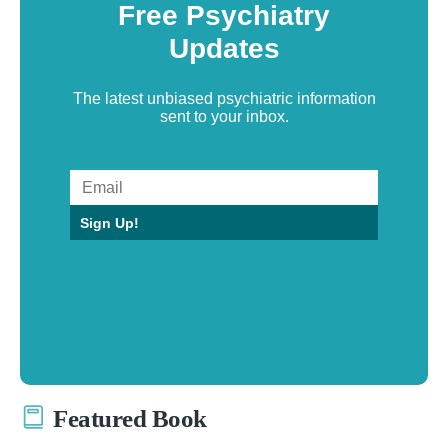
Free Psychiatry
Updates
The latest unbiased psychiatric information
sent to your inbox.
Sign Up!
Featured Book