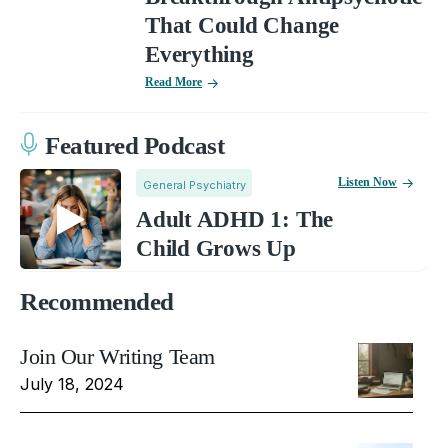
That Could Change
Everything
Read More
Featured Podcast
Listen Now
General Psychiatry
Adult ADHD 1: The
Child Grows Up
Recommended
Join Our Writing Team
July 18, 2024