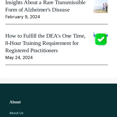
Insights About a Rare Transmissible
Form of Alzheimer's Disease
February 9, 2024
How to Fulfill the DEA's One Time,
8-Hour Training Requirement for
Registered Practitioners
May 24, 2024
About
About Us