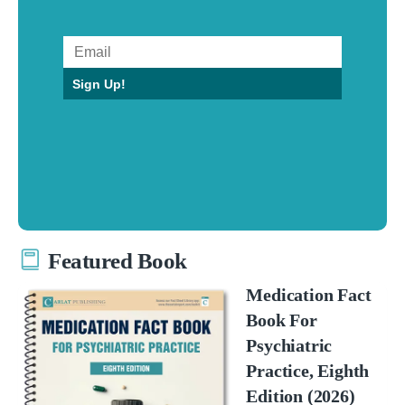
Sign Up!
Featured Book
Medication Fact
Book For
Psychiatric
Practice, Eighth
Edition (2026)