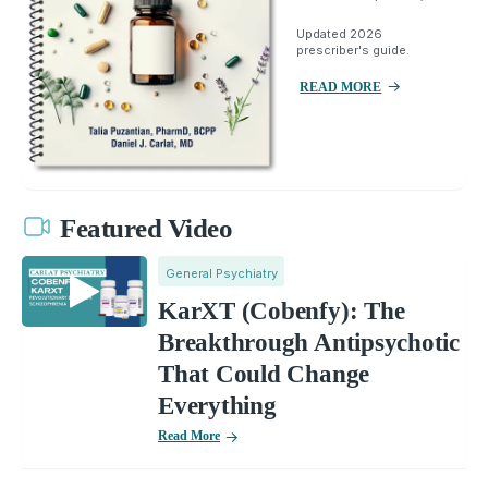
Updated 2026
prescriber's guide.
READ MORE
Featured Video
General Psychiatry
KarXT (Cobenfy): The
Breakthrough Antipsychotic
That Could Change
Everything
Read More