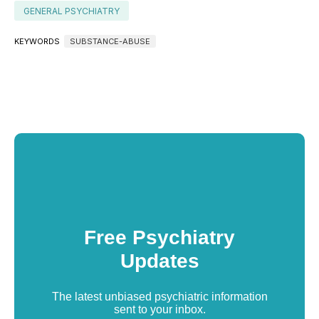
GENERAL PSYCHIATRY
KEYWORDS
SUBSTANCE-ABUSE
Free Psychiatry
Updates
The latest unbiased psychiatric information
sent to your inbox.