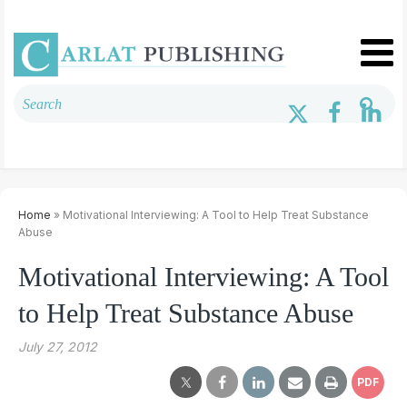
Home
» Motivational Interviewing: A Tool to Help Treat Substance
Abuse
Motivational Interviewing: A Tool
to Help Treat Substance Abuse
July 27, 2012
PDF