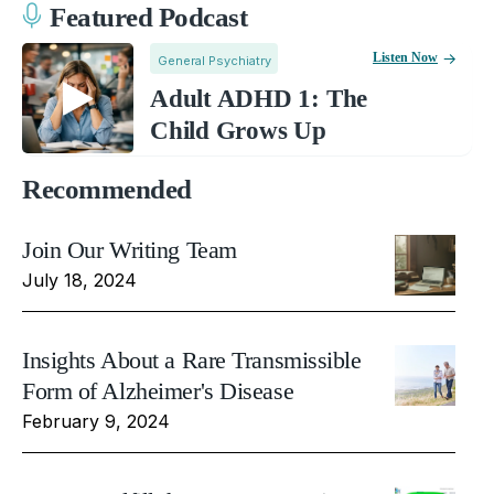
Featured Podcast
Listen Now
General Psychiatry
Adult ADHD 1: The
Child Grows Up
Recommended
Join Our Writing Team
July 18, 2024
Insights About a Rare Transmissible
Form of Alzheimer's Disease
February 9, 2024