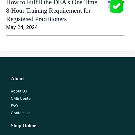
How to Fulfill the DEA's One Time,
8-Hour Training Requirement for
Registered Practitioners
May 24, 2024
About
About Us
CME Center
FAQ
Contact Us
Shop Online