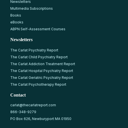
Newsletters
Multimedia Subscriptions
Books
eBooks
ABPN Self-Assessment Courses
Newsletters
The Carlat Psychiatry Report
The Carlat Child Psychiatry Report
The Carlat Addiction Treatment Report
The Carlat Hospital Psychiatry Report
The Carlat Geriatric Psychiatry Report
The Carlat Psychotherapy Report
Contact
carlat@thecarlatreport.com
866-348-9279
PO Box 626, Newburyport MA 01950