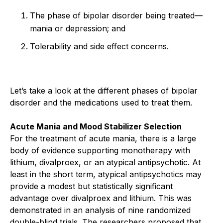
The phase of bipolar disorder being treated—
mania or depression; and
Tolerability and side effect concerns.
Let’s take a look at the different phases of bipolar
disorder and the medications used to treat them.
Acute Mania and Mood Stabilizer Selection
For the treatment of acute mania, there is a large
body of evidence supporting monotherapy with
lithium, divalproex, or an atypical antipsychotic. At
least in the short term, atypical antipsychotics may
provide a modest but statistically significant
advantage over divalproex and lithium. This was
demonstrated in an analysis of nine randomized
double-blind trials. The researchers proposed that