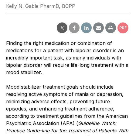
Kelly N. Gable PharmD, BCPP
PDF
Finding the right medication or combination of
medications for a patient with bipolar disorder is an
incredibly important task, as many individuals with
bipolar disorder will require life-long treatment with a
mood stabilizer.
Mood stabilizer treatment goals should include
resolving active symptoms of mania or depression,
minimizing adverse effects, preventing future
episodes, and enhancing treatment adherence,
according to treatment guidelines from the American
Psychiatric Association (APA) (
Guideline Watch:
Practice Guide-line for the Treatment of Patients With