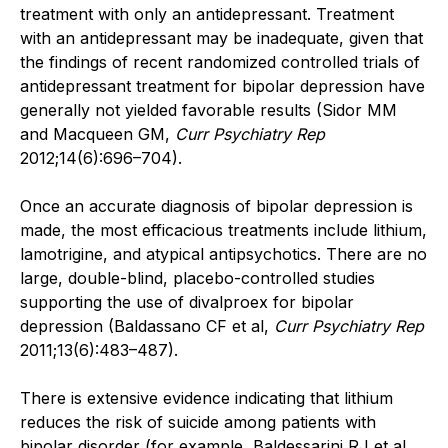
treatment with only an antidepressant. Treatment
with an antidepressant may be inadequate, given that
the findings of recent randomized controlled trials of
antidepressant treatment for bipolar depression have
generally not yielded favorable results (Sidor MM
and Macqueen GM,
Curr Psychiatry Rep
2012;14(6):696–704).
Once an accurate diagnosis of bipolar depression is
made, the most efficacious treatments include lithium,
lamotrigine, and atypical antipsychotics. There are no
large, double-blind, placebo-controlled studies
supporting the use of divalproex for bipolar
depression (Baldassano CF et al,
Curr Psychiatry Rep
2011;13(6):483–487).
There is extensive evidence indicating that lithium
reduces the risk of suicide among patients with
bipolar disorder (for example, Baldessarini RJ et al,