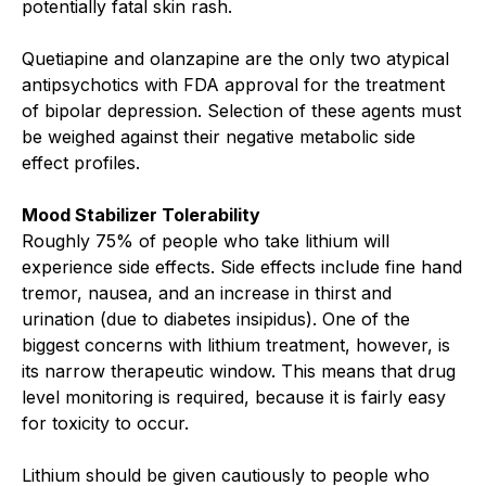
potentially fatal skin rash.
Quetiapine and olanzapine are the only two atypical
antipsychotics with FDA approval for the treatment
of bipolar depression. Selection of these agents must
be weighed against their negative metabolic side
effect profiles.
Mood Stabilizer Tolerability
Roughly 75% of people who take lithium will
experience side effects. Side effects include fine hand
tremor, nausea, and an increase in thirst and
urination (due to diabetes insipidus). One of the
biggest concerns with lithium treatment, however, is
its narrow therapeutic window. This means that drug
level monitoring is required, because it is fairly easy
for toxicity to occur.
Lithium should be given cautiously to people who