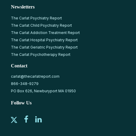
Newsletters
The Carlat Psychiatry Report
The Carlat Child Psychiatry Report
The Carlat Addiction Treatment Report
The Carlat Hospital Psychiatry Report
The Carlat Geriatric Psychiatry Report
The Carlat Psychotherapy Report
Contact
carlat@thecarlatreport.com
866-348-9279
PO Box 626, Newburyport MA 01950
Follow Us