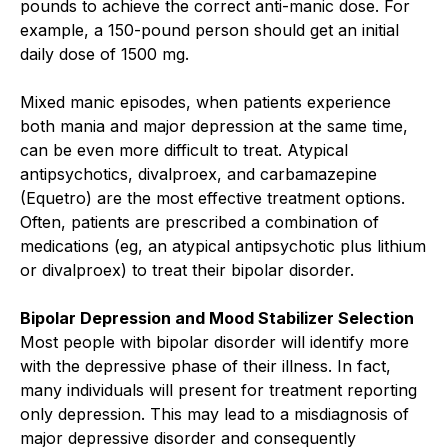
pounds to achieve the correct anti-manic dose. For
example, a 150-pound person should get an initial
daily dose of 1500 mg.
Mixed manic episodes, when patients experience
both mania and major depression at the same time,
can be even more difficult to treat. Atypical
antipsychotics, divalproex, and carbamazepine
(Equetro) are the most effective treatment options.
Often, patients are prescribed a combination of
medications (eg, an atypical antipsychotic plus lithium
or divalproex) to treat their bipolar disorder.
Bipolar Depression and Mood Stabilizer Selection
Most people with bipolar disorder will identify more
with the depressive phase of their illness. In fact,
many individuals will present for treatment reporting
only depression. This may lead to a misdiagnosis of
major depressive disorder and consequently