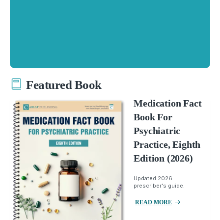
Featured Book
Medication Fact
Book For
Psychiatric
Practice, Eighth
Edition (2026)
Updated 2026
prescriber's guide.
READ MORE