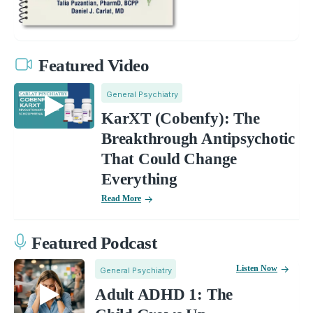
Featured Video
General Psychiatry
KarXT (Cobenfy): The
Breakthrough Antipsychotic
That Could Change
Everything
Read More
Featured Podcast
Listen Now
General Psychiatry
Adult ADHD 1: The