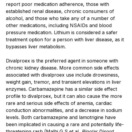
report poor medication adherence, those with
established renal disease, chronic consumers of
alcohol, and those who take any of a number of
other medications, including NSAIDs and blood
pressure medication. Lithium is considered a safer
treatment option for a person with liver disease, as it
bypasses liver metabolism.
Divalproex is the preferred agent in someone with
chronic kidney disease. More common side effects
associated with divalproex use include drowsiness,
weight gain, tremor, and transient elevations in liver
enzymes. Carbamazepine has a similar side effect
profile to divalproex, but it can also cause the more
rare and serious side effects of anemia, cardiac
conduction abnormalities, and a decrease in sodium
levels. Both carbamazepine and lamotrigine have
been implicated in causing a rare and potentially life-
threatening rash (Malhi G S et al,
Bipolar Disord