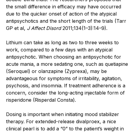
the small difference in efficacy may have occurred
due to the quicker onset of action of the atypical
antipsychotics and the short length of the trials (Tarr
GP et al,
J Affect Disord
2011;134(1–3):14–9).
Lithium can take as long as two to three weeks to
work, compared to a few days with an atypical
antipsychotic. When choosing an antipsychotic for
acute mania, a more sedating one, such as quetiapine
(Seroquel) or olanzapine (Zyprexa), may be
advantageous for symptoms of irritability, agitation,
psychosis, and insomnia. If treatment adherence is a
concern, consider the long-acting injectable form of
risperidone (Risperdal Consta).
Dosing is important when initiating mood stabilizer
therapy. For extended-release divalproex, a nice
clinical pearl is to add a “0” to the patient’s weight in