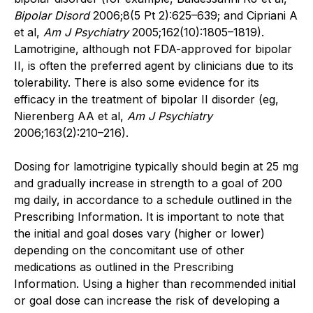
Bipolar Disord
2006;8(5 Pt 2):625–639; and Cipriani A
et al,
Am J Psychiatry
2005;162(10):1805–1819).
Lamotrigine, although not FDA-approved for bipolar
II, is often the preferred agent by clinicians due to its
tolerability. There is also some evidence for its
efficacy in the treatment of bipolar II disorder (eg,
Nierenberg AA et al,
Am J Psychiatry
2006;163(2):210–216).
Dosing for lamotrigine typically should begin at 25 mg
and gradually increase in strength to a goal of 200
mg daily, in accordance to a schedule outlined in the
Prescribing Information. It is important to note that
the initial and goal doses vary (higher or lower)
depending on the concomitant use of other
medications as outlined in the Prescribing
Information. Using a higher than recommended initial
or goal dose can increase the risk of developing a