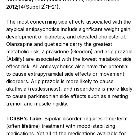
2012;14(Suppl 2):1–21).
The most concerning side effects associated with the
atypical antipsychotics include significant weight gain,
development of diabetes, and elevated cholesterol.
Olanzapine and quetiapine carry the greatest
metabolic risk. Ziprasidone (Geodon) and aripiprazole
(Abilify) are associated with the lowest metabolic side
effect risk. All antipsychotics also have the potential
to cause extrapyramidal side effects or movement
disorders. Aripiprazole is more likely to cause
akathisia (restlessness), and risperidone is more likely
to cause parkinsonian side effects such as a resting
tremor and muscle rigidity.
TCRBH’s Take:
Bipolar disorder requires long-term
(often lifetime) treatment with mood-stabilizing
medications. Yet all of the medications available for