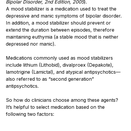
Bipolar Disorder, 2nd Edition, 2005
).
A mood stabilizer is a medication used to treat the
depressive and manic symptoms of bipolar disorder.
In addition, a mood stabilizer should prevent or
extend the duration between episodes, therefore
maintaining euthymia (a stable mood that is neither
depressed nor manic).
Medications commonly used as mood stabilizers
include lithium (Lithobid), divalproex (Depakote),
lamotrigine (Lamictal), and atypical antipsychotics—
also referred to as “second generation”
antipsychotics.
So how do clinicians choose among these agents?
It’s helpful to select medication based on the
following two factors: