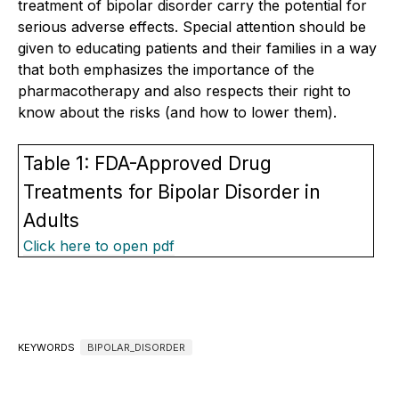
treatment of bipolar disorder carry the potential for
serious adverse effects. Special attention should be
given to educating patients and their families in a way
that both emphasizes the importance of the
pharmacotherapy and also respects their right to
know about the risks (and how to lower them).
Table 1: FDA-Approved Drug
Treatments for Bipolar Disorder in
Adults
Click here to open pdf
KEYWORDS
BIPOLAR_DISORDER