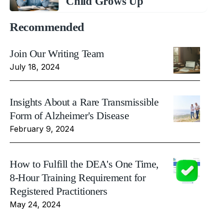
Child Grows Up
Recommended
Join Our Writing Team
July 18, 2024
Insights About a Rare Transmissible
Form of Alzheimer's Disease
February 9, 2024
How to Fulfill the DEA's One Time,
8-Hour Training Requirement for
Registered Practitioners
May 24, 2024