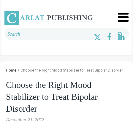
Home
» Choose the Right Mood Stabilizer to Treat Bipolar Disorder
Choose the Right Mood
Stabilizer to Treat Bipolar
Disorder
December 21, 2012