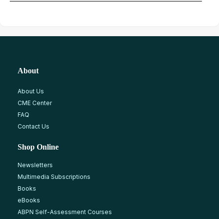
About
About Us
CME Center
FAQ
Contact Us
Shop Online
Newsletters
Multimedia Subscriptions
Books
eBooks
ABPN Self-Assessment Courses