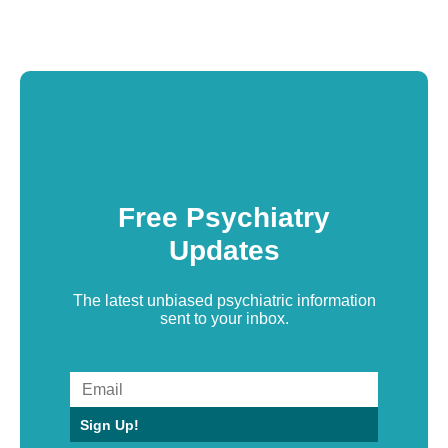
Free Psychiatry
Updates
The latest unbiased psychiatric information
sent to your inbox.
Sign Up!