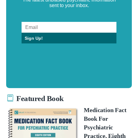
sent to your inbox.
Sign Up!
Featured Book
Medication Fact
Book For
Psychiatric
Practice, Eighth