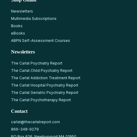
Newsletters
Multimedia Subscriptions
Books
eBooks
ABPN Self-Assessment Courses
Newsletters
The Carlat Psychiatry Report
The Carlat Child Psychiatry Report
The Carlat Addiction Treatment Report
The Carlat Hospital Psychiatry Report
The Carlat Geriatric Psychiatry Report
The Carlat Psychotherapy Report
Contact
carlat@thecarlatreport.com
866-348-9279
PO Box 626, Newburyport MA 01950