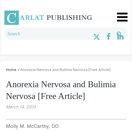
Home
» Anorexia Nervosa and Bulimia Nervosa [Free Article]
Anorexia Nervosa and Bulimia
Nervosa [Free Article]
March 14, 2013
Molly M. McCarthy, DO