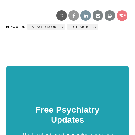
PDF
KEYWORDS
EATING_DISORDERS
FREE_ARTICLES
Free Psychiatry
Updates
The latest unbiased psychiatric information