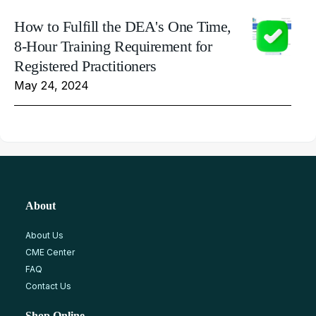
How to Fulfill the DEA's One Time,
8-Hour Training Requirement for
Registered Practitioners
May 24, 2024
About
About Us
CME Center
FAQ
Contact Us
Shop Online