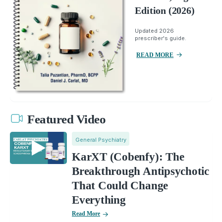
Edition (2026)
Updated 2026
prescriber's guide.
READ MORE
Featured Video
General Psychiatry
KarXT (Cobenfy): The
Breakthrough Antipsychotic
That Could Change
Everything
Read More