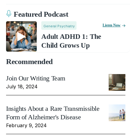
Featured Podcast
Listen Now
General Psychiatry
Adult ADHD 1: The
Child Grows Up
Recommended
Join Our Writing Team
July 18, 2024
Insights About a Rare Transmissible
Form of Alzheimer's Disease
February 9, 2024