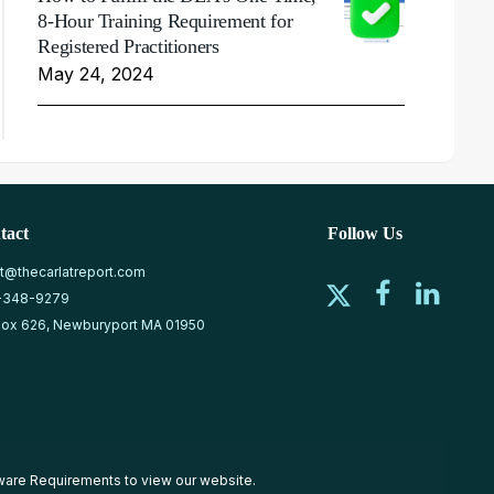
8-Hour Training Requirement for
Registered Practitioners
May 24, 2024
tact
Follow Us
at@thecarlatreport.com
-348-9279
ox 626, Newburyport MA 01950
ware Requirements
to view our website.