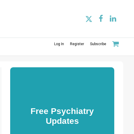
Log In
Register
Subscribe
Free Psychiatry
Updates