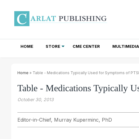
HOME
STORE
CME CENTER
MULTIMEDIA
TOTAL ACCESS SUBSCRIPTIONS
NEWSLETTER SUBSCRIPTIONS
INSTITUTIONAL SITE LICENSES
Home
» Table - Medications Typically Used for Symptoms of PT
Table - Medications Typically
October 30, 2013
Editor-in-Chief, Murray Kuperminc, PhD