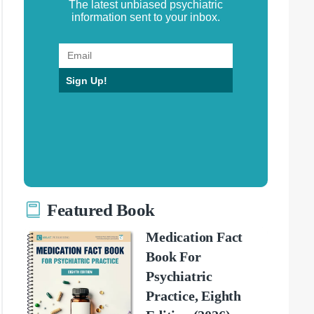
The latest unbiased psychiatric
information sent to your inbox.
Sign Up!
Featured Book
Medication Fact
Book For
Psychiatric
Practice, Eighth