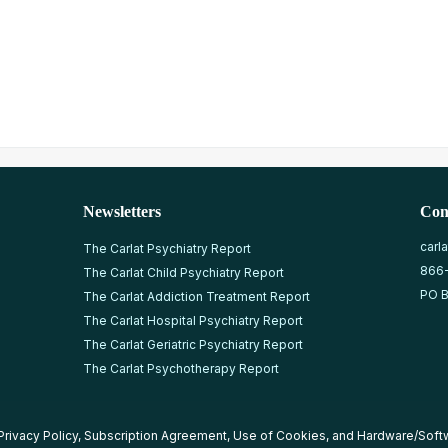
Newsletters
Con
carl
The Carlat Psychiatry Report
866
The Carlat Child Psychiatry Report
PO B
The Carlat Addiction Treatment Report
The Carlat Hospital Psychiatry Report
The Carlat Geriatric Psychiatry Report
The Carlat Psychotherapy Report
Privacy Policy
,
Subscription Agreement
,
Use of Cookies
, and
Hardware/Soft