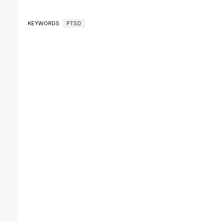
KEYWORDS
PTSD