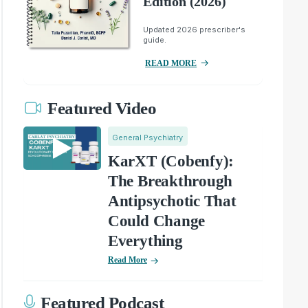
Edition (2026)
Updated 2026 prescriber's
guide.
READ MORE
Featured Video
General Psychiatry
KarXT (Cobenfy):
The Breakthrough
Antipsychotic That
Could Change
Everything
Read More
Featured Podcast