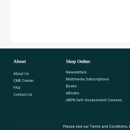
About
Shop Online
Newsletters
About Us
Multimedia Subscriptions
CME Center
Books
FAQ
eBooks
Contact Us
ABPN Self-Assessment Courses
Please see our
Terms and Conditions
,