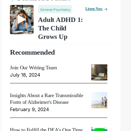
Listen Now
General Psychiatry
Adult ADHD 1:
The Child
Grows Up
Recommended
Join Our Writing Team
July 18, 2024
Insights About a Rare Transmissible
Form of Alzheimer's Disease
February 9, 2024
How to Fulfill the DEA's One Time,