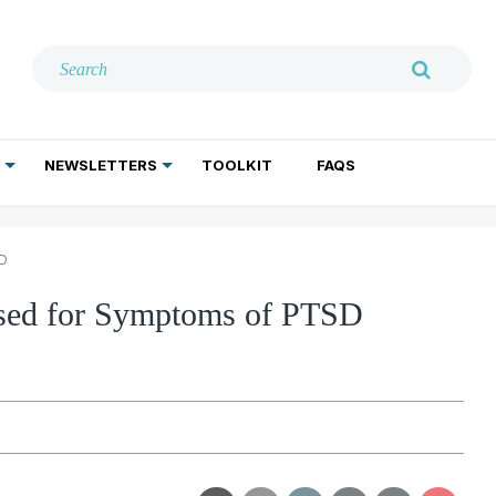
NEWSLETTERS
TOOLKIT
FAQS
ADDICTION TREATMENT
GERIATRIC PSYCHIATRY
PSYCHOTHERAPY AND SOCIAL WORK
SD
 Used for Symptoms of PTSD