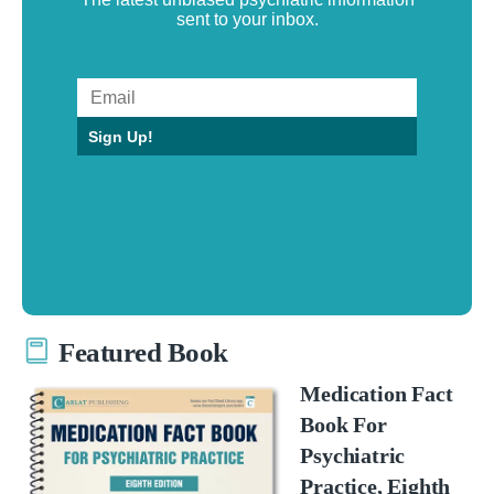
sent to your inbox.
Sign Up!
Featured Book
Medication Fact
Book For
Psychiatric
Practice, Eighth