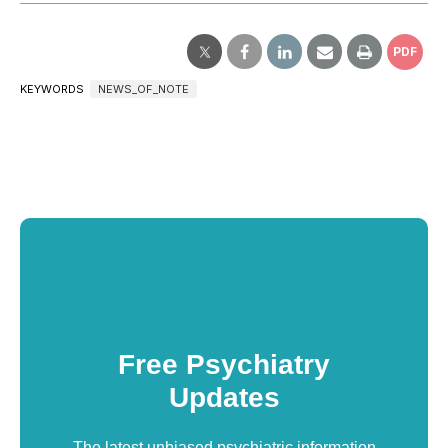
PDF
KEYWORDS
NEWS_OF_NOTE
Free Psychiatry
Updates
The latest unbiased psychiatric information