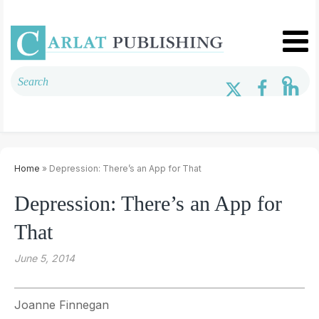
Home
» Depression: There’s an App for That
Depression: There’s an App for
That
June 5, 2014
Joanne Finnegan