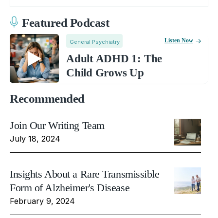
Featured Podcast
Listen Now
General Psychiatry
Adult ADHD 1: The
Child Grows Up
Recommended
Join Our Writing Team
July 18, 2024
Insights About a Rare Transmissible
Form of Alzheimer's Disease
February 9, 2024