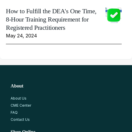
How to Fulfill the DEA's One Time,
8-Hour Training Requirement for
Registered Practitioners
May 24, 2024
About
About Us
CME Center
FAQ
Contact Us
Shop Online