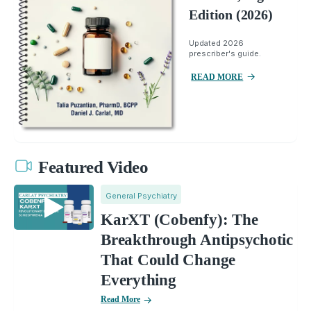
Edition (2026)
Updated 2026
prescriber's guide.
READ MORE
Featured Video
General Psychiatry
KarXT (Cobenfy): The
Breakthrough Antipsychotic
That Could Change
Everything
Read More