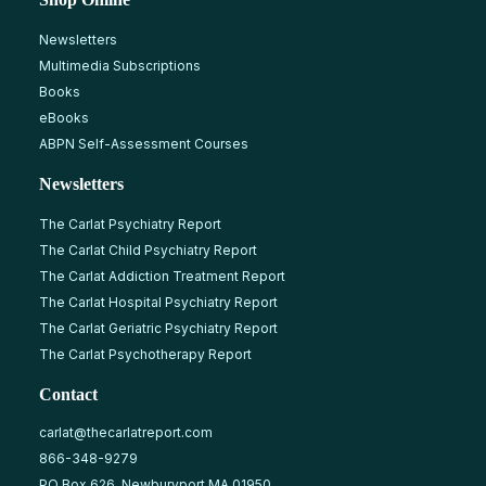
Newsletters
Multimedia Subscriptions
Books
eBooks
ABPN Self-Assessment Courses
Newsletters
The Carlat Psychiatry Report
The Carlat Child Psychiatry Report
The Carlat Addiction Treatment Report
The Carlat Hospital Psychiatry Report
The Carlat Geriatric Psychiatry Report
The Carlat Psychotherapy Report
Contact
carlat@thecarlatreport.com
866-348-9279
PO Box 626, Newburyport MA 01950