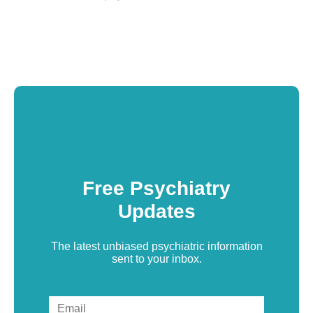
Free Psychiatry
Updates
The latest unbiased psychiatric information
sent to your inbox.