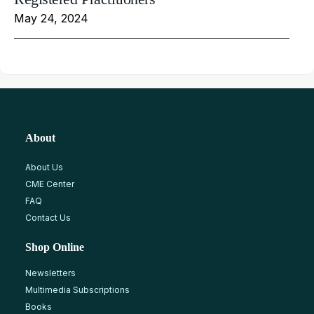
May 24, 2024
About
About Us
CME Center
FAQ
Contact Us
Shop Online
Newsletters
Multimedia Subscriptions
Books