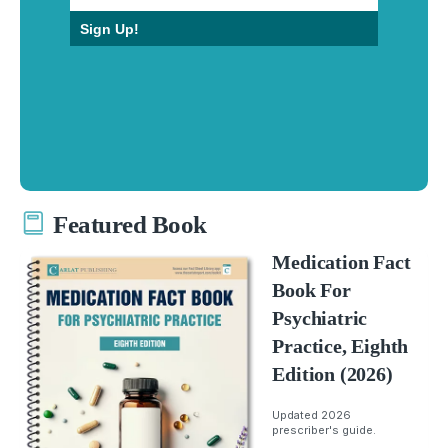
Sign Up!
Featured Book
Medication Fact
Book For
Psychiatric
Practice, Eighth
Edition (2026)
Updated 2026
prescriber's guide.