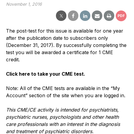
November 1, 2016
PDF
The post-test for this issue is available for one year
after the publication date to subscribers only
(December 31, 2017). By successfully completing the
test you will be awarded a certificate for 1 CME
credit.
Click here to take your CME test.
Note: All of the CME tests are available in the “My
Account” section of the site when you are logged in.
This CME/CE activity is intended for psychiatrists,
psychiatric nurses, psychologists and other health
care professionals with an interest in the diagnosis
and treatment of psychiatric disorders.