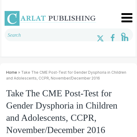
Home
» Take The CME Post-Test for Gender Dysphoria in Children
and Adolescents, CCPR, November/December 2016
Take The CME Post-Test for
Gender Dysphoria in Children
and Adolescents, CCPR,
November/December 2016