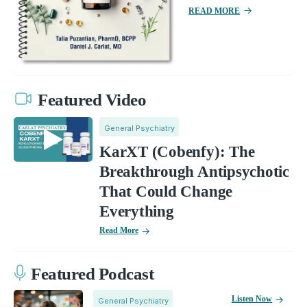
READ MORE
Featured Video
General Psychiatry
KarXT (Cobenfy): The
Breakthrough Antipsychotic
That Could Change
Everything
Read More
Featured Podcast
Listen Now
General Psychiatry