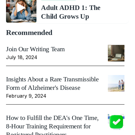
Adult ADHD 1: The
Child Grows Up
Recommended
Join Our Writing Team
July 18, 2024
Insights About a Rare Transmissible
Form of Alzheimer's Disease
February 9, 2024
How to Fulfill the DEA's One Time,
8-Hour Training Requirement for
Registered Practitioners