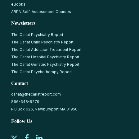
eBooks
ABPN Self-Assessment Courses
Newsletters
The Carlat Psychiatry Report
The Carlat Child Psychiatry Report
The Carlat Addiction Treatment Report
The Carlat Hospital Psychiatry Report
The Carlat Geriatric Psychiatry Report
The Carlat Psychotherapy Report
Contact
carlat@thecarlatreport.com
866-348-9279
PO Box 626, Newburyport MA 01950
Follow Us