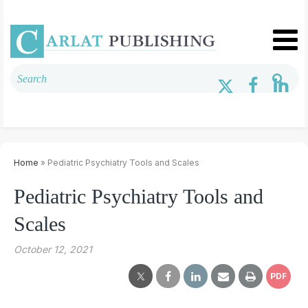
Home
» Pediatric Psychiatry Tools and Scales
Pediatric Psychiatry Tools and
Scales
October 12, 2021
PDF