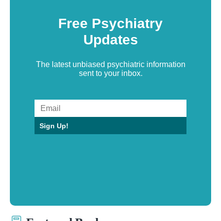
Free Psychiatry
Updates
The latest unbiased psychiatric information
sent to your inbox.
Sign Up!