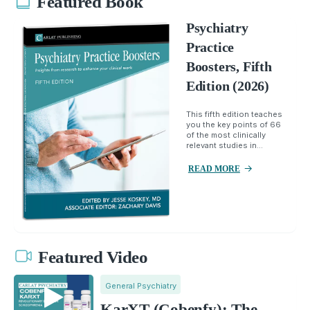
Featured Book
Psychiatry
Practice
Boosters, Fifth
Edition (2026)
This fifth edition teaches
you the key points of 66
of the most clinically
relevant studies in...
READ MORE
Featured Video
General Psychiatry
KarXT (Cobenfy): The