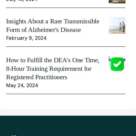
Insights About a Rare Transmissible
Form of Alzheimer's Disease
February 9, 2024
How to Fulfill the DEA's One Time,
8-Hour Training Requirement for
Registered Practitioners
May 24, 2024