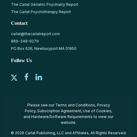
The Carlat Geriatric Psychiatry Report
The Carlat Psychotherapy Report
Contact
carlat@thecarlatreport.com
866-348-9279
PO Box 626, Newburyport MA 01950
Follow Us
Please see our
Terms and Conditions
,
Privacy
Policy
,
Subscription Agreement
,
Use of Cookies
,
and
Hardware/Software Requirements
to view our
website.
© 2026 Carlat Publishing, LLC and Affiliates, All Rights Reserved.