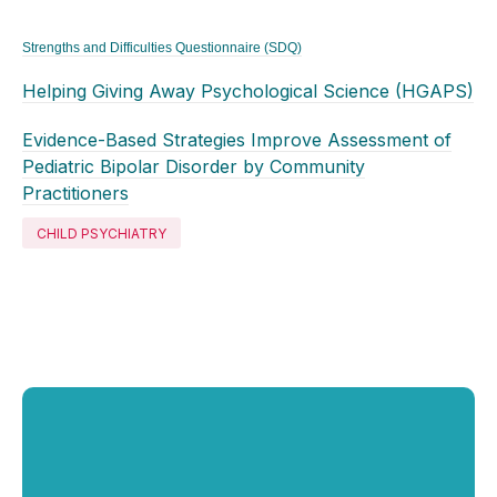
Strengths and Difficulties Questionnaire (SDQ)
Helping Giving Away Psychological Science (HGAPS)
Evidence-Based Strategies Improve Assessment of
Pediatric Bipolar Disorder by Community
Practitioners
CHILD PSYCHIATRY