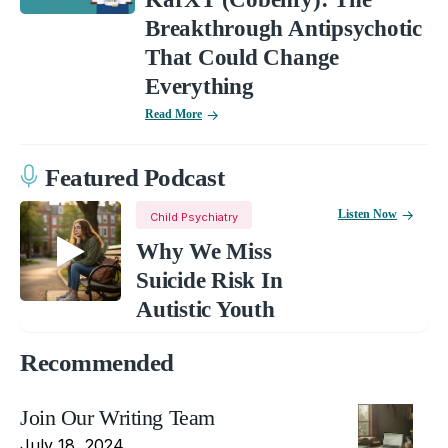
Breakthrough Antipsychotic
That Could Change
Everything
Read More
Featured Podcast
Listen Now
Child Psychiatry
Why We Miss
Suicide Risk In
Autistic Youth
Recommended
Join Our Writing Team
July 18, 2024