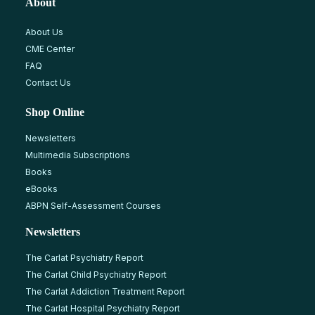
About
About Us
CME Center
FAQ
Contact Us
Shop Online
Newsletters
Multimedia Subscriptions
Books
eBooks
ABPN Self-Assessment Courses
Newsletters
The Carlat Psychiatry Report
The Carlat Child Psychiatry Report
The Carlat Addiction Treatment Report
The Carlat Hospital Psychiatry Report