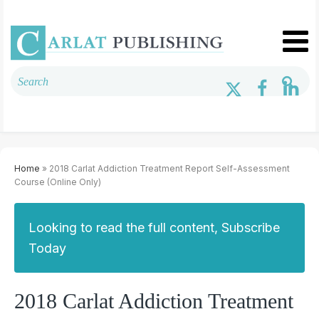
Home
» 2018 Carlat Addiction Treatment Report Self-Assessment
Course (Online Only)
Looking to read the full content, Subscribe
Today
2018 Carlat Addiction Treatment