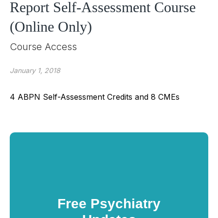
Report Self-Assessment Course
(Online Only)
Course Access
January 1, 2018
4 ABPN Self-Assessment Credits and 8 CMEs
Free Psychiatry