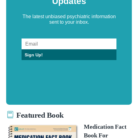
Updates
The latest unbiased psychiatric information
sent to your inbox.
Sign Up!
Featured Book
Medication Fact
Book For