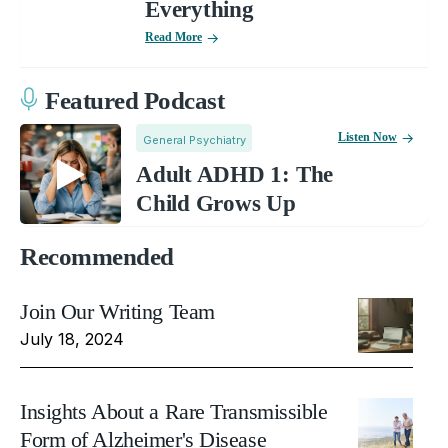
Everything
Read More
Featured Podcast
Listen Now
General Psychiatry
Adult ADHD 1: The
Child Grows Up
Recommended
Join Our Writing Team
July 18, 2024
Insights About a Rare Transmissible
Form of Alzheimer's Disease