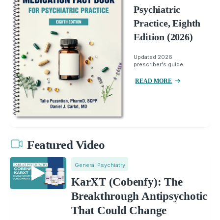
Psychiatric
Practice, Eighth
Edition (2026)
Updated 2026
prescriber's guide.
READ MORE
Featured Video
General Psychiatry
KarXT (Cobenfy): The
Breakthrough Antipsychotic
That Could Change