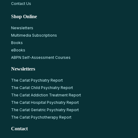
Contact Us
Shop Online
Newsletters
Multimedia Subscriptions
Books
eBooks
ABPN Self-Assessment Courses
Newsletters
The Carlat Psychiatry Report
The Carlat Child Psychiatry Report
The Carlat Addiction Treatment Report
The Carlat Hospital Psychiatry Report
The Carlat Geriatric Psychiatry Report
The Carlat Psychotherapy Report
Contact