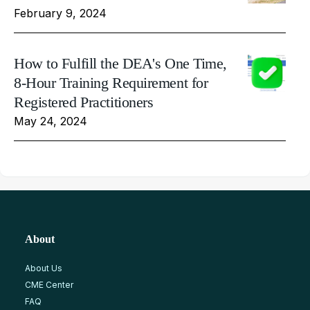
February 9, 2024
How to Fulfill the DEA's One Time,
8-Hour Training Requirement for
Registered Practitioners
May 24, 2024
About
About Us
CME Center
FAQ