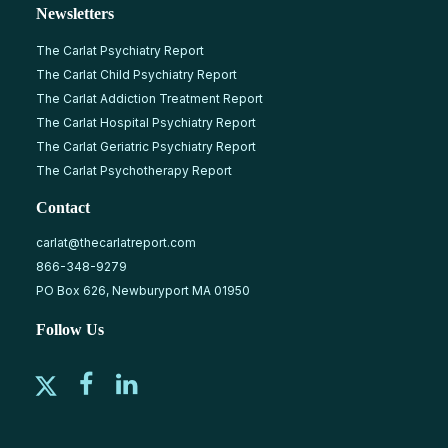
Newsletters
The Carlat Psychiatry Report
The Carlat Child Psychiatry Report
The Carlat Addiction Treatment Report
The Carlat Hospital Psychiatry Report
The Carlat Geriatric Psychiatry Report
The Carlat Psychotherapy Report
Contact
carlat@thecarlatreport.com
866-348-9279
PO Box 626, Newburyport MA 01950
Follow Us