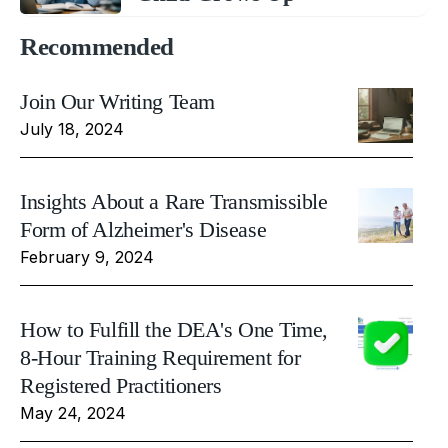
Recommended
Join Our Writing Team
July 18, 2024
Insights About a Rare Transmissible
Form of Alzheimer's Disease
February 9, 2024
How to Fulfill the DEA's One Time,
8-Hour Training Requirement for
Registered Practitioners
May 24, 2024