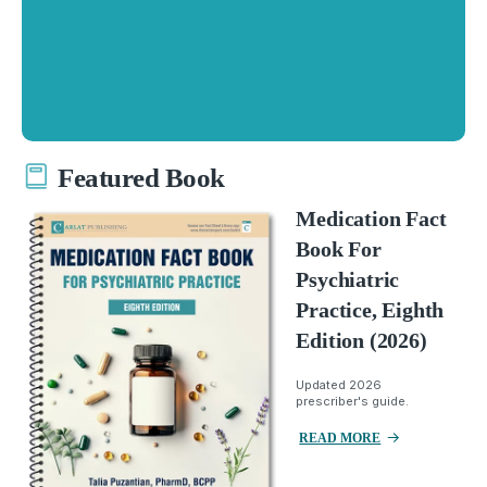
Featured Book
Medication Fact
Book For
Psychiatric
Practice, Eighth
Edition (2026)
Updated 2026
prescriber's guide.
READ MORE