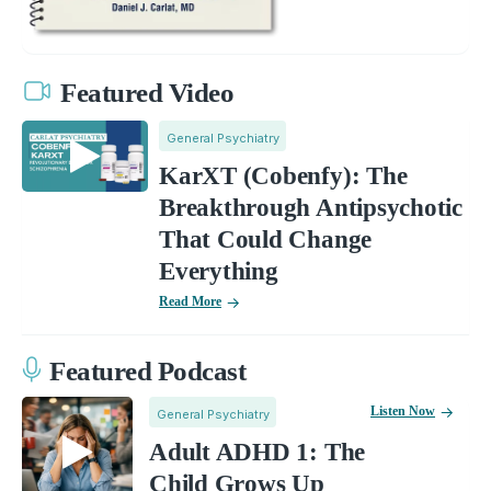
Featured Video
General Psychiatry
KarXT (Cobenfy): The
Breakthrough Antipsychotic
That Could Change
Everything
Read More
Featured Podcast
Listen Now
General Psychiatry
Adult ADHD 1: The
Child Grows Up