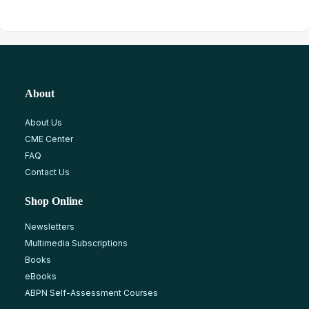
About
About Us
CME Center
FAQ
Contact Us
Shop Online
Newsletters
Multimedia Subscriptions
Books
eBooks
ABPN Self-Assessment Courses