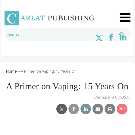
Home
» A Primer on Vaping: 15 Years On
A Primer on Vaping: 15 Years On
January 31, 2022
PDF