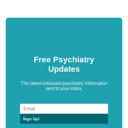
Free Psychiatry
Updates
The latest unbiased psychiatric information
sent to your inbox.
Sign Up!