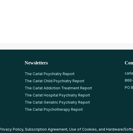
Newsletters
Con
carl
The Carlat Psychiatry Report
866
The Carlat Child Psychiatry Report
PO B
The Carlat Addiction Treatment Report
The Carlat Hospital Psychiatry Report
The Carlat Geriatric Psychiatry Report
The Carlat Psychotherapy Report
Privacy Policy
,
Subscription Agreement
,
Use of Cookies
, and
Hardware/Soft