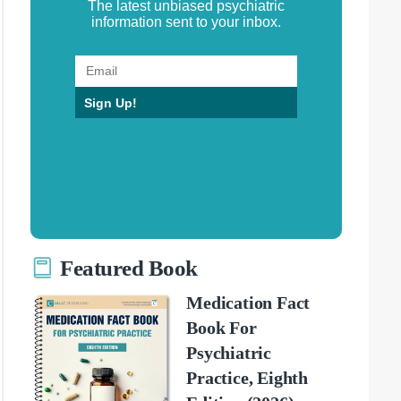
The latest unbiased psychiatric
information sent to your inbox.
Sign Up!
Featured Book
Medication Fact
Book For
Psychiatric
Practice, Eighth