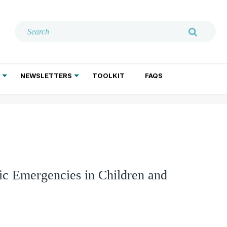
NEWSLETTERS
TOOLKIT
FAQS
ADDICTION TREATMENT
GERIATRIC PSYCHIATRY
PSYCHOTHERAPY AND SOCIAL WORK
ric Emergencies in Children and