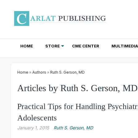
HOME
STORE
CME CENTER
MULTIMEDIA
TOTAL ACCESS SUBSCRIPTIONS
NEWSLETTER SUBSCRIPTIONS
INSTITUTIONAL SITE LICENSES
Home
»
Authors
»
Ruth S. Gerson, MD
Articles by Ruth S. Gerson, MD
Practical Tips for Handling Psychiat
Adolescents
January 1, 2015
Ruth S. Gerson, MD