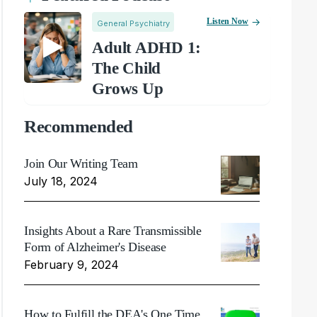
Listen Now
General Psychiatry
Adult ADHD 1:
The Child
Grows Up
Recommended
Join Our Writing Team
July 18, 2024
Insights About a Rare Transmissible
Form of Alzheimer's Disease
February 9, 2024
How to Fulfill the DEA's One Time,