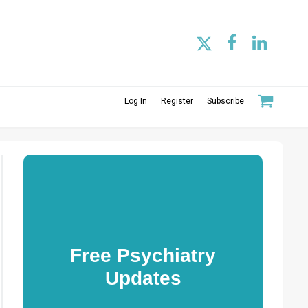
Log In
Register
Subscribe
Free Psychiatry
Updates