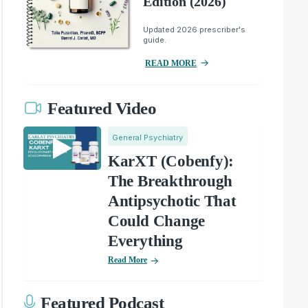
Edition (2026)
Updated 2026 prescriber's
guide.
READ MORE
Featured Video
General Psychiatry
KarXT (Cobenfy):
The Breakthrough
Antipsychotic That
Could Change
Everything
Read More
Featured Podcast