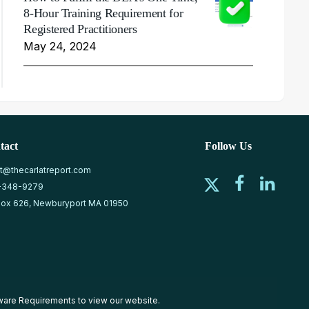
8-Hour Training Requirement for
Registered Practitioners
May 24, 2024
tact
Follow Us
at@thecarlatreport.com
-348-9279
ox 626, Newburyport MA 01950
ware Requirements
to view our website.