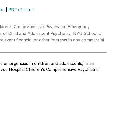
ion
|
PDF of Issue
hildren’s Comprehensive Psychiatric Emergency
r of Child and Adolescent Psychiatry, NYU School of
elevant financial or other interests in any commercial
ic emergencies in children and adolescents, in an
levue Hospital Children’s Comprehensive Psychiatric