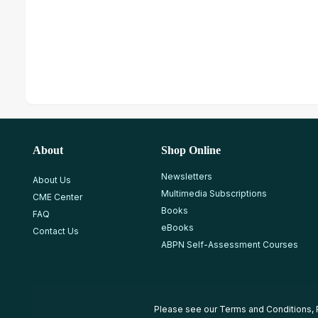
About
Shop Online
Newsletters
About Us
Multimedia Subscriptions
CME Center
Books
FAQ
eBooks
Contact Us
ABPN Self-Assessment Courses
Please see our
Terms and Conditions
,