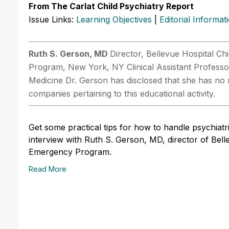
From The Carlat Child Psychiatry Report
Issue Links:
Learning Objectives
|
Editorial Informat
Ruth S. Gerson, MD
Director, Bellevue Hospital C
Program, New York, NY Clinical Assistant Professo
Medicine Dr. Gerson has disclosed that she has no r
companies pertaining to this educational activity.
Get some practical tips for how to handle psychiatr
interview with Ruth S. Gerson, MD, director of Bel
Emergency Program.
Read More