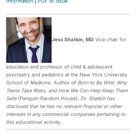
Information
|
PDF of Issue
Jess Shatkin, MD
Vice chair for
education and professor of child & adolescent
psychiatry and pediatrics at the New York University
School of Medicine. Author of
Born to Be Wild: Why
Teens Take Risks, and How We Can Help Keep Them
Safe
(Penguin Random House).
Dr. Shatkin has
disclosed that he has no relevant financial or other
interests in any commercial companies pertaining to
this educational activity.