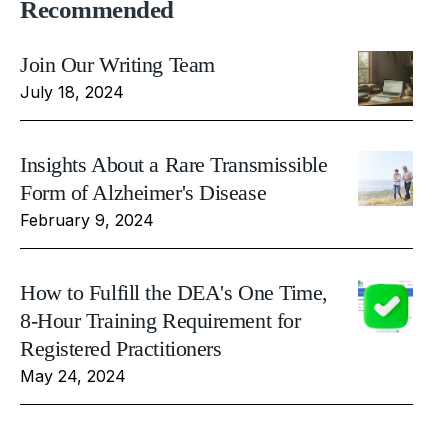
Recommended
Join Our Writing Team
July 18, 2024
Insights About a Rare Transmissible
Form of Alzheimer's Disease
February 9, 2024
How to Fulfill the DEA's One Time,
8-Hour Training Requirement for
Registered Practitioners
May 24, 2024