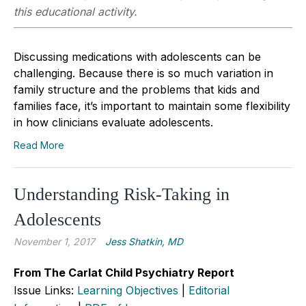
this educational activity.
Discussing medications with adolescents can be
challenging. Because there is so much variation in
family structure and the problems that kids and
families face, it’s important to maintain some flexibility
in how clinicians evaluate adolescents.
Read More
Understanding Risk-Taking in
Adolescents
November 1, 2017
Jess Shatkin, MD
From The Carlat Child Psychiatry Report
Issue Links:
Learning Objectives
|
Editorial