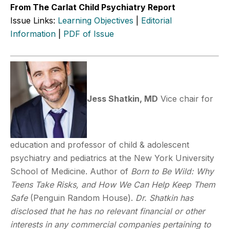
From The Carlat Child Psychiatry Report
Issue Links:
Learning Objectives
|
Editorial
Information
|
PDF of Issue
Jess Shatkin, MD
Vice chair for
education and professor of child & adolescent
psychiatry and pediatrics at the New York University
School of Medicine. Author of
Born to Be Wild: Why
Teens Take Risks, and How We Can Help Keep Them
Safe
(Penguin Random House).
Dr. Shatkin has
disclosed that he has no relevant financial or other
interests in any commercial companies pertaining to