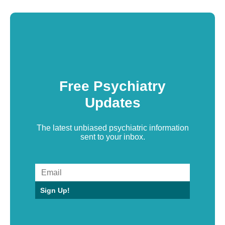
Free Psychiatry
Updates
The latest unbiased psychiatric information
sent to your inbox.
Sign Up!