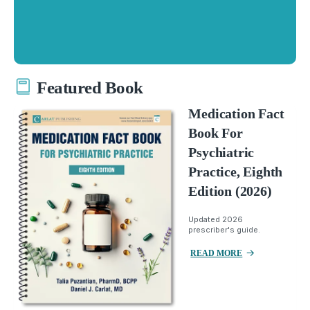
Featured Book
Medication Fact
Book For
Psychiatric
Practice, Eighth
Edition (2026)
Updated 2026
prescriber's guide.
READ MORE