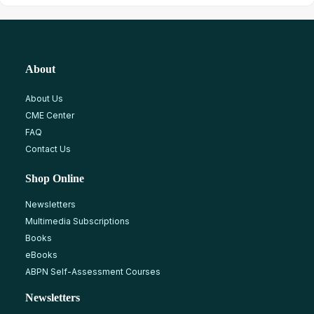
About
About Us
CME Center
FAQ
Contact Us
Shop Online
Newsletters
Multimedia Subscriptions
Books
eBooks
ABPN Self-Assessment Courses
Newsletters