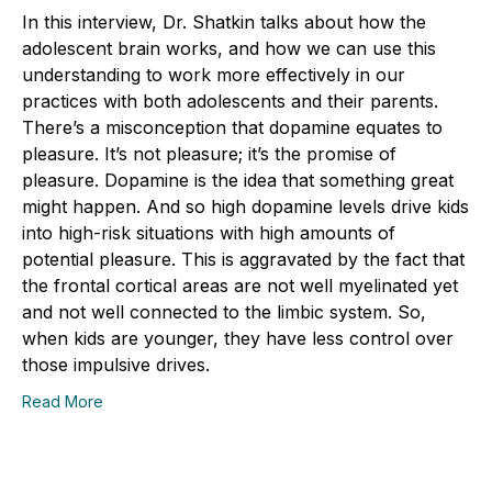
In this interview, Dr. Shatkin talks about how the
adolescent brain works, and how we can use this
understanding to work more effectively in our
practices with both adolescents and their parents.
There’s a misconception that dopamine equates to
pleasure. It’s not pleasure; it’s the promise of
pleasure. Dopamine is the idea that something great
might happen. And so high dopamine levels drive kids
into high-risk situations with high amounts of
potential pleasure. This is aggravated by the fact that
the frontal cortical areas are not well myelinated yet
and not well connected to the limbic system. So,
when kids are younger, they have less control over
those impulsive drives.
Read More