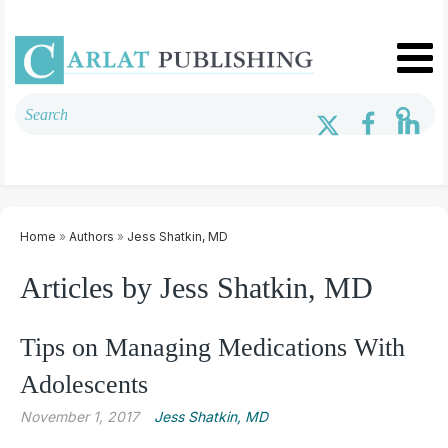
Home
»
Authors
»
Jess Shatkin, MD
Articles by Jess Shatkin, MD
Tips on Managing Medications With
Adolescents
November 1, 2017
Jess Shatkin, MD