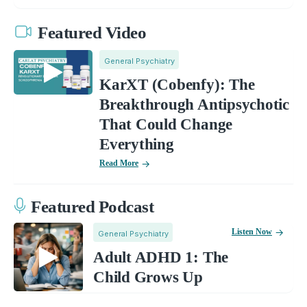
Featured Video
General Psychiatry
KarXT (Cobenfy): The
Breakthrough Antipsychotic
That Could Change
Everything
Read More
Featured Podcast
Listen Now
General Psychiatry
Adult ADHD 1: The
Child Grows Up