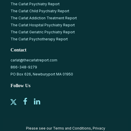
The Carlat Psychiatry Report
The Carlat Child Psychiatry Report
The Carlat Addiction Treatment Report
The Carlat Hospital Psychiatry Report
The Carlat Geriatric Psychiatry Report
The Carlat Psychotherapy Report
Contact
carlat@thecarlatreport.com
866-348-9279
PO Box 626, Newburyport MA 01950
Follow Us
Please see our
Terms and Conditions
,
Privacy