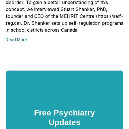
disorder. To gain a better understanding of this
concept, we interviewed Stuart Shanker, PhD,
founder and CEO of the MEHRIT Centre (https://self-
reg.ca). Dr. Shanker sets up self-regulation programs
in school districts across Canada.
Read More
Free Psychiatry
Updates