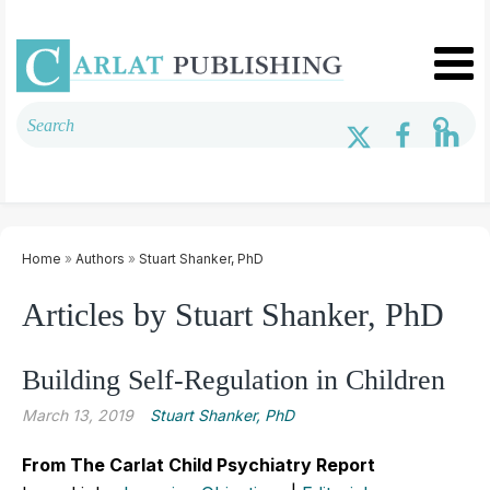
Home
»
Authors
»
Stuart Shanker, PhD
Articles by Stuart Shanker, PhD
Building Self-Regulation in Children
March 13, 2019
Stuart Shanker, PhD
From The Carlat Child Psychiatry Report