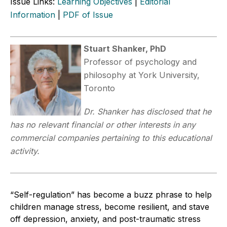
Issue Links:
Learning Objectives
|
Editorial
Information
|
PDF of Issue
Stuart Shanker, PhD
Professor of psychology and
philosophy at York University,
Toronto
Dr. Shanker has disclosed that he
has no relevant financial or other interests in any
commercial companies pertaining to this educational
activity.
“Self-regulation” has become a buzz phrase to help
children manage stress, become resilient, and stave
off depression, anxiety, and post-traumatic stress