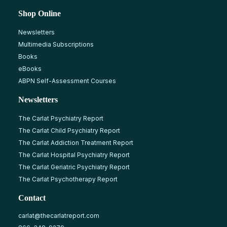
Shop Online
Newsletters
Multimedia Subscriptions
Books
eBooks
ABPN Self-Assessment Courses
Newsletters
The Carlat Psychiatry Report
The Carlat Child Psychiatry Report
The Carlat Addiction Treatment Report
The Carlat Hospital Psychiatry Report
The Carlat Geriatric Psychiatry Report
The Carlat Psychotherapy Report
Contact
carlat@thecarlatreport.com