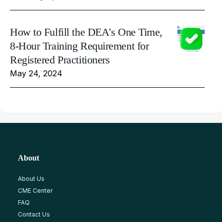
How to Fulfill the DEA's One Time,
8-Hour Training Requirement for
Registered Practitioners
May 24, 2024
About
About Us
CME Center
FAQ
Contact Us