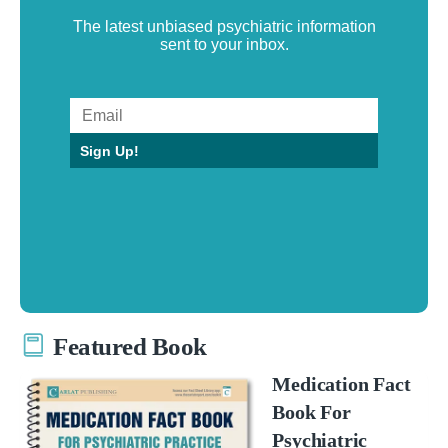
The latest unbiased psychiatric information
sent to your inbox.
Sign Up!
Featured Book
Medication Fact
Book For
Psychiatric