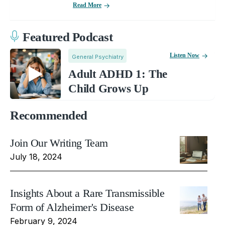
Read More
Featured Podcast
Listen Now
General Psychiatry
Adult ADHD 1: The
Child Grows Up
Recommended
Join Our Writing Team
July 18, 2024
Insights About a Rare Transmissible
Form of Alzheimer's Disease
February 9, 2024