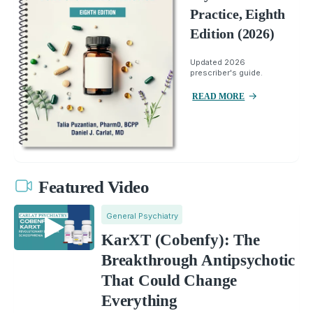
Practice, Eighth
Edition (2026)
Updated 2026
prescriber's guide.
READ MORE
Featured Video
General Psychiatry
KarXT (Cobenfy): The
Breakthrough Antipsychotic
That Could Change
Everything