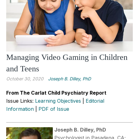
Managing Video Gaming in Children
and Teens
October 30, 2020
Joseph B. Dilley, PhD
From The Carlat Child Psychiatry Report
Issue Links:
Learning Objectives
|
Editorial
Information
|
PDF of Issue
Joseph B. Dilley, PhD
Psychologist in Pasadena, CA;