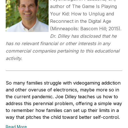
author of The Game Is Playing
Your Kid: How to Unplug and
Reconnect in the Digital Age
(Minneapolis: Bascom Hill; 2015).
Dr. Dilley has disclosed that he
has no relevant financial or other interests in any
commercial companies pertaining to this educational
activity.
So many families struggle with videogaming addiction
and other overuse of electronics, maybe more so in
the current pandemic. Joe Dilley teaches us how to
address this perennial problem, offering a simple way
to remember how families can set up their limits in a
way that pitches the child toward better self-control.
Read More