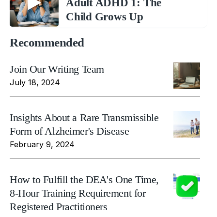
Adult ADHD 1: The
Child Grows Up
Recommended
Join Our Writing Team
July 18, 2024
Insights About a Rare Transmissible
Form of Alzheimer's Disease
February 9, 2024
How to Fulfill the DEA's One Time,
8-Hour Training Requirement for
Registered Practitioners