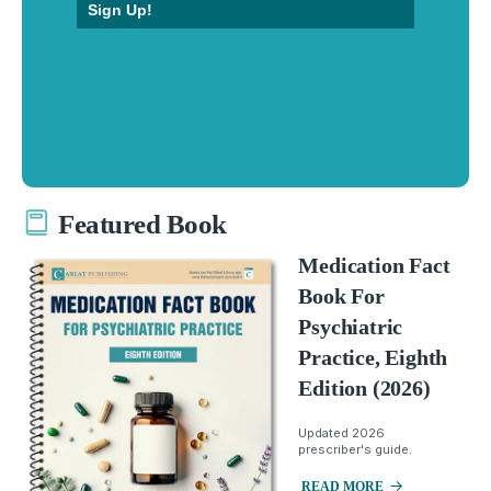
Sign Up!
Featured Book
Medication Fact
Book For
Psychiatric
Practice, Eighth
Edition (2026)
Updated 2026
prescriber's guide.
READ MORE