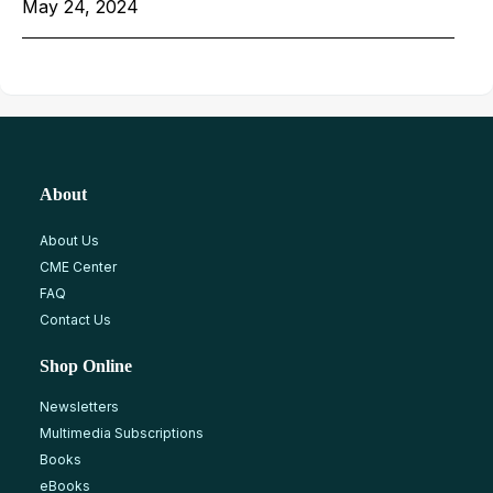
May 24, 2024
About
About Us
CME Center
FAQ
Contact Us
Shop Online
Newsletters
Multimedia Subscriptions
Books
eBooks