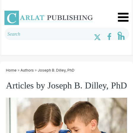
Home
»
Authors
»
Joseph B. Dilley, PhD
Articles by Joseph B. Dilley, PhD