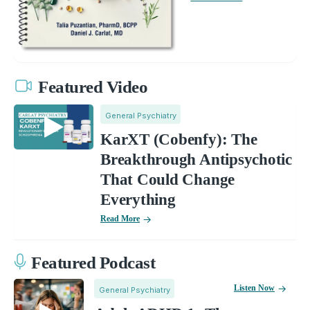
Featured Video
General Psychiatry
KarXT (Cobenfy): The
Breakthrough Antipsychotic
That Could Change
Everything
Read More
Featured Podcast
Listen Now
General Psychiatry