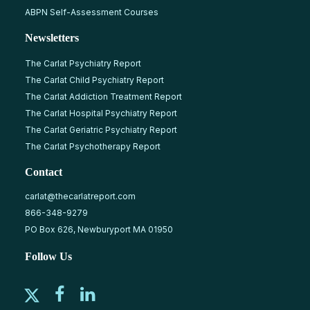
ABPN Self-Assessment Courses
Newsletters
The Carlat Psychiatry Report
The Carlat Child Psychiatry Report
The Carlat Addiction Treatment Report
The Carlat Hospital Psychiatry Report
The Carlat Geriatric Psychiatry Report
The Carlat Psychotherapy Report
Contact
carlat@thecarlatreport.com
866-348-9279
PO Box 626, Newburyport MA 01950
Follow Us