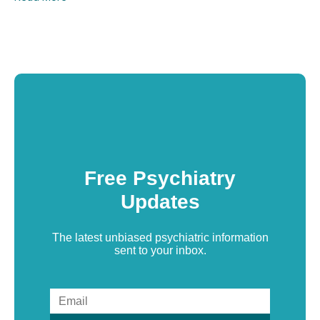
Free Psychiatry
Updates
The latest unbiased psychiatric information
sent to your inbox.